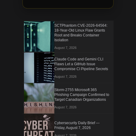
SCTPhantom CVE-2026-64564:
18-Year-Old Linux Flaw Grants
Root and Breaks Container
Isolation
August 7, 2026
Claude Code and Gemini CLI
Flaws Let a GitHub Issue
Compromise CI Pipeline Secrets
August 7, 2026
Storm-2755 Microsoft 365
Phishing Campaign Confirmed to
Target Canadian Organizations
August 7, 2026
Cybersecurity Daily Brief —
Friday, August 7, 2026
August 7, 2026