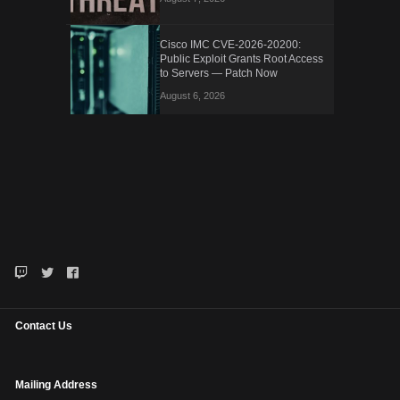
Cisco IMC CVE-2026-20200:
Public Exploit Grants Root Access
to Servers — Patch Now
August 6, 2026
Contact Us
Mailing Address