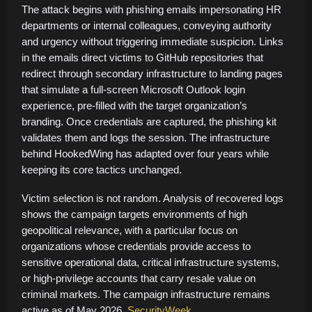
The attack begins with phishing emails impersonating HR
departments or internal colleagues, conveying authority
and urgency without triggering immediate suspicion. Links
in the emails direct victims to GitHub repositories that
redirect through secondary infrastructure to landing pages
that simulate a full-screen Microsoft Outlook login
experience, pre-filled with the target organization’s
branding. Once credentials are captured, the phishing kit
validates them and logs the session. The infrastructure
behind HookedWing has adapted over four years while
keeping its core tactics unchanged.
Victim selection is not random. Analysis of recovered logs
shows the campaign targets environments of high
geopolitical relevance, with a particular focus on
organizations whose credentials provide access to
sensitive operational data, critical infrastructure systems,
or high-privilege accounts that carry resale value on
criminal markets. The campaign infrastructure remains
active as of May 2026.
SecurityWeek