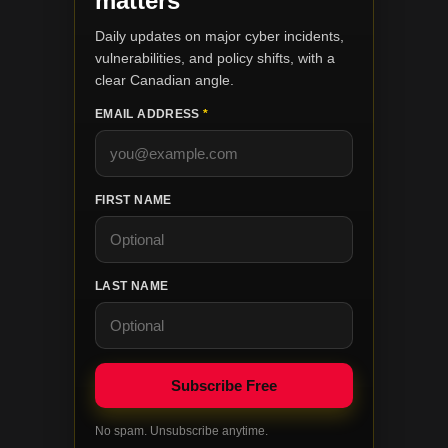
matters
Daily updates on major cyber incidents,
vulnerabilities, and policy shifts, with a
clear Canadian angle.
EMAIL ADDRESS
*
FIRST NAME
LAST NAME
No spam. Unsubscribe anytime.