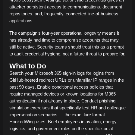
attacker persistent access to communications, document
repositories, and, frequently, connected line-of-business
applications.
The campaign’s four-year operational longevity means it
has already had time to compromise accounts that may
still be active. Security teams should treat this as a prompt
to audit credential hygiene, not a future threat to prepare for.
What to Do
Search your Microsoft 365 sign-in logs for logins from
GitHub-hosted redirect URLs or unfamiliar IP ranges in the
past 90 days. Enable conditional access policies that
require managed devices or known locations for M365
authentication if not already in place. Conduct phishing
simulation exercises that specifically test HR and colleague
impersonation scenarios — the exact lure format
HookedWing uses. Brief employees in aviation, energy,
logistics, and government roles on the specific social