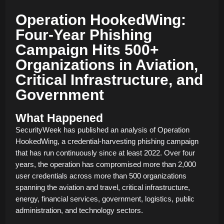
Operation HookedWing:
Four-Year Phishing
Campaign Hits 500+
Organizations in Aviation,
Critical Infrastructure, and
Government
What Happened
SecurityWeek has published an analysis of Operation
HookedWing, a credential-harvesting phishing campaign
that has run continuously since at least 2022. Over four
years, the operation has compromised more than 2,000
user credentials across more than 500 organizations
spanning the aviation and travel, critical infrastructure,
energy, financial services, government, logistics, public
administration, and technology sectors.