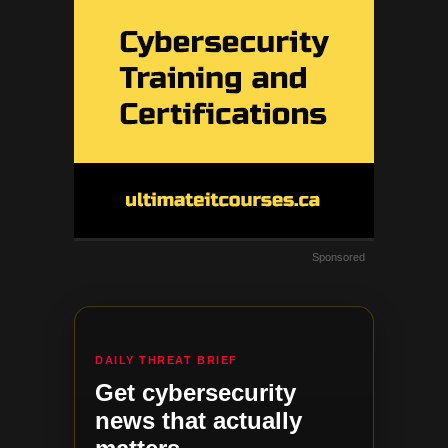
Sponsored
DAILY THREAT BRIEF
Get cybersecurity
news that actually