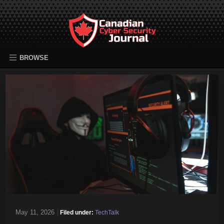
BROWSE
May 11, 2026
|
Filed under:
TechTalk