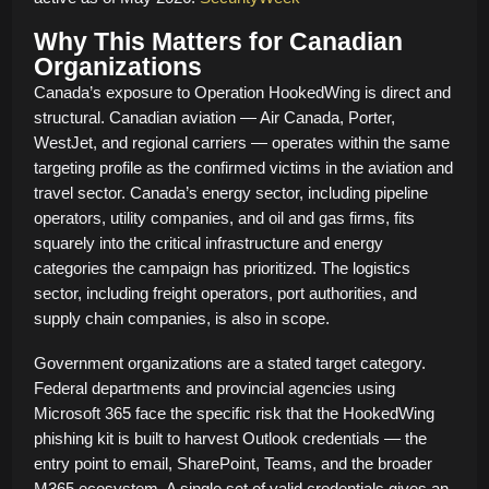
Why This Matters for Canadian
Organizations
Canada’s exposure to Operation HookedWing is direct and
structural. Canadian aviation — Air Canada, Porter,
WestJet, and regional carriers — operates within the same
targeting profile as the confirmed victims in the aviation and
travel sector. Canada’s energy sector, including pipeline
operators, utility companies, and oil and gas firms, fits
squarely into the critical infrastructure and energy
categories the campaign has prioritized. The logistics
sector, including freight operators, port authorities, and
supply chain companies, is also in scope.
Government organizations are a stated target category.
Federal departments and provincial agencies using
Microsoft 365 face the specific risk that the HookedWing
phishing kit is built to harvest Outlook credentials — the
entry point to email, SharePoint, Teams, and the broader
M365 ecosystem. A single set of valid credentials gives an