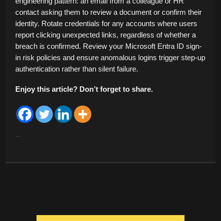
engineering pattern: an email from a colleague or HR
contact asking them to review a document or confirm their
identity. Rotate credentials for any accounts where users
report clicking unexpected links, regardless of whether a
breach is confirmed. Review your Microsoft Entra ID sign-
in risk policies and ensure anomalous logins trigger step-up
authentication rather than silent failure.
Enjoy this article? Don’t forget to share.