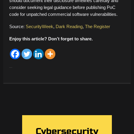
should document their disclosure timelines carefully and
consider seeking legal guidance before publishing PoC
code for unpatched commercial software vulnerabilities.
Source:
SecurityWeek
,
Dark Reading
,
The Register
Enjoy this article? Don’t forget to share.