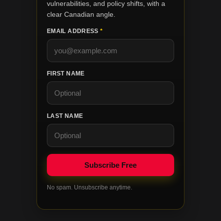
vulnerabilities, and policy shifts, with a
clear Canadian angle.
EMAIL ADDRESS
*
FIRST NAME
LAST NAME
No spam. Unsubscribe anytime.