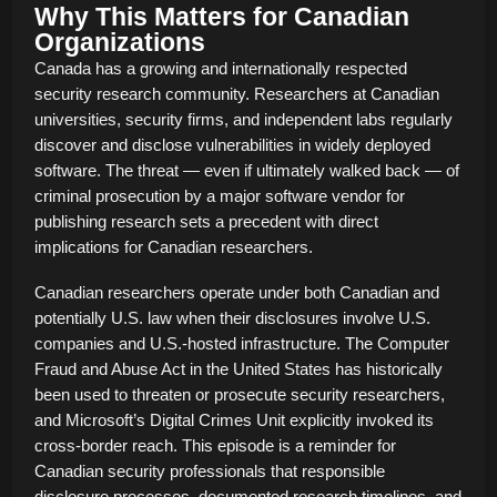
Why This Matters for Canadian
Organizations
Canada has a growing and internationally respected
security research community. Researchers at Canadian
universities, security firms, and independent labs regularly
discover and disclose vulnerabilities in widely deployed
software. The threat — even if ultimately walked back — of
criminal prosecution by a major software vendor for
publishing research sets a precedent with direct
implications for Canadian researchers.
Canadian researchers operate under both Canadian and
potentially U.S. law when their disclosures involve U.S.
companies and U.S.-hosted infrastructure. The Computer
Fraud and Abuse Act in the United States has historically
been used to threaten or prosecute security researchers,
and Microsoft’s Digital Crimes Unit explicitly invoked its
cross-border reach. This episode is a reminder for
Canadian security professionals that responsible
disclosure processes, documented research timelines, and