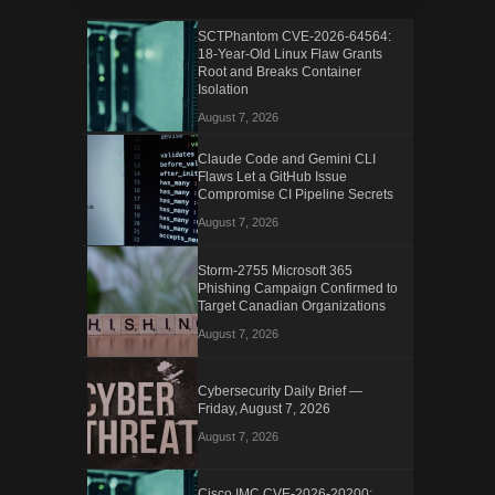
SCTPhantom CVE-2026-64564:
18-Year-Old Linux Flaw Grants
Root and Breaks Container
Isolation
August 7, 2026
Claude Code and Gemini CLI
Flaws Let a GitHub Issue
Compromise CI Pipeline Secrets
August 7, 2026
Storm-2755 Microsoft 365
Phishing Campaign Confirmed to
Target Canadian Organizations
August 7, 2026
Cybersecurity Daily Brief —
Friday, August 7, 2026
August 7, 2026
Cisco IMC CVE-2026-20200: