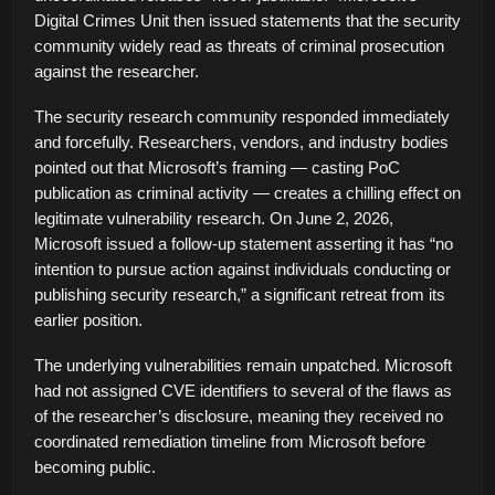
Digital Crimes Unit then issued statements that the security
community widely read as threats of criminal prosecution
against the researcher.
The security research community responded immediately
and forcefully. Researchers, vendors, and industry bodies
pointed out that Microsoft’s framing — casting PoC
publication as criminal activity — creates a chilling effect on
legitimate vulnerability research. On June 2, 2026,
Microsoft issued a follow-up statement asserting it has “no
intention to pursue action against individuals conducting or
publishing security research,” a significant retreat from its
earlier position.
The underlying vulnerabilities remain unpatched. Microsoft
had not assigned CVE identifiers to several of the flaws as
of the researcher’s disclosure, meaning they received no
coordinated remediation timeline from Microsoft before
becoming public.