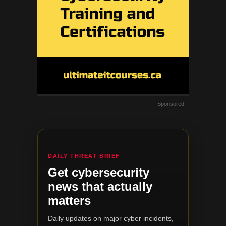
Sponsored
DAILY THREAT BRIEF
Get cybersecurity
news that actually
matters
Daily updates on major cyber incidents,