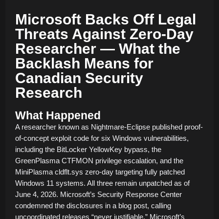
Microsoft Backs Off Legal
Threats Against Zero-Day
Researcher — What the
Backlash Means for
Canadian Security
Research
What Happened
A researcher known as Nightmare-Eclipse published proof-
of-concept exploit code for six Windows vulnerabilities,
including the BitLocker YellowKey bypass, the
GreenPlasma CTFMON privilege escalation, and the
MiniPlasma cldflt.sys zero-day targeting fully patched
Windows 11 systems. All three remain unpatched as of
June 4, 2026. Microsoft’s Security Response Center
condemned the disclosures in a blog post, calling
uncoordinated releases “never justifiable.” Microsoft’s