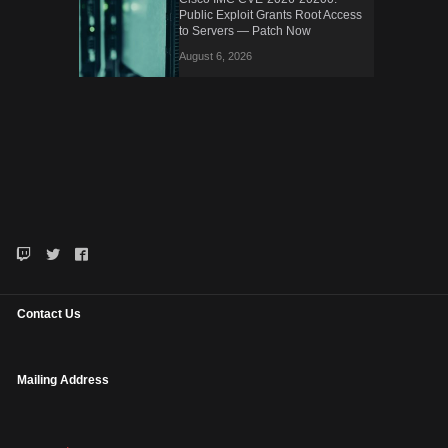
Public Exploit Grants Root Access
to Servers — Patch Now
August 6, 2026
Contact Us
Mailing Address