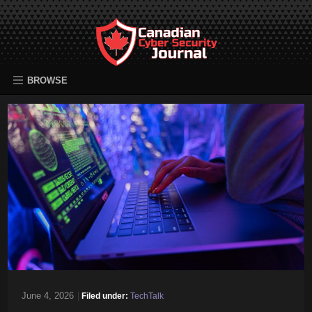
BROWSE
June 4, 2026
|
Filed under:
TechTalk