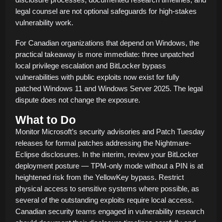
legal counsel are not optional safeguards for high-stakes
vulnerability work.
For Canadian organizations that depend on Windows, the
practical takeaway is more immediate: three unpatched
local privilege escalation and BitLocker bypass
vulnerabilities with public exploits now exist for fully
patched Windows 11 and Windows Server 2025. The legal
dispute does not change the exposure.
What to Do
Monitor Microsoft’s security advisories and Patch Tuesday
releases for formal patches addressing the Nightmare-
Eclipse disclosures. In the interim, review your BitLocker
deployment posture — TPM-only mode without a PIN is at
heightened risk from the YellowKey bypass. Restrict
physical access to sensitive systems where possible, as
several of the outstanding exploits require local access.
Canadian security teams engaged in vulnerability research