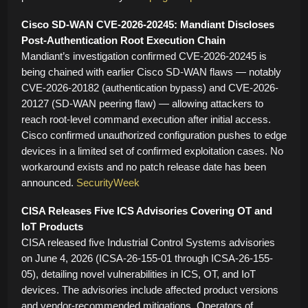
Cisco SD-WAN CVE-2026-20245: Mandiant Discloses
Post-Authentication Root Execution Chain
Mandiant’s investigation confirmed CVE-2026-20245 is
being chained with earlier Cisco SD-WAN flaws — notably
CVE-2026-20182 (authentication bypass) and CVE-2026-
20127 (SD-WAN peering flaw) — allowing attackers to
reach root-level command execution after initial access.
Cisco confirmed unauthorized configuration pushes to edge
devices in a limited set of confirmed exploitation cases. No
workaround exists and no patch release date has been
announced.
SecurityWeek
CISA Releases Five ICS Advisories Covering OT and
IoT Products
CISA released five Industrial Control Systems advisories
on June 4, 2026 (ICSA-26-155-01 through ICSA-26-155-
05), detailing novel vulnerabilities in ICS, OT, and IoT
devices. The advisories include affected product versions
and vendor-recommended mitigations. Operators of