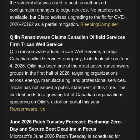
the vulnerability was used to push unauthorized
configuration changes to edge devices. No patches are
available, but Cisco advises upgrading to the fix for CVE-
2026-20182 as a partial mitigation.
BleepingComputer
Qilin Ransomware Claims Canadian Oilfield Services
Firm Trican Well Service
Qilin ransomware added Trican Well Service, a major
Canadian oilfield services company, to its leak site on June
4, 2026. Qilin has been one of the most active ransomware
groups in the first half of 2026, targeting organizations
across energy, manufacturing, and professional services.
Trican has not issued a public statement at this time. The
incident adds to a growing list of Canadian organizations
appearing on Qilin’s extortion portal this year.
Ransomware.live
June 2026 Patch Tuesday Forecast: Exchange Zero-
Day and Secure Boot Deadline in Focus
Microsoft’s June 2026 Patch Tuesday is scheduled for