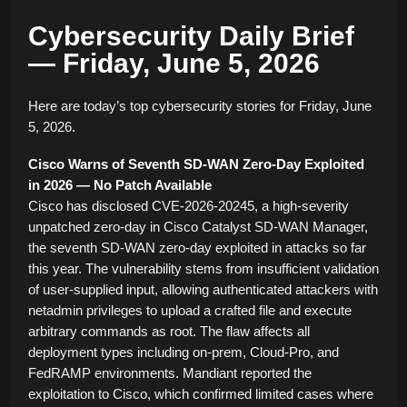
Cybersecurity Daily Brief
— Friday, June 5, 2026
Here are today’s top cybersecurity stories for Friday, June
5, 2026.
Cisco Warns of Seventh SD-WAN Zero-Day Exploited
in 2026 — No Patch Available
Cisco has disclosed CVE-2026-20245, a high-severity
unpatched zero-day in Cisco Catalyst SD-WAN Manager,
the seventh SD-WAN zero-day exploited in attacks so far
this year. The vulnerability stems from insufficient validation
of user-supplied input, allowing authenticated attackers with
netadmin privileges to upload a crafted file and execute
arbitrary commands as root. The flaw affects all
deployment types including on-prem, Cloud-Pro, and
FedRAMP environments. Mandiant reported the
exploitation to Cisco, which confirmed limited cases where