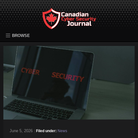
BROWSE
June 5, 2026
|
Filed under:
News