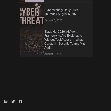
Cybersecurity Daily Brief —
Thursday, August 6, 2026
August 6, 2026
Black Hat 2026: AI Agent
Frameworks Are Exploitable
Without Tool Access — What
Canadian Security Teams Must
Audit
August 5, 2026