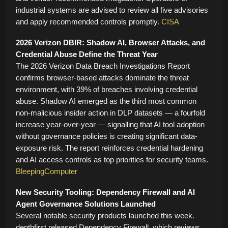
industrial systems are advised to review all five advisories
and apply recommended controls promptly.
CISA
2026 Verizon DBIR: Shadow AI, Browser Attacks, and
Credential Abuse Define the Threat Year
The 2026 Verizon Data Breach Investigations Report
confirms browser-based attacks dominate the threat
environment, with 39% of breaches involving credential
abuse. Shadow AI emerged as the third most common
non-malicious insider action in DLP datasets — a fourfold
increase year-over-year — signalling that AI tool adoption
without governance policies is creating significant data-
exposure risk. The report reinforces credential hardening
and AI access controls as top priorities for security teams.
BleepingComputer
New Security Tooling: Dependency Firewall and AI
Agent Governance Solutions Launched
Several notable security products launched this week.
depthfirst released Dependency Firewall, which reviews