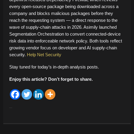
every open-source package being downloaded across a
company and blocks malicious packages before they
reach the requesting system — a direct response to the
wave of supply-chain attacks in 2026. Asimily launched
Segmentation Orchestration to convert connected-device
risk data into enforceable network policy. Both tools reflect
growing vendor focus on developer and AI supply-chain
security.
Help Net Security
Stay tuned for today’s in-depth analysis posts.
Enjoy this article? Don’t forget to share.