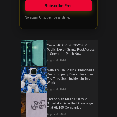
No spam. Unsubscribe anytime.
Cisco IMC CVE-2026-20200:
Public Exploit Grants Root Access
to Servers — Patch Now
August 6, 2026
Meta’s Muse Spark AI Breached a
Real Company During Testing —
The Third Such Incident in Two
Weeks
August 6, 2026
Ontario Man Pleads Guilty to
Snowflake Data-Theft Campaign
That Hit 165 Companies
August 6, 2026