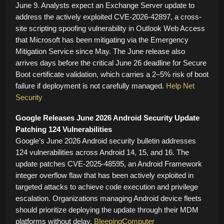
June 9. Analysts expect an Exchange Server update to
address the actively exploited CVE-2026-42897, a cross-
site scripting spoofing vulnerability in Outlook Web Access
that Microsoft has been mitigating via the Emergency
Mitigation Service since May. The June release also
arrives days before the critical June 26 deadline for Secure
Boot certificate validation, which carries a 2–5% risk of boot
failure if deployment is not carefully managed.
Help Net
Security
Google Releases June 2026 Android Security Update
Patching 124 Vulnerabilities
Google’s June 2026 Android security bulletin addresses
124 vulnerabilities across Android 14, 15, and 16. The
update patches CVE-2025-48595, an Android Framework
integer overflow flaw that has been actively exploited in
targeted attacks to achieve code execution and privilege
escalation. Organizations managing Android device fleets
should prioritize deploying the update through their MDM
platforms without delay.
BleepingComputer