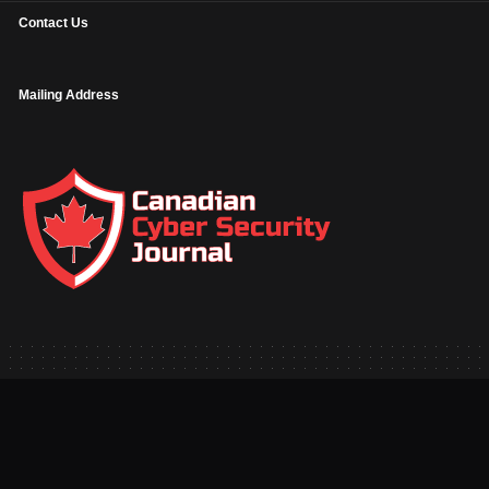
Contact Us
Mailing Address