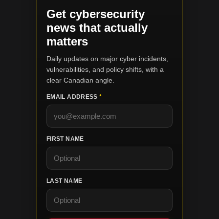
Get cybersecurity
news that actually
matters
Daily updates on major cyber incidents,
vulnerabilities, and policy shifts, with a
clear Canadian angle.
EMAIL ADDRESS
*
FIRST NAME
LAST NAME