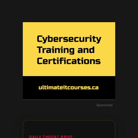
Sponsored
DAILY THREAT BRIEF