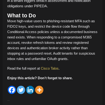
in a tenant triggers breach assessment and notification
obligations under PIPEDA.
What to Do
Move high-value users to phishing-resistant MFA such as
FIDO2 keys, and restrict the device code flow through
Conditional Access policies unless a documented business
need exists. When responding to a compromised M365
account, revoke refresh tokens and review registered
devices and authentication broker activity rather than
stopping at a password reset. Audit tenants for suspicious
inbox rules and unfamiliar OAuth grants.
Read the full report at
Cisco Talos
.
Enjoy this article? Don’t forget to share.