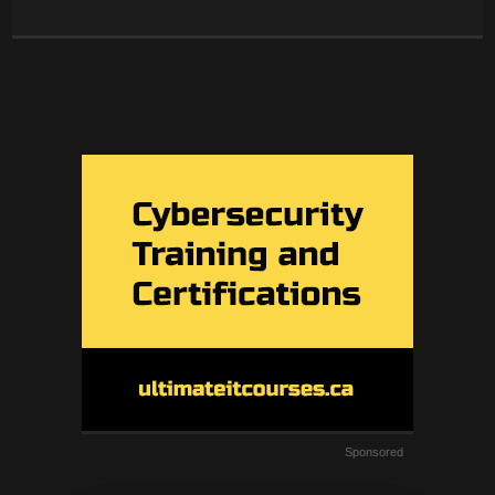
Sponsored