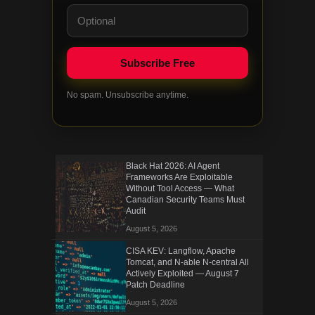
No spam. Unsubscribe anytime.
Black Hat 2026: AI Agent
Frameworks Are Exploitable
Without Tool Access — What
Canadian Security Teams Must
Audit
August 5, 2026
CISA KEV: Langflow, Apache
Tomcat, and N-able N-central All
Actively Exploited — August 7
Patch Deadline
August 5, 2026