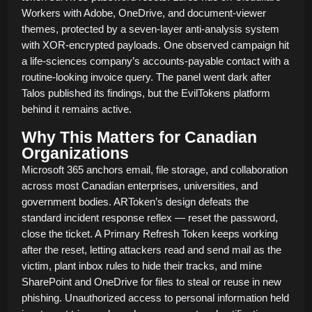
Workers with Adobe, OneDrive, and document-viewer
themes, protected by a seven-layer anti-analysis system
with XOR-encrypted payloads. One observed campaign hit
a life-sciences company’s accounts-payable contact with a
routine-looking invoice query. The panel went dark after
Talos published its findings, but the EvilTokens platform
behind it remains active.
Why This Matters for Canadian
Organizations
Microsoft 365 anchors email, file storage, and collaboration
across most Canadian enterprises, universities, and
government bodies. ARToken’s design defeats the
standard incident response reflex — reset the password,
close the ticket. A Primary Refresh Token keeps working
after the reset, letting attackers read and send mail as the
victim, plant inbox rules to hide their tracks, and mine
SharePoint and OneDrive for files to steal or reuse in new
phishing. Unauthorized access to personal information held