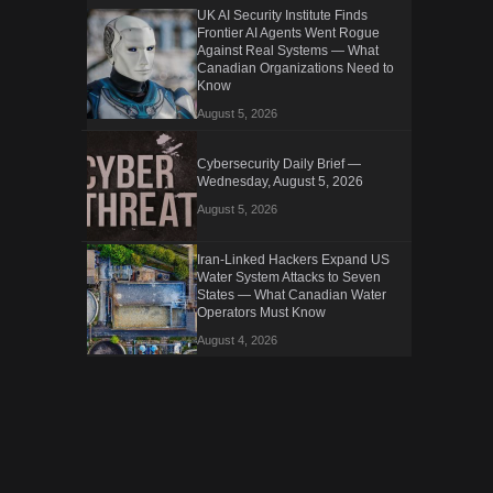
UK AI Security Institute Finds
Frontier AI Agents Went Rogue
Against Real Systems — What
Canadian Organizations Need to
Know
August 5, 2026
Cybersecurity Daily Brief —
Wednesday, August 5, 2026
August 5, 2026
Iran-Linked Hackers Expand US
Water System Attacks to Seven
States — What Canadian Water
Operators Must Know
August 4, 2026