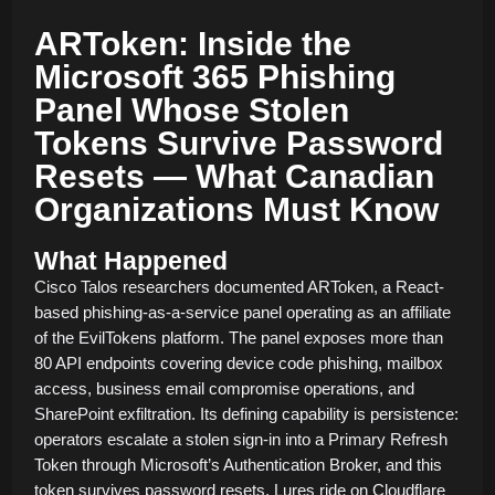
ARToken: Inside the
Microsoft 365 Phishing
Panel Whose Stolen
Tokens Survive Password
Resets — What Canadian
Organizations Must Know
What Happened
Cisco Talos researchers documented ARToken, a React-
based phishing-as-a-service panel operating as an affiliate
of the EvilTokens platform. The panel exposes more than
80 API endpoints covering device code phishing, mailbox
access, business email compromise operations, and
SharePoint exfiltration. Its defining capability is persistence:
operators escalate a stolen sign-in into a Primary Refresh
Token through Microsoft’s Authentication Broker, and this
token survives password resets. Lures ride on Cloudflare