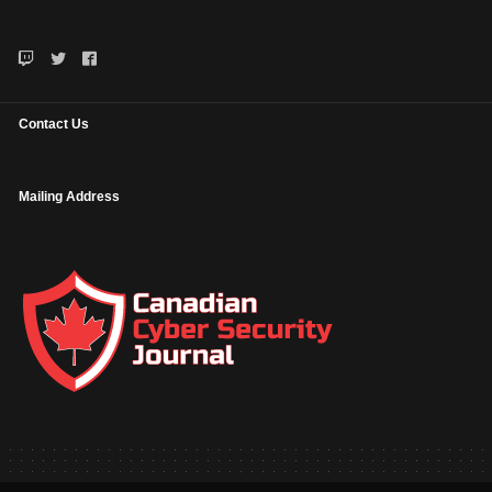
Contact Us
Mailing Address