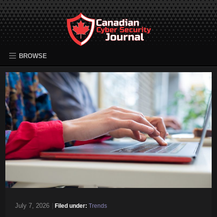
BROWSE
July 7, 2026
|
Filed under:
Trends