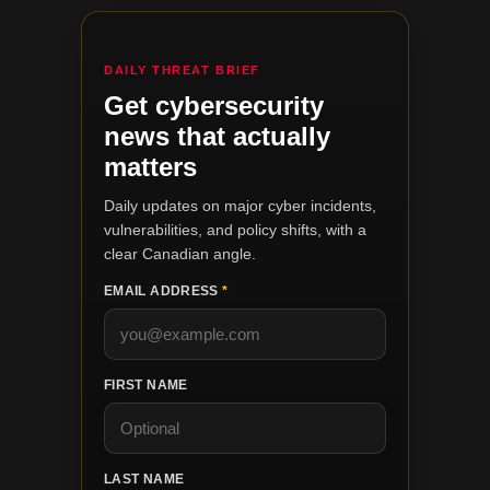
DAILY THREAT BRIEF
Get cybersecurity
news that actually
matters
Daily updates on major cyber incidents,
vulnerabilities, and policy shifts, with a
clear Canadian angle.
EMAIL ADDRESS
*
FIRST NAME
LAST NAME