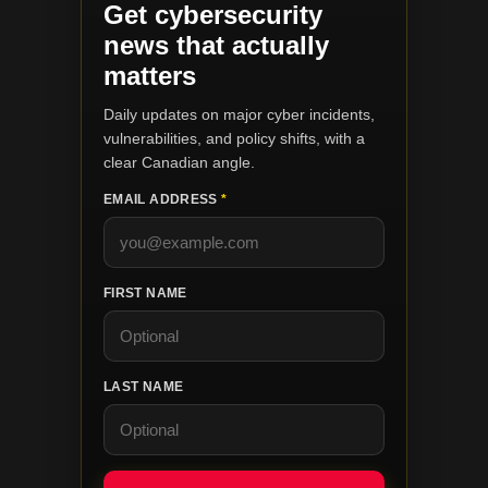
Get cybersecurity
news that actually
matters
Daily updates on major cyber incidents,
vulnerabilities, and policy shifts, with a
clear Canadian angle.
EMAIL ADDRESS
*
FIRST NAME
LAST NAME