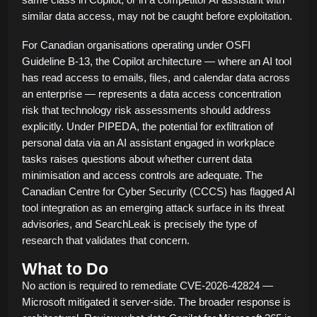
similar data access, may not be caught before exploitation.
For Canadian organisations operating under OSFI
Guideline B-13, the Copilot architecture — where an AI tool
has read access to emails, files, and calendar data across
an enterprise — represents a data access concentration
risk that technology risk assessments should address
explicitly. Under PIPEDA, the potential for exfiltration of
personal data via an AI assistant engaged in workplace
tasks raises questions about whether current data
minimisation and access controls are adequate. The
Canadian Centre for Cyber Security (CCCS) has flagged AI
tool integration as an emerging attack surface in its threat
advisories, and SearchLeak is precisely the type of
research that validates that concern.
What to Do
No action is required to remediate CVE-2026-42824 —
Microsoft mitigated it server-side. The broader response is