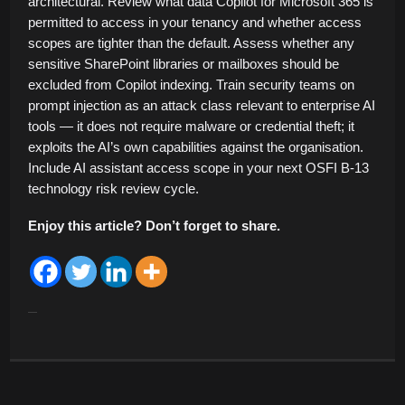
architectural. Review what data Copilot for Microsoft 365 is
permitted to access in your tenancy and whether access
scopes are tighter than the default. Assess whether any
sensitive SharePoint libraries or mailboxes should be
excluded from Copilot indexing. Train security teams on
prompt injection as an attack class relevant to enterprise AI
tools — it does not require malware or credential theft; it
exploits the AI’s own capabilities against the organisation.
Include AI assistant access scope in your next OSFI B-13
technology risk review cycle.
Enjoy this article? Don’t forget to share.