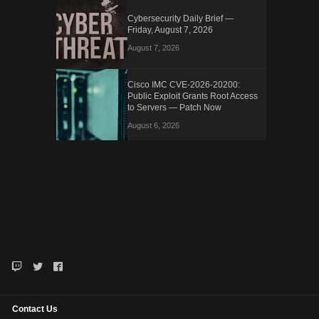
Cybersecurity Daily Brief —
Friday, August 7, 2026
August 7, 2026
Cisco IMC CVE-2026-20200:
Public Exploit Grants Root Access
to Servers — Patch Now
August 6, 2026
Contact Us