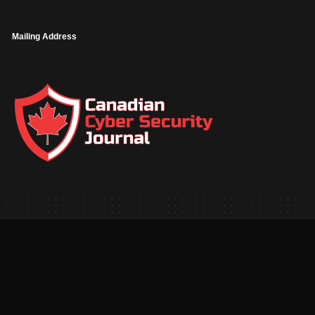
Mailing Address