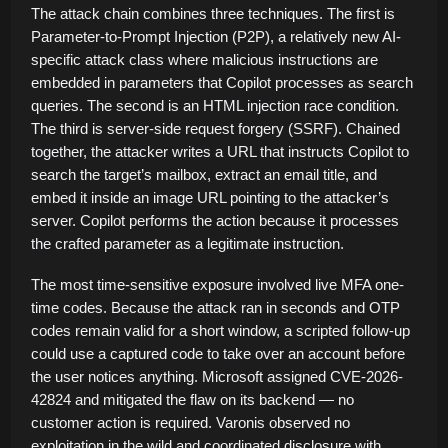
The attack chain combines three techniques. The first is
Parameter-to-Prompt Injection (P2P), a relatively new AI-
specific attack class where malicious instructions are
embedded in parameters that Copilot processes as search
queries. The second is an HTML injection race condition.
The third is server-side request forgery (SSRF). Chained
together, the attacker writes a URL that instructs Copilot to
search the target’s mailbox, extract an email title, and
embed it inside an image URL pointing to the attacker’s
server. Copilot performs the action because it processes
the crafted parameter as a legitimate instruction.
The most time-sensitive exposure involved live MFA one-
time codes. Because the attack ran in seconds and OTP
codes remain valid for a short window, a scripted follow-up
could use a captured code to take over an account before
the user notices anything. Microsoft assigned CVE-2026-
42824 and mitigated the flaw on its backend — no
customer action is required. Varonis observed no
exploitation in the wild and coordinated disclosure with