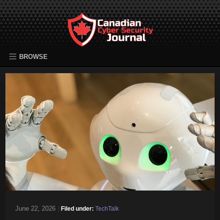
BROWSE
June 22, 2026
|
Filed under:
TechTalk