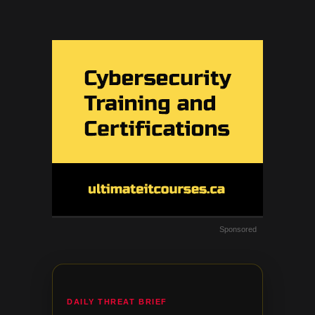
Sponsored
DAILY THREAT BRIEF