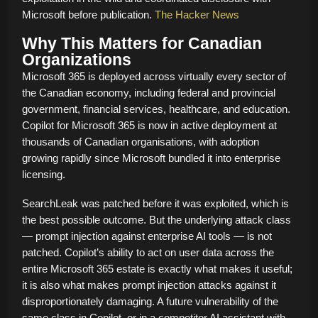
Microsoft before publication.
The Hacker News
Why This Matters for Canadian
Organizations
Microsoft 365 is deployed across virtually every sector of
the Canadian economy, including federal and provincial
government, financial services, healthcare, and education.
Copilot for Microsoft 365 is now in active deployment at
thousands of Canadian organisations, with adoption
growing rapidly since Microsoft bundled it into enterprise
licensing.
SearchLeak was patched before it was exploited, which is
the best possible outcome. But the underlying attack class
— prompt injection against enterprise AI tools — is not
patched. Copilot’s ability to act on user data across the
entire Microsoft 365 estate is exactly what makes it useful;
it is also what makes prompt injection attacks against it
disproportionately damaging. A future vulnerability of the
same class in Copilot, or in a competitor AI assistant with