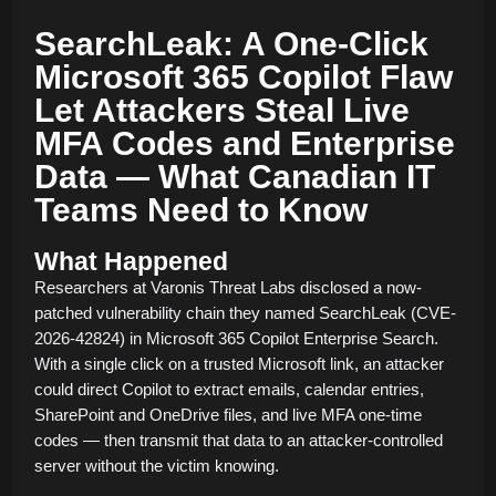
SearchLeak: A One-Click
Microsoft 365 Copilot Flaw
Let Attackers Steal Live
MFA Codes and Enterprise
Data — What Canadian IT
Teams Need to Know
What Happened
Researchers at Varonis Threat Labs disclosed a now-
patched vulnerability chain they named SearchLeak (CVE-
2026-42824) in Microsoft 365 Copilot Enterprise Search.
With a single click on a trusted Microsoft link, an attacker
could direct Copilot to extract emails, calendar entries,
SharePoint and OneDrive files, and live MFA one-time
codes — then transmit that data to an attacker-controlled
server without the victim knowing.