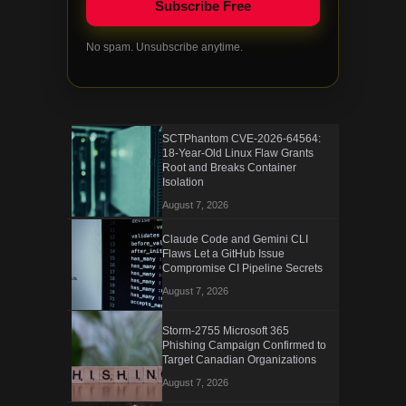
No spam. Unsubscribe anytime.
SCTPhantom CVE-2026-64564:
18-Year-Old Linux Flaw Grants
Root and Breaks Container
Isolation
August 7, 2026
Claude Code and Gemini CLI
Flaws Let a GitHub Issue
Compromise CI Pipeline Secrets
August 7, 2026
Storm-2755 Microsoft 365
Phishing Campaign Confirmed to
Target Canadian Organizations
August 7, 2026