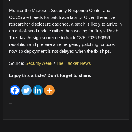
Monitor the Microsoft Security Response Center and
CCCS alert feeds for patch availability. Given the active
researcher disclosure cadence, a patch is likely to arrive in
an out-of-band update rather than waiting for July’s Patch
Tuesday. Assign someone to track CVE-2026-50656
resolution and prepare an emergency patching runbook
now so deployment is not delayed when the fix ships.
Source:
SecurityWeek
/
The Hacker News
Enjoy this article? Don’t forget to share.