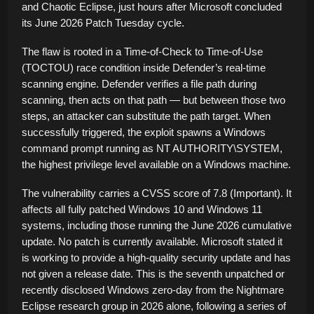
and Chaotic Eclipse, just hours after Microsoft concluded
its June 2026 Patch Tuesday cycle.
The flaw is rooted in a Time-of-Check to Time-of-Use
(TOCTOU) race condition inside Defender’s real-time
scanning engine. Defender verifies a file path during
scanning, then acts on that path — but between those two
steps, an attacker can substitute the path target. When
successfully triggered, the exploit spawns a Windows
command prompt running as NT AUTHORITY\SYSTEM,
the highest privilege level available on a Windows machine.
The vulnerability carries a CVSS score of 7.8 (Important). It
affects all fully patched Windows 10 and Windows 11
systems, including those running the June 2026 cumulative
update. No patch is currently available. Microsoft stated it
is working to provide a high-quality security update and has
not given a release date. This is the seventh unpatched or
recently disclosed Windows zero-day from the Nightmare
Eclipse research group in 2026 alone, following a series of