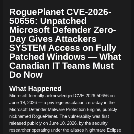
RoguePlanet CVE-2026-
50656: Unpatched
Microsoft Defender Zero-
Day Gives Attackers
SYSTEM Access on Fully
Patched Windows — What
Canadian IT Teams Must
Do Now
What Happened
Microsoft formally acknowledged CVE-2026-50656 on
June 19, 2026 — a privilege escalation zero-day in the
Microsoft Defender Malware Protection Engine, publicly
nicknamed RoguePlanet. The vulnerability was first
released publicly on June 10, 2026, by the security
researcher operating under the aliases Nightmare Eclipse