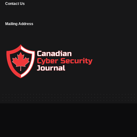
Contact Us
Mailing Address