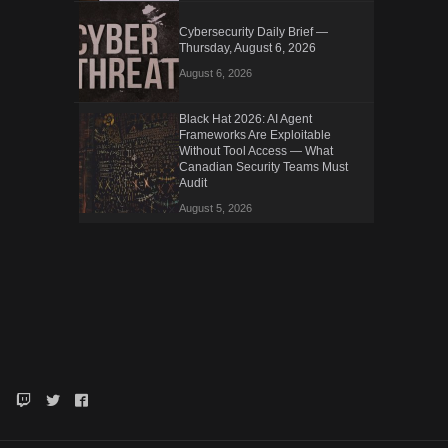
Cybersecurity Daily Brief —
Thursday, August 6, 2026
August 6, 2026
Black Hat 2026: AI Agent
Frameworks Are Exploitable
Without Tool Access — What
Canadian Security Teams Must
Audit
August 5, 2026