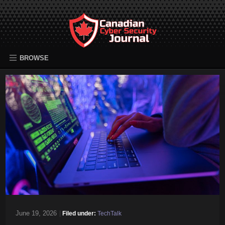
BROWSE
June 19, 2026
|
Filed under:
TechTalk