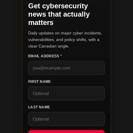
Get cybersecurity
news that actually
matters
Daily updates on major cyber incidents,
vulnerabilities, and policy shifts, with a
clear Canadian angle.
EMAIL ADDRESS
*
FIRST NAME
LAST NAME