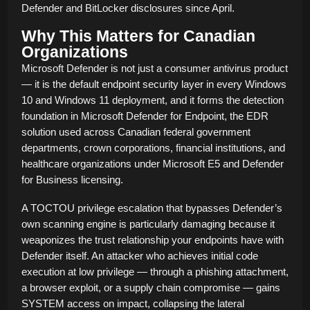
Defender and BitLocker disclosures since April.
Why This Matters for Canadian
Organizations
Microsoft Defender is not just a consumer antivirus product
— it is the default endpoint security layer in every Windows
10 and Windows 11 deployment, and it forms the detection
foundation in Microsoft Defender for Endpoint, the EDR
solution used across Canadian federal government
departments, crown corporations, financial institutions, and
healthcare organizations under Microsoft E5 and Defender
for Business licensing.
A TOCTOU privilege escalation that bypasses Defender’s
own scanning engine is particularly damaging because it
weaponizes the trust relationship your endpoints have with
Defender itself. An attacker who achieves initial code
execution at low privilege — through a phishing attachment,
a browser exploit, or a supply chain compromise — gains
SYSTEM access on impact, collapsing the lateral