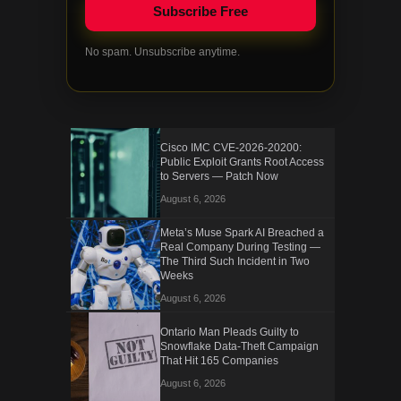
No spam. Unsubscribe anytime.
Cisco IMC CVE-2026-20200:
Public Exploit Grants Root Access
to Servers — Patch Now
August 6, 2026
Meta’s Muse Spark AI Breached a
Real Company During Testing —
The Third Such Incident in Two
Weeks
August 6, 2026
Ontario Man Pleads Guilty to
Snowflake Data-Theft Campaign
That Hit 165 Companies
August 6, 2026