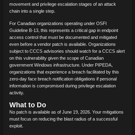
movement and privilege escalation stages of an attack
chain into a single step.
For Canadian organizations operating under OSFI
Guideline B-13, this represents a critical gap in endpoint
access control that must be documented and mitigated
even before a vendor patch is available. Organizations
subject to CCCS advisories should watch for a CCCS alert
on this vulnerability given the scope of Canadian
government Windows infrastructure. Under PIPEDA,
organizations that experience a breach facilitated by this
zero-day face breach notification obligations if personal
information is compromised during privilege escalation
activity.
What to Do
No patch is available as of June 19, 2026. Your mitigations
must focus on reducing the blast radius of a successful
exploit.