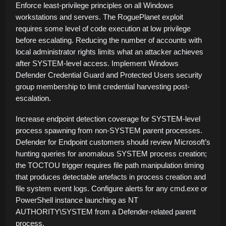
Enforce least-privilege principles on all Windows
workstations and servers. The RoguePlanet exploit
requires some level of code execution at low privilege
before escalating. Reducing the number of accounts with
local administrator rights limits what an attacker achieves
after SYSTEM-level access. Implement Windows
Defender Credential Guard and Protected Users security
group membership to limit credential harvesting post-
escalation.
Increase endpoint detection coverage for SYSTEM-level
process spawning from non-SYSTEM parent processes.
Defender for Endpoint customers should review Microsoft’s
hunting queries for anomalous SYSTEM process creation;
the TOCTOU trigger requires file path manipulation timing
that produces detectable artefacts in process creation and
file system event logs. Configure alerts for any cmd.exe or
PowerShell instance launching as NT
AUTHORITY\SYSTEM from a Defender-related parent
process.