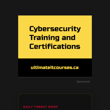
Sponsored
DAILY THREAT BRIEF