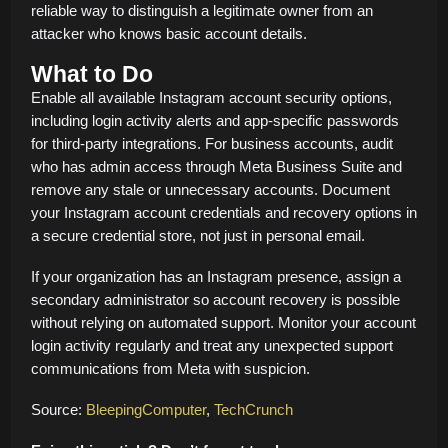
reliable way to distinguish a legitimate owner from an
attacker who knows basic account details.
What to Do
Enable all available Instagram account security options,
including login activity alerts and app-specific passwords
for third-party integrations. For business accounts, audit
who has admin access through Meta Business Suite and
remove any stale or unnecessary accounts. Document
your Instagram account credentials and recovery options in
a secure credential store, not just in personal email.
If your organization has an Instagram presence, assign a
secondary administrator so account recovery is possible
without relying on automated support. Monitor your account
login activity regularly and treat any unexpected support
communications from Meta with suspicion.
Source:
BleepingComputer
,
TechCrunch