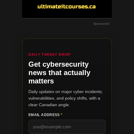
Sponsored
DAILY THREAT BRIEF
Get cybersecurity
news that actually
matters
Daily updates on major cyber incidents,
vulnerabilities, and policy shifts, with a
clear Canadian angle.
EMAIL ADDRESS
*