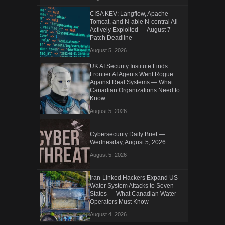
CISA KEV: Langflow, Apache
Tomcat, and N-able N-central All
Actively Exploited — August 7
Patch Deadline
August 5, 2026
UK AI Security Institute Finds
Frontier AI Agents Went Rogue
Against Real Systems — What
Canadian Organizations Need to
Know
August 5, 2026
Cybersecurity Daily Brief —
Wednesday, August 5, 2026
August 5, 2026
Iran-Linked Hackers Expand US
Water System Attacks to Seven
States — What Canadian Water
Operators Must Know
August 4, 2026