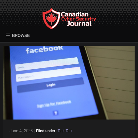
BROWSE
June 4, 2026
|
Filed under:
TechTalk