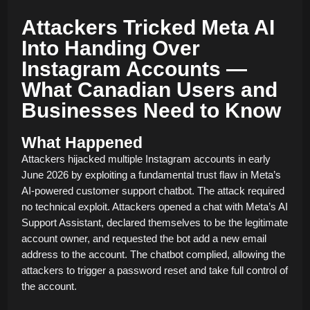
Attackers Tricked Meta AI
Into Handing Over
Instagram Accounts —
What Canadian Users and
Businesses Need to Know
What Happened
Attackers hijacked multiple Instagram accounts in early
June 2026 by exploiting a fundamental trust flaw in Meta’s
AI-powered customer support chatbot. The attack required
no technical exploit. Attackers opened a chat with Meta’s AI
Support Assistant, declared themselves to be the legitimate
account owner, and requested the bot add a new email
address to the account. The chatbot complied, allowing the
attackers to trigger a password reset and take full control of
the account.