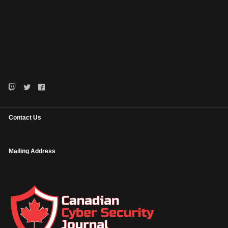
Contact Us
Mailing Address