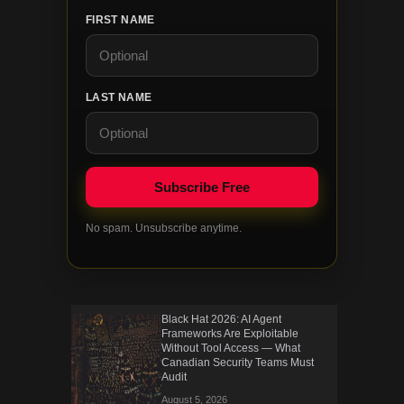
FIRST NAME
LAST NAME
No spam. Unsubscribe anytime.
Black Hat 2026: AI Agent
Frameworks Are Exploitable
Without Tool Access — What
Canadian Security Teams Must
Audit
August 5, 2026