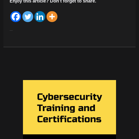
Enjoy this article? Don’t forget to share.