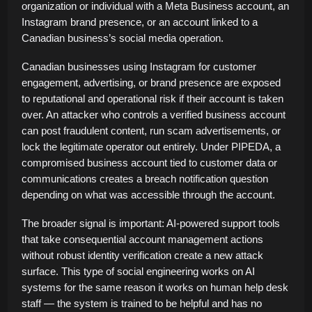
organization or individual with a Meta Business account, an
Instagram brand presence, or an account linked to a
Canadian business’s social media operation.
Canadian businesses using Instagram for customer
engagement, advertising, or brand presence are exposed
to reputational and operational risk if their account is taken
over. An attacker who controls a verified business account
can post fraudulent content, run scam advertisements, or
lock the legitimate operator out entirely. Under PIPEDA, a
compromised business account tied to customer data or
communications creates a breach notification question
depending on what was accessible through the account.
The broader signal is important: AI-powered support tools
that take consequential account management actions
without robust identity verification create a new attack
surface. This type of social engineering works on AI
systems for the same reason it works on human help desk
staff — the system is trained to be helpful and has no