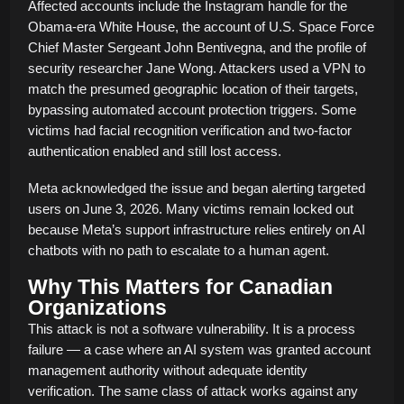
Affected accounts include the Instagram handle for the
Obama-era White House, the account of U.S. Space Force
Chief Master Sergeant John Bentivegna, and the profile of
security researcher Jane Wong. Attackers used a VPN to
match the presumed geographic location of their targets,
bypassing automated account protection triggers. Some
victims had facial recognition verification and two-factor
authentication enabled and still lost access.
Meta acknowledged the issue and began alerting targeted
users on June 3, 2026. Many victims remain locked out
because Meta’s support infrastructure relies entirely on AI
chatbots with no path to escalate to a human agent.
Why This Matters for Canadian
Organizations
This attack is not a software vulnerability. It is a process
failure — a case where an AI system was granted account
management authority without adequate identity
verification. The same class of attack works against any