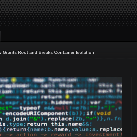
 Grants Root and Breaks Container Isolation