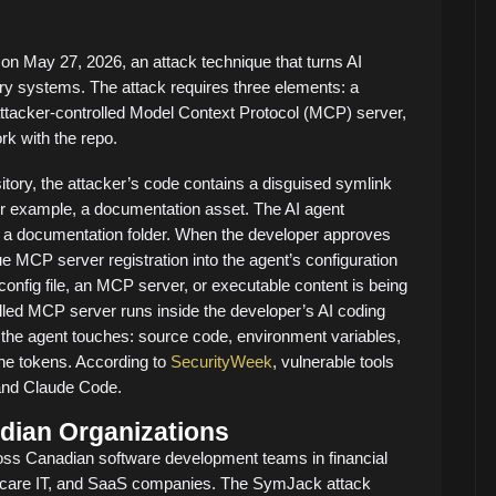
n May 27, 2026, an attack technique that turns AI
ery systems. The attack requires three elements: a
ttacker-controlled Model Context Protocol (MCP) server,
rk with the repo.
tory, the attacker’s code contains a disguised symlink
r example, a documentation asset. The AI agent
 to a documentation folder. When the developer approves
ue MCP server registration into the agent’s configuration
config file, an MCP server, or executable content is being
rolled MCP server runs inside the developer’s AI coding
the agent touches: source code, environment variables,
ne tokens. According to
SecurityWeek
, vulnerable tools
 and Claude Code.
dian Organizations
oss Canadian software development teams in financial
lthcare IT, and SaaS companies. The SymJack attack