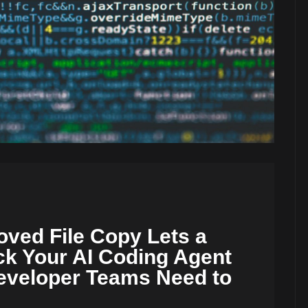
ved File Copy Lets a
ck Your AI Coding Agent
veloper Teams Need to