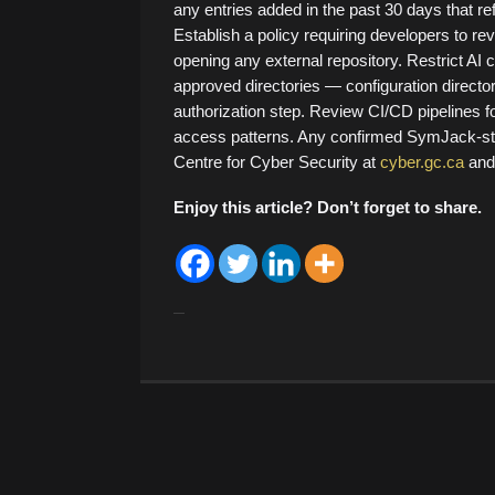
any entries added in the past 30 days that re
Establish a policy requiring developers to re
opening any external repository. Restrict AI c
approved directories — configuration directori
authorization step. Review CI/CD pipelines f
access patterns. Any confirmed SymJack-st
Centre for Cyber Security at
cyber.gc.ca
and 
Enjoy this article? Don’t forget to share.