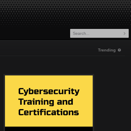
Trending