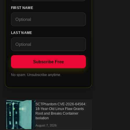
FIRST NAME
LAST NAME
No spam. Unsubscribe anytime.
SCTPhantom CVE-2026-64564:
18-Year-Old Linux Flaw Grants
Root and Breaks Container
Isolation
August 7, 2026