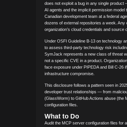
does not exploit a bug in any single product —
AI agents and the implicit permission model th
Canadian development team at a federal agenc
dozens of external repositories a week. Any on
organization’s cloud credentials and source 
Under OSFI Guideline B-13 on technology and 
to assess third-party technology risk includ
SymJack represents a new class of threat whe
not a specific CVE in a product. Organization
face exposure under PIPEDA and Bill C-26 if 
infrastructure compromise.
This disclosure follows a pattern seen in 2
developer trust relationships — from malic
(GlassWorm) to GitHub Actions abuse (the 
configuration files.
What to Do
Audit the MCP server configuration files for 