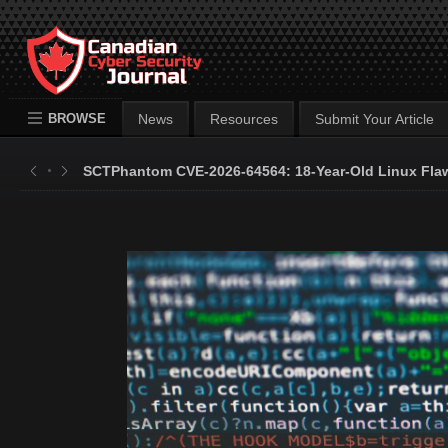
BROWSE
News
Resources
Submit Your Article
SCTPhantom CVE-2026-64564: 18-Year-Old Linux Flaw