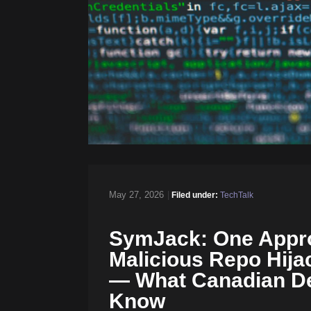
May 27, 2026
|
Filed under:
TechTalk
SymJack: One Appro
Malicious Repo Hija
— What Canadian De
Know