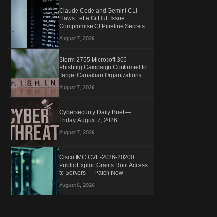
Claude Code and Gemini CLI
Flaws Let a GitHub Issue
Compromise CI Pipeline Secrets
August 7, 2026
Storm-2755 Microsoft 365
Phishing Campaign Confirmed to
Target Canadian Organizations
August 7, 2026
Cybersecurity Daily Brief —
Friday, August 7, 2026
August 7, 2026
Cisco IMC CVE-2026-20200:
Public Exploit Grants Root Access
to Servers — Patch Now
August 6, 2026