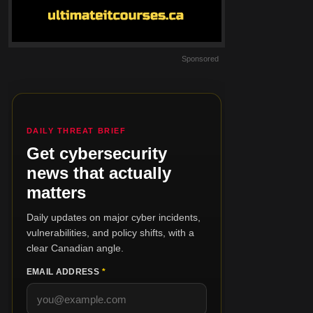
Sponsored
DAILY THREAT BRIEF
Get cybersecurity
news that actually
matters
Daily updates on major cyber incidents,
vulnerabilities, and policy shifts, with a
clear Canadian angle.
EMAIL ADDRESS
*