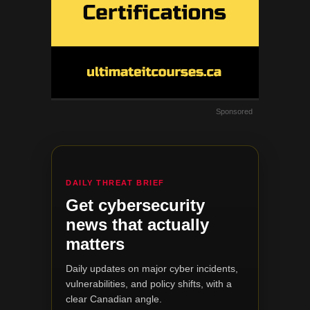
Sponsored
DAILY THREAT BRIEF
Get cybersecurity
news that actually
matters
Daily updates on major cyber incidents,
vulnerabilities, and policy shifts, with a
clear Canadian angle.