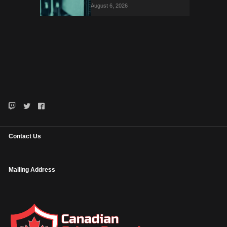
August 6, 2026
Contact Us
Mailing Address