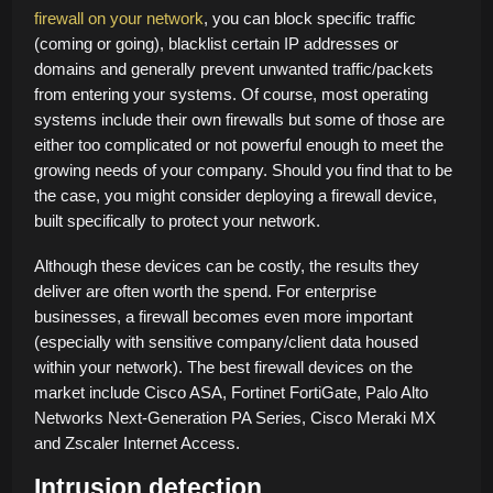
firewall on your network
, you can block specific traffic
(coming or going), blacklist certain IP addresses or
domains and generally prevent unwanted traffic/packets
from entering your systems. Of course, most operating
systems include their own firewalls but some of those are
either too complicated or not powerful enough to meet the
growing needs of your company. Should you find that to be
the case, you might consider deploying a firewall device,
built specifically to protect your network.
Although these devices can be costly, the results they
deliver are often worth the spend. For enterprise
businesses, a firewall becomes even more important
(especially with sensitive company/client data housed
within your network). The best firewall devices on the
market include Cisco ASA, Fortinet FortiGate, Palo Alto
Networks Next-Generation PA Series, Cisco Meraki MX
and Zscaler Internet Access.
Intrusion detection