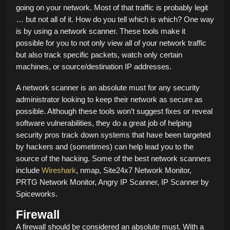
going on your network. Most of that traffic is probably legit
… but not all of it. How do you tell which is which? One way
is by using a network scanner. These tools make it
possible for you to not only view all of your network traffic
but also track specific packets, watch only certain
machines, or source/destination IP addresses.
A network scanner is an absolute must for any security
administrator looking to keep their network as secure as
possible. Although these tools won’t suggest fixes or reveal
software vulnerabilities, they do a great job of helping
security pros track down systems that have been targeted
by hackers and (sometimes) can help lead you to the
source of the hacking. Some of the best network scanners
include
Wireshark
, nmap, Site24x7 Network Monitor,
PRTG Network Monitor, Angry IP Scanner, IP Scanner by
Spiceworks.
Firewall
A firewall should be considered an absolute must. With a