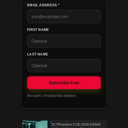
EMAIL ADDRESS
*
FIRST NAME
LAST NAME
No spam. Unsubscribe anytime.
SCTPhantom CVE-2026-64564: