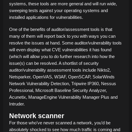
systems, these tools are more general and will run wide,
sweeping tests against your operating systems and
installed applications for vulnerabilities.
One of the benefits of auditor/assessment tools is that
many of them will report back to you with ways you can
resolve the issues at hand. Some auditor/vulnerability tools
will even display what CVE vulnerabilities it has found
(which will allow you to do further research into how the
issue(s) can be resolved. A shortlist of security
auditor/vulnerability assessment tools include Nikto2,
Netsparker, OpenVAS, W3AF, OpenSCAP, SolarWinds
Network Vulnerability Detection, Tripwire IP360, Nessus
Professional, Microsoft Baseline Security Analyzer,
Acunetix, ManageEngine Vulnerability Manager Plus and
Intruder.
Network scanner
For those who’ve never scanned a network, you’d be
absolutely shocked to see how much traffic is coming and