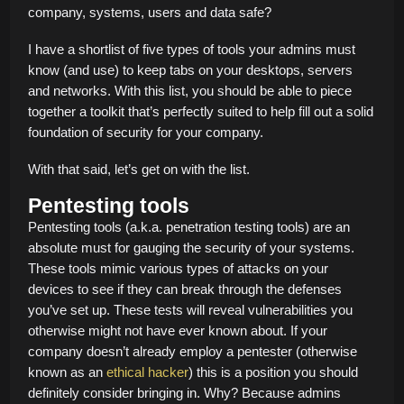
company, systems, users and data safe?
I have a shortlist of five types of tools your admins must
know (and use) to keep tabs on your desktops, servers
and networks. With this list, you should be able to piece
together a toolkit that’s perfectly suited to help fill out a solid
foundation of security for your company.
With that said, let’s get on with the list.
Pentesting tools
Pentesting tools (a.k.a. penetration testing tools) are an
absolute must for gauging the security of your systems.
These tools mimic various types of attacks on your
devices to see if they can break through the defenses
you’ve set up. These tests will reveal vulnerabilities you
otherwise might not have ever known about. If your
company doesn’t already employ a pentester (otherwise
known as an
ethical hacker
) this is a position you should
definitely consider bringing in. Why? Because admins