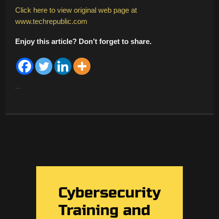
Click here to view original web page at
www.techrepublic.com
Enjoy this article? Don’t forget to share.