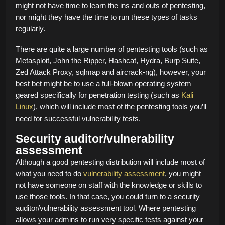
might not have time to learn the ins and outs of pentesting,
nor might they have the time to run these types of tasks
regularly.
There are quite a large number of pentesting tools (such as
Metasploit, John the Ripper, Hashcat, Hydra, Burp Suite,
Zed Attack Proxy, sqlmap and aircrack-ng), however, your
best bet might be to use a full-blown operating system
geared specifically for penetration testing (such as
Kali
Linux
), which will include most of the pentesting tools you’ll
need for successful vulnerability tests.
Security auditor/vulnerability
assessment
Although a good pentesting distribution will include most of
what you need to do
vulnerability assessment
, you might
not have someone on staff with the knowledge or skills to
use those tools. In that case, you could turn to a security
auditor/vulnerability assessment tool. Where pentesting
allows your admins to run very specific tests against your