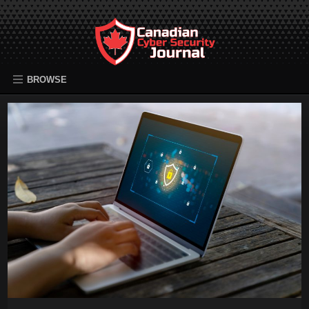
BROWSE