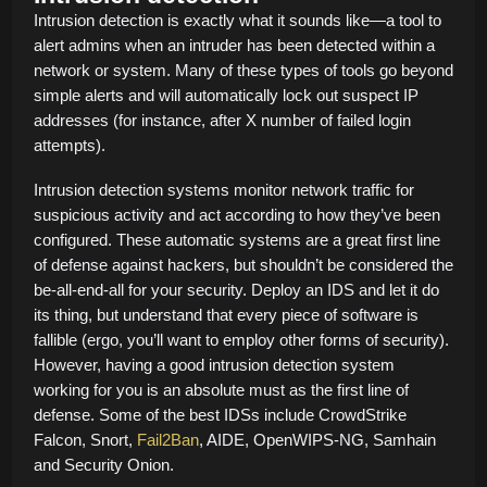
Intrusion detection is exactly what it sounds like—a tool to
alert admins when an intruder has been detected within a
network or system. Many of these types of tools go beyond
simple alerts and will automatically lock out suspect IP
addresses (for instance, after X number of failed login
attempts).
Intrusion detection systems monitor network traffic for
suspicious activity and act according to how they’ve been
configured. These automatic systems are a great first line
of defense against hackers, but shouldn’t be considered the
be-all-end-all for your security. Deploy an IDS and let it do
its thing, but understand that every piece of software is
fallible (ergo, you’ll want to employ other forms of security).
However, having a good intrusion detection system
working for you is an absolute must as the first line of
defense. Some of the best IDSs include CrowdStrike
Falcon, Snort,
Fail2Ban
, AIDE, OpenWIPS-NG, Samhain
and Security Onion.