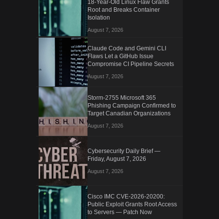
18-Year-Old Linux Flaw Grants
Root and Breaks Container
Isolation
August 7, 2026
Claude Code and Gemini CLI
Flaws Let a GitHub Issue
Compromise CI Pipeline Secrets
August 7, 2026
Storm-2755 Microsoft 365
Phishing Campaign Confirmed to
Target Canadian Organizations
August 7, 2026
Cybersecurity Daily Brief —
Friday, August 7, 2026
August 7, 2026
Cisco IMC CVE-2026-20200:
Public Exploit Grants Root Access
to Servers — Patch Now