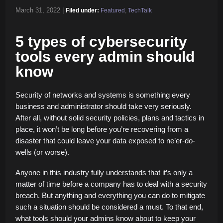
March 31, 2022
|
Filed under:
Featured
,
TechTalk
5 types of cybersecurity
tools every admin should
know
Security of networks and systems is something every
business and administrator should take very seriously.
After all, without solid security policies, plans and tactics in
place, it won’t be long before you’re recovering from a
disaster that could leave your data exposed to ne’er-do-
wells (or worse).
Anyone in this industry fully understands that it’s only a
matter of time before a company has to deal with a security
breach. But anything and everything you can do to mitigate
such a situation should be considered a must. To that end,
what tools should your admins know about to keep your