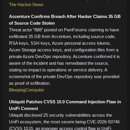
The Hacker News
Accenture Confirms Breach After Hacker Claims 35 GB
of Source Code Stolen
Threat actor “888” posted on PwnForums claiming to have
exfiltrated 35 GB from Accenture, including source code,
RSA keys, SSH keys, Azure personal access tokens,
Azure Storage access keys, and configuration files from a
private Azure DevOps repository. Accenture confirmed it is
aware of the incident and has remediated the source,
stating no impact to operations or service delivery. A
screenshot of the private DevOps repository was provided
as proof of exfiltration.
BleepingComputer
Ubiquiti Patches CVSS 10.0 Command Injection Flaw in
UniFi Connect
Ubiquiti disclosed 25 security vulnerabilities across the
UniFi ecosystem, the most severe being CVE-2026-50746
(CVSS 10.0), an improper access control flaw in UniFi