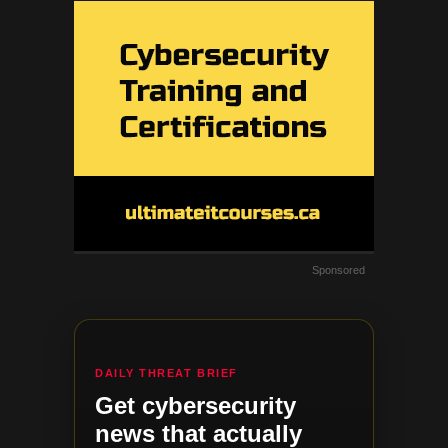
Sponsored
DAILY THREAT BRIEF
Get cybersecurity
news that actually