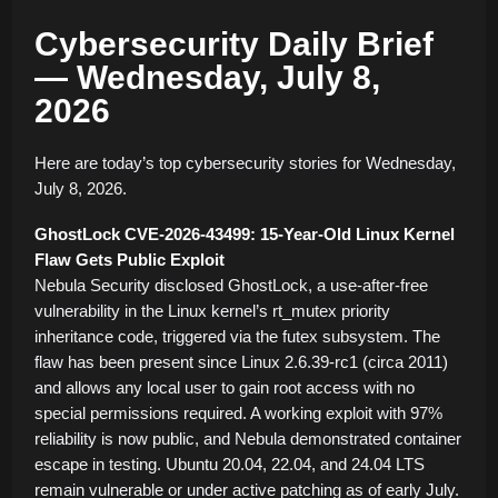
Cybersecurity Daily Brief
— Wednesday, July 8,
2026
Here are today’s top cybersecurity stories for Wednesday,
July 8, 2026.
GhostLock CVE-2026-43499: 15-Year-Old Linux Kernel
Flaw Gets Public Exploit
Nebula Security disclosed GhostLock, a use-after-free
vulnerability in the Linux kernel’s rt_mutex priority
inheritance code, triggered via the futex subsystem. The
flaw has been present since Linux 2.6.39-rc1 (circa 2011)
and allows any local user to gain root access with no
special permissions required. A working exploit with 97%
reliability is now public, and Nebula demonstrated container
escape in testing. Ubuntu 20.04, 22.04, and 24.04 LTS
remain vulnerable or under active patching as of early July.