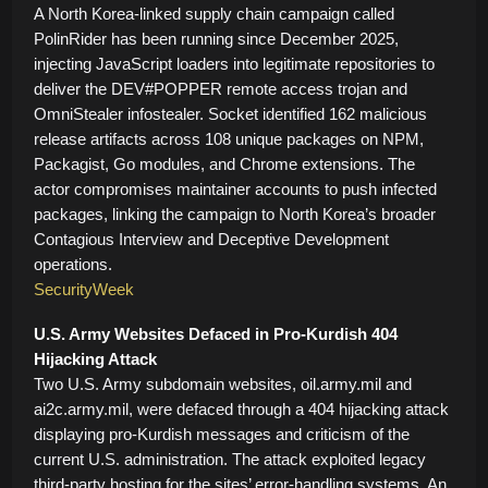
A North Korea-linked supply chain campaign called
PolinRider has been running since December 2025,
injecting JavaScript loaders into legitimate repositories to
deliver the DEV#POPPER remote access trojan and
OmniStealer infostealer. Socket identified 162 malicious
release artifacts across 108 unique packages on NPM,
Packagist, Go modules, and Chrome extensions. The
actor compromises maintainer accounts to push infected
packages, linking the campaign to North Korea’s broader
Contagious Interview and Deceptive Development
operations.
SecurityWeek
U.S. Army Websites Defaced in Pro-Kurdish 404
Hijacking Attack
Two U.S. Army subdomain websites, oil.army.mil and
ai2c.army.mil, were defaced through a 404 hijacking attack
displaying pro-Kurdish messages and criticism of the
current U.S. administration. The attack exploited legacy
third-party hosting for the sites’ error-handling systems. An