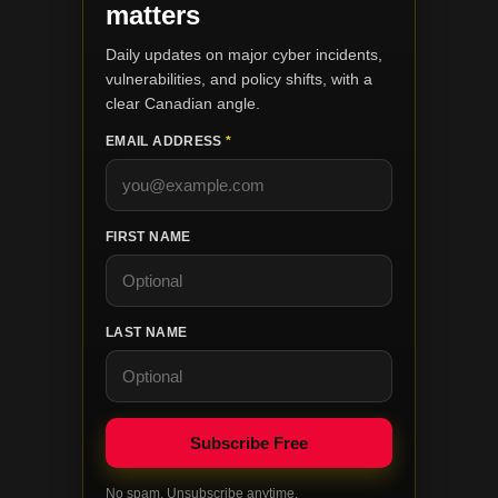
matters
Daily updates on major cyber incidents,
vulnerabilities, and policy shifts, with a
clear Canadian angle.
EMAIL ADDRESS
*
FIRST NAME
LAST NAME
No spam. Unsubscribe anytime.