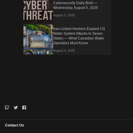
Cybersecurity Daily Brief —
Wednesday, August 5, 2026
August 5, 2026
Iran-Linked Hackers Expand US
Water System Attacks to Seven
States — What Canadian Water
Operators Must Know
August 4, 2026
Contact Us