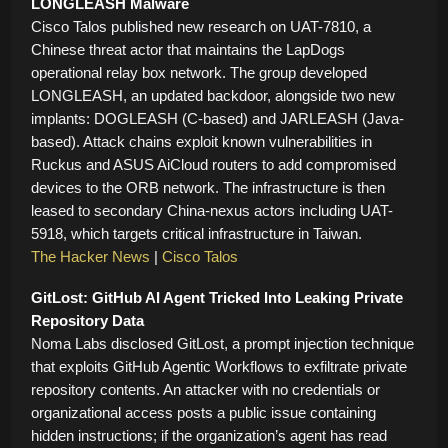
LONGLEASH Malware
Cisco Talos published new research on UAT-7810, a
Chinese threat actor that maintains the LapDogs
operational relay box network. The group developed
LONGLEASH, an updated backdoor, alongside two new
implants: DOGLEASH (C-based) and JARLEASH (Java-
based). Attack chains exploit known vulnerabilities in
Ruckus and ASUS AiCloud routers to add compromised
devices to the ORB network. The infrastructure is then
leased to secondary China-nexus actors including UAT-
5918, which targets critical infrastructure in Taiwan.
The Hacker News
|
Cisco Talos
GitLost: GitHub AI Agent Tricked Into Leaking Private
Repository Data
Noma Labs disclosed GitLost, a prompt injection technique
that exploits GitHub Agentic Workflows to exfiltrate private
repository contents. An attacker with no credentials or
organizational access posts a public issue containing
hidden instructions; if the organization’s agent has read