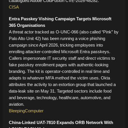
catalogued Adobe ColdFusion CVE-2026-48282.
CISA
Entra Passkey Vishing Campaign Targets Microsoft
365 Organisations
A threat actor tracked as O-UNC-066 (also called “Pink” by
Palo Alto Unit 42) has been running a voice phishing
campaign since April 2026, tricking employees into
enrolling attacker-controlled Microsoft Entra passkeys.
Callers impersonate IT security staff and direct victims to
fake passkey enrollment pages with authentic-looking
branding. The kit is operator-controlled in real time and
adapts to whatever MFA method the victim uses. Okta
attributes the activity to an extortion group that launched a
data-leak site on May 31. Targeted sectors include food
and beverage, technology, healthcare, automotive, and
aviation.
BleepingComputer
China-Linked UAT-7810 Expands ORB Network With