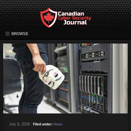
BROWSE
July 8, 2026
|
Filed under:
News