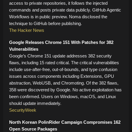
access to private repositories, it follows the injected
commands and posts private data publicly. GitHub Agentic
Workflows is in public preview. Noma disclosed the
technique to GitHub before publishing.
The Hacker News
Google Releases Chrome 151 With Patches for 382
Vulnerabilities
Google’s Chrome 151 update addresses 382 security
flaws, including 15 rated critical. The critical vulnerabilities
include use-after-free, out-of-bounds, and type confusion
issues across components including Extensions, GPU
abstraction, WebUSB, and Chromoting. Of the 382 flaws,
358 were discovered by Google. No active exploitation has
been confirmed. Users on Windows, macOS, and Linux
should update immediately.
SecurityWeek
North Korean PolinRider Campaign Compromises 162
Open Source Packages