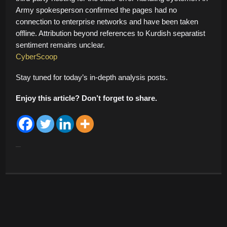
Army spokesperson confirmed the pages had no
connection to enterprise networks and have been taken
offline. Attribution beyond references to Kurdish separatist
sentiment remains unclear.
CyberScoop
Stay tuned for today’s in-depth analysis posts.
Enjoy this article? Don’t forget to share.