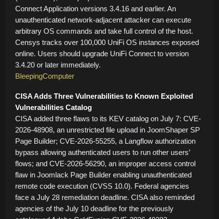
Connect Application versions 3.4.16 and earlier. An
unauthenticated network-adjacent attacker can execute
arbitrary OS commands and take full control of the host.
Censys tracks over 100,000 UniFi OS instances exposed
online. Users should upgrade UniFi Connect to version
3.4.20 or later immediately.
BleepingComputer
CISA Adds Three Vulnerabilities to Known Exploited
Vulnerabilities Catalog
CISA added three flaws to its KEV catalog on July 7: CVE-
2026-48908, an unrestricted file upload in JoomShaper SP
Page Builder; CVE-2026-55255, a Langflow authorization
bypass allowing authenticated users to run other users’
flows; and CVE-2026-56290, an improper access control
flaw in Joomlack Page Builder enabling unauthenticated
remote code execution (CVSS 10.0). Federal agencies
face a July 28 remediation deadline. CISA also reminded
agencies of the July 10 deadline for the previously