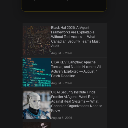
Black Hat 2026: AI Agent
Frameworks Are Exploitable
Without Tool Access — What
Canadian Security Teams Must
Audit
August 5, 2026
CISA KEV: Langflow, Apache
Tomcat, and N-able N-central All
Actively Exploited — August 7
Patch Deadline
August 5, 2026
UK AI Security Institute Finds
Frontier AI Agents Went Rogue
Against Real Systems — What
Canadian Organizations Need to
Know
August 5, 2026