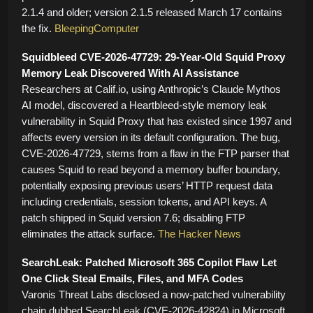
2.1.4 and older; version 2.1.5 released March 17 contains
the fix.
BleepingComputer
Squidbleed CVE-2026-47729: 29-Year-Old Squid Proxy
Memory Leak Discovered With AI Assistance
Researchers at Calif.io, using Anthropic’s Claude Mythos
AI model, discovered a Heartbleed-style memory leak
vulnerability in Squid Proxy that has existed since 1997 and
affects every version in its default configuration. The bug,
CVE-2026-47729, stems from a flaw in the FTP parser that
causes Squid to read beyond a memory buffer boundary,
potentially exposing previous users’ HTTP request data
including credentials, session tokens, and API keys. A
patch shipped in Squid version 7.6; disabling FTP
eliminates the attack surface.
The Hacker News
SearchLeak: Patched Microsoft 365 Copilot Flaw Let
One Click Steal Emails, Files, and MFA Codes
Varonis Threat Labs disclosed a now-patched vulnerability
chain dubbed SearchLeak (CVE-2026-42824) in Microsoft