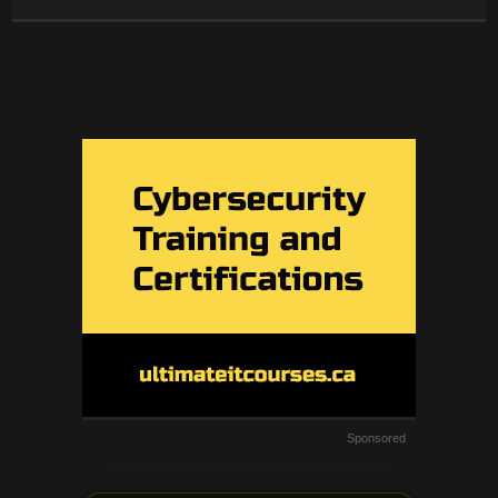
Sponsored