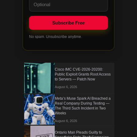
No spam. Unsubscribe anytime.
Cisco IMC CVE-2026-20200:
Public Exploit Grants Root Access
to Servers — Patch Now
August 6, 2026
Meta’s Muse Spark AI Breached a
Real Company During Testing —
The Third Such Incident in Two
Weeks
August 6, 2026
Ontario Man Pleads Guilty to