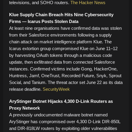
televisions, and SOHO routers.
The Hacker News
Klue Supply Chain Breach Hits Nine Cybersecurity
Firms — Icarus Posts Stolen Data
At least nine organisations have confirmed data was stolen
from their Salesforce environments following a supply
chain attack on market intelligence platform Klue. The
Icarus extortion group compromised Klue on June 11–12
by harvesting OAuth tokens through a malicious code
update, then exfiltrated data from connected Salesforce
instances. Confirmed victims include Gong, HackerOne,
Huntress, Jamf, OneTrust, Recorded Future, Snyk, Sprout
Social, and Tanium. The threat actor set June 22 as its data
release deadline.
SecurityWeek
AryStinger Botnet Hijacks 4,300 D-Link Routers as
Proxy Network
A previously undocumented malware botnet named
AryStinger has compromised over 4,300 D-Link DIR-850L
and DIR-818LW routers by exploiting older vulnerabilities