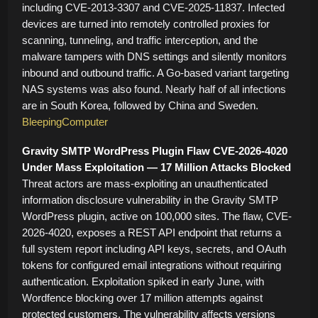
including CVE-2013-3307 and CVE-2025-11837. Infected
devices are turned into remotely controlled proxies for
scanning, tunneling, and traffic interception, and the
malware tampers with DNS settings and silently monitors
inbound and outbound traffic. A Go-based variant targeting
NAS systems was also found. Nearly half of all infections
are in South Korea, followed by China and Sweden.
BleepingComputer
Gravity SMTP WordPress Plugin Flaw CVE-2026-4020
Under Mass Exploitation — 17 Million Attacks Blocked
Threat actors are mass-exploiting an unauthenticated
information disclosure vulnerability in the Gravity SMTP
WordPress plugin, active on 100,000 sites. The flaw, CVE-
2026-4020, exposes a REST API endpoint that returns a
full system report including API keys, secrets, and OAuth
tokens for configured email integrations without requiring
authentication. Exploitation spiked in early June, with
Wordfence blocking over 17 million attempts against
protected customers. The vulnerability affects versions