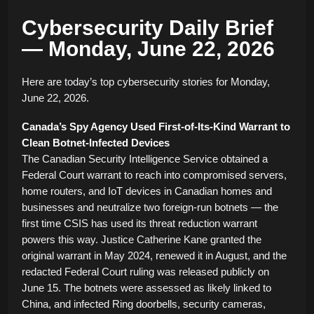
Cybersecurity Daily Brief
— Monday, June 22, 2026
Here are today’s top cybersecurity stories for Monday,
June 22, 2026.
Canada’s Spy Agency Used First-of-Its-Kind Warrant to
Clean Botnet-Infected Devices
The Canadian Security Intelligence Service obtained a
Federal Court warrant to reach into compromised servers,
home routers, and IoT devices in Canadian homes and
businesses and neutralize two foreign-run botnets — the
first time CSIS has used its threat reduction warrant
powers this way. Justice Catherine Kane granted the
original warrant in May 2024, renewed it in August, and the
redacted Federal Court ruling was released publicly on
June 15. The botnets were assessed as likely linked to
China, and infected Ring doorbells, security cameras,