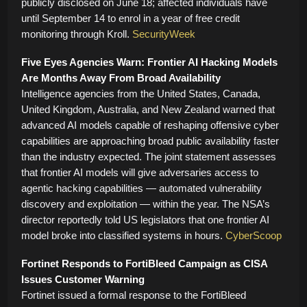
publicly disclosed on June 18; affected individuals have
until September 14 to enrol in a year of free credit
monitoring through Kroll.
SecurityWeek
Five Eyes Agencies Warn: Frontier AI Hacking Models
Are Months Away From Broad Availability
Intelligence agencies from the United States, Canada,
United Kingdom, Australia, and New Zealand warned that
advanced AI models capable of reshaping offensive cyber
capabilities are approaching broad public availability faster
than the industry expected. The joint statement assesses
that frontier AI models will give adversaries access to
agentic hacking capabilities — automated vulnerability
discovery and exploitation — within the year. The NSA’s
director reportedly told US legislators that one frontier AI
model broke into classified systems in hours.
CyberScoop
Fortinet Responds to FortiBleed Campaign as CISA
Issues Customer Warning
Fortinet issued a formal response to the FortiBleed