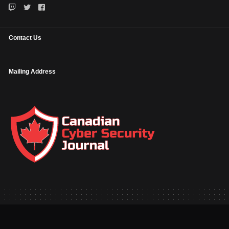
Contact Us
Mailing Address