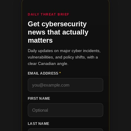
DAILY THREAT BRIEF
Get cybersecurity
news that actually
matters
Daily updates on major cyber incidents,
vulnerabilities, and policy shifts, with a
clear Canadian angle.
EMAIL ADDRESS
*
FIRST NAME
LAST NAME