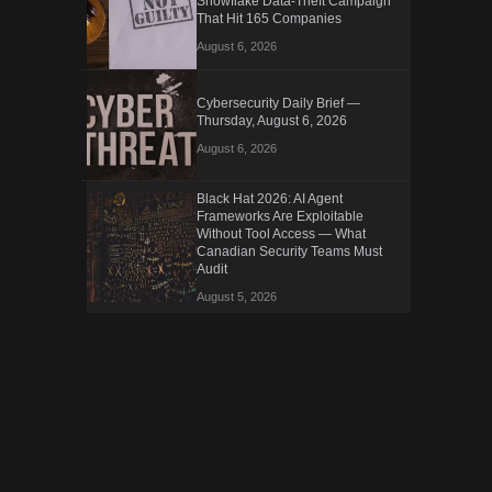
Snowflake Data-Theft Campaign
That Hit 165 Companies
August 6, 2026
Cybersecurity Daily Brief —
Thursday, August 6, 2026
August 6, 2026
Black Hat 2026: AI Agent
Frameworks Are Exploitable
Without Tool Access — What
Canadian Security Teams Must
Audit
August 5, 2026