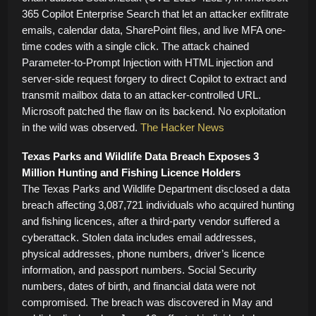
365 Copilot Enterprise Search that let an attacker exfiltrate
emails, calendar data, SharePoint files, and live MFA one-
time codes with a single click. The attack chained
Parameter-to-Prompt Injection with HTML injection and
server-side request forgery to direct Copilot to extract and
transmit mailbox data to an attacker-controlled URL.
Microsoft patched the flaw on its backend. No exploitation
in the wild was observed.
The Hacker News
Texas Parks and Wildlife Data Breach Exposes 3
Million Hunting and Fishing Licence Holders
The Texas Parks and Wildlife Department disclosed a data
breach affecting 3,087,721 individuals who acquired hunting
and fishing licences, after a third-party vendor suffered a
cyberattack. Stolen data includes email addresses,
physical addresses, phone numbers, driver’s licence
information, and passport numbers. Social Security
numbers, dates of birth, and financial data were not
compromised. The breach was discovered in May and