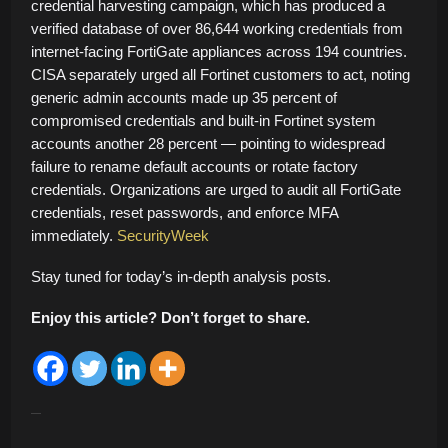
credential harvesting campaign, which has produced a
verified database of over 86,644 working credentials from
internet-facing FortiGate appliances across 194 countries.
CISA separately urged all Fortinet customers to act, noting
generic admin accounts made up 35 percent of
compromised credentials and built-in Fortinet system
accounts another 28 percent — pointing to widespread
failure to rename default accounts or rotate factory
credentials. Organizations are urged to audit all FortiGate
credentials, reset passwords, and enforce MFA
immediately.
SecurityWeek
Stay tuned for today’s in-depth analysis posts.
Enjoy this article? Don’t forget to share.