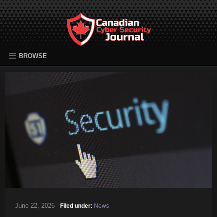
BROWSE
June 22, 2026
|
Filed under:
News