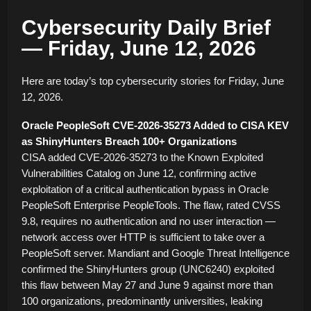
Cybersecurity Daily Brief
— Friday, June 12, 2026
Here are today’s top cybersecurity stories for Friday, June
12, 2026.
Oracle PeopleSoft CVE-2026-35273 Added to CISA KEV
as ShinyHunters Breach 100+ Organizations
CISA added CVE-2026-35273 to the Known Exploited
Vulnerabilities Catalog on June 12, confirming active
exploitation of a critical authentication bypass in Oracle
PeopleSoft Enterprise PeopleTools. The flaw, rated CVSS
9.8, requires no authentication and no user interaction —
network access over HTTP is sufficient to take over a
PeopleSoft server. Mandiant and Google Threat Intelligence
confirmed the ShinyHunters group (UNC6240) exploited
this flaw between May 27 and June 9 against more than
100 organizations, predominantly universities, leaking