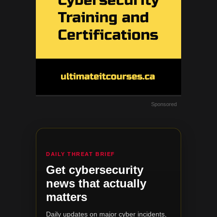
Sponsored
DAILY THREAT BRIEF
Get cybersecurity
news that actually
matters
Daily updates on major cyber incidents,