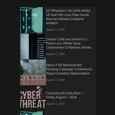
SCTPhantom CVE-2026-64564:
18-Year-Old Linux Flaw Grants
Root and Breaks Container
Isolation
August 7, 2026
Claude Code and Gemini CLI
Flaws Let a GitHub Issue
Compromise CI Pipeline Secrets
August 7, 2026
Storm-2755 Microsoft 365
Phishing Campaign Confirmed to
Target Canadian Organizations
August 7, 2026
Cybersecurity Daily Brief —
Friday, August 7, 2026
August 7, 2026