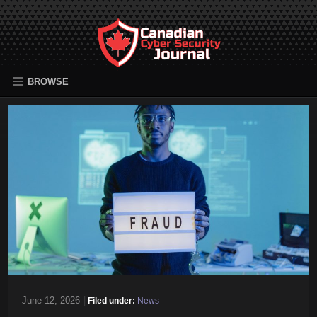
BROWSE
June 12, 2026
|
Filed under:
News