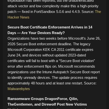
exploitation has been reported, but the unauthenticated
attack vector and low complexity make this a high-priority
patch — fixed in FortiSandbox 5.0.6 and 4.4.9. Source:
The
Hacker News
Secure Boot Certificate Enforcement Arrives in 14
Days — Are Your Devices Ready?
Organizations have two weeks before Microsoft’s June 26,
2026 Secure Boot enforcement deadline. The legacy
Microsoft Corporation KEK CA 2011 certificate expires
June 24, and devices without updated 2023-dated
certificates will fail to boot with a “Secure Boot violation”
error after enforcement flips on. Microsoft recommends
organizations use the Intune Autopatch Secure Boot report
to identify unready devices. The update process requires
approximately 48 hours and at least one restart. Source:
Malwarebytes
Ransomware Groups DragonForce, Qilin,
TheGentlemen, and Direwolf Post New Victims