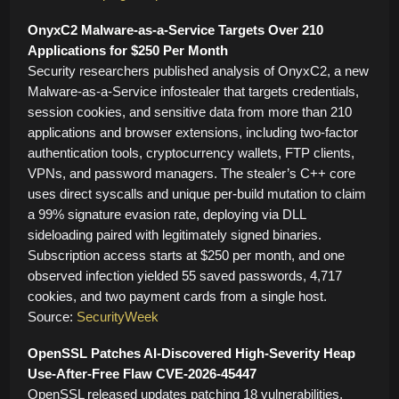
OnyxC2 Malware-as-a-Service Targets Over 210
Applications for $250 Per Month
Security researchers published analysis of OnyxC2, a new
Malware-as-a-Service infostealer that targets credentials,
session cookies, and sensitive data from more than 210
applications and browser extensions, including two-factor
authentication tools, cryptocurrency wallets, FTP clients,
VPNs, and password managers. The stealer’s C++ core
uses direct syscalls and unique per-build mutation to claim
a 99% signature evasion rate, deploying via DLL
sideloading paired with legitimately signed binaries.
Subscription access starts at $250 per month, and one
observed infection yielded 55 saved passwords, 4,717
cookies, and two payment cards from a single host.
Source:
SecurityWeek
OpenSSL Patches AI-Discovered High-Severity Heap
Use-After-Free Flaw CVE-2026-45447
OpenSSL released updates patching 18 vulnerabilities,