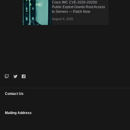
Cisco IMC CVE-2026-20200:
Public Exploit Grants Root Access
to Servers — Patch Now
August 6, 2026
Contact Us
Mailing Address