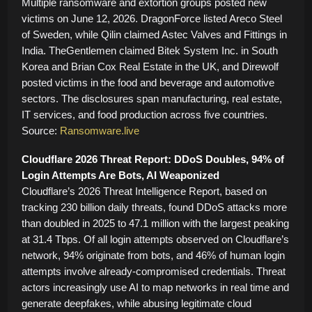
Multiple ransomware and extortion groups posted new
victims on June 12, 2026. DragonForce listed Areco Steel
of Sweden, while Qilin claimed Astec Valves and Fittings in
India. TheGentlemen claimed Bitek System Inc. in South
Korea and Brian Cox Real Estate in the UK, and Direwolf
posted victims in the food and beverage and automotive
sectors. The disclosures span manufacturing, real estate,
IT services, and food production across five countries.
Source:
Ransomware.live
Cloudflare 2026 Threat Report: DDoS Doubles, 94% of
Login Attempts Are Bots, AI Weaponized
Cloudflare’s 2026 Threat Intelligence Report, based on
tracking 230 billion daily threats, found DDoS attacks more
than doubled in 2025 to 47.1 million with the largest peaking
at 31.4 Tbps. Of all login attempts observed on Cloudflare’s
network, 94% originate from bots, and 46% of human login
attempts involve already-compromised credentials. Threat
actors increasingly use AI to map networks in real time and
generate deepfakes, while abusing legitimate cloud