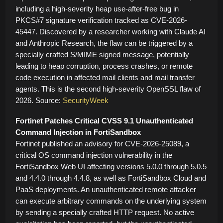
including a high-severity heap use-after-free bug in
PKCS#7 signature verification tracked as CVE-2026-
45447. Discovered by a researcher working with Claude AI
and Anthropic Research, the flaw can be triggered by a
specially crafted S/MIME signed message, potentially
leading to heap corruption, process crashes, or remote
code execution in affected mail clients and mail transfer
agents. This is the second high-severity OpenSSL flaw of
2026. Source:
SecurityWeek
Fortinet Patches Critical CVSS 9.1 Unauthenticated
Command Injection in FortiSandbox
Fortinet published an advisory for CVE-2026-25089, a
critical OS command injection vulnerability in the
FortiSandbox Web UI affecting versions 5.0.0 through 5.0.5
and 4.4.0 through 4.4.8, as well as FortiSandbox Cloud and
PaaS deployments. An unauthenticated remote attacker
can execute arbitrary commands on the underlying system
by sending a specially crafted HTTP request. No active