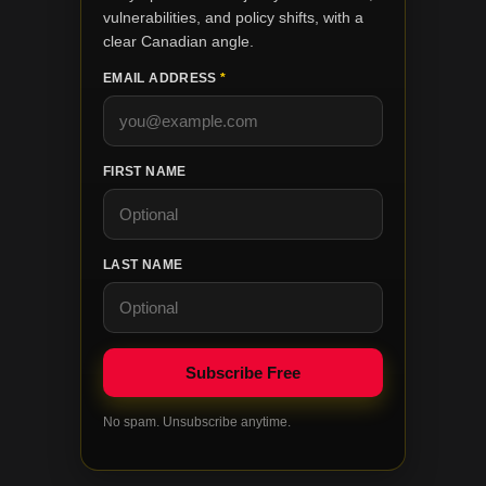
vulnerabilities, and policy shifts, with a
clear Canadian angle.
EMAIL ADDRESS
*
FIRST NAME
LAST NAME
No spam. Unsubscribe anytime.