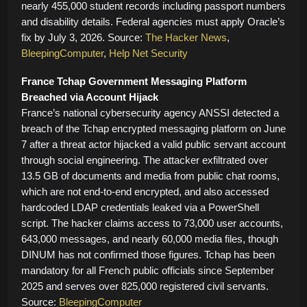
nearly 455,000 student records including passport numbers
and disability details. Federal agencies must apply Oracle’s
fix by July 3, 2026. Source:
The Hacker News
,
BleepingComputer
,
Help Net Security
France Tchap Government Messaging Platform
Breached via Account Hijack
France’s national cybersecurity agency ANSSI detected a
breach of the Tchap encrypted messaging platform on June
7 after a threat actor hijacked a valid public servant account
through social engineering. The attacker exfiltrated over
13.5 GB of documents and media from public chat rooms,
which are not end-to-end encrypted, and also accessed
hardcoded LDAP credentials leaked via a PowerShell
script. The hacker claims access to 73,000 user accounts,
643,000 messages, and nearly 60,000 media files, though
DINUM has not confirmed those figures. Tchap has been
mandatory for all French public officials since September
2025 and serves over 825,000 registered civil servants.
Source:
BleepingComputer