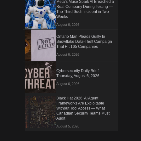
Meta’s Muse Spark AI Breached a
Real Company During Testing —
The Third Such Incident in Two
Weeks
August 6, 2026
Ontario Man Pleads Guilty to
Snowflake Data-Theft Campaign
That Hit 165 Companies
August 6, 2026
Cybersecurity Daily Brief —
Thursday, August 6, 2026
August 6, 2026
Black Hat 2026: AI Agent
Frameworks Are Exploitable
Without Tool Access — What
Canadian Security Teams Must
Audit
August 5, 2026