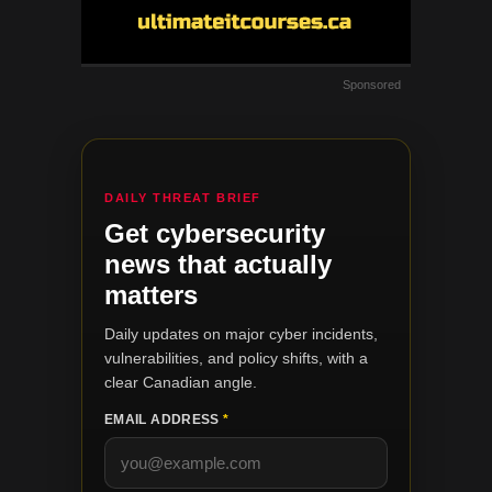
Sponsored
DAILY THREAT BRIEF
Get cybersecurity
news that actually
matters
Daily updates on major cyber incidents,
vulnerabilities, and policy shifts, with a
clear Canadian angle.
EMAIL ADDRESS
*