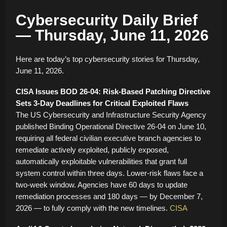
Cybersecurity Daily Brief
— Thursday, June 11, 2026
Here are today’s top cybersecurity stories for Thursday,
June 11, 2026.
CISA Issues BOD 26-04: Risk-Based Patching Directive
Sets 3-Day Deadlines for Critical Exploited Flaws
The US Cybersecurity and Infrastructure Security Agency
published Binding Operational Directive 26-04 on June 10,
requiring all federal civilian executive branch agencies to
remediate actively exploited, publicly exposed,
automatically exploitable vulnerabilities that grant full
system control within three days. Lower-risk flaws face a
two-week window. Agencies have 60 days to update
remediation processes and 180 days — by December 7,
2026 — to fully comply with the new timelines.
CISA