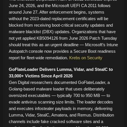
June 24, 2026, and the Microsoft UEFI CA 2011 follows
around June 27. After enforcement begins, systems
without the 2023-dated replacement certificates will be
blocked from receiving boot-critical security updates and
malware blacklist (DBX) updates. Organizations that have
not yet applied KB5094126 from June 2026 Patch Tuesday
should treat this as an urgent deadline — Microsoft’s Intune
Autopatch console now provides a Secure Boot readiness
report for fleet-wide remediation.
Krebs on Security
GoFlateLoader Delivers Lumma, Vidar, and StealC to
33,000+ Victims Since April 2026
Gen Digital researchers documented GoFlateLoader, a
Golang-based malware loader that uses deliberately
oversized executables — typically 700 to 950 MB — to
evade antivirus scanning size limits. The loader decodes
and executes infostealer payloads in memory, delivering
Lumma, Vidar, StealC, Amatera, and Remus. Distribution
channels include fake cracked software sites and a