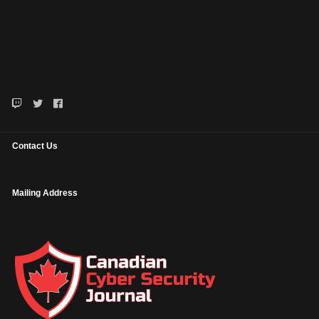
Contact Us
Mailing Address