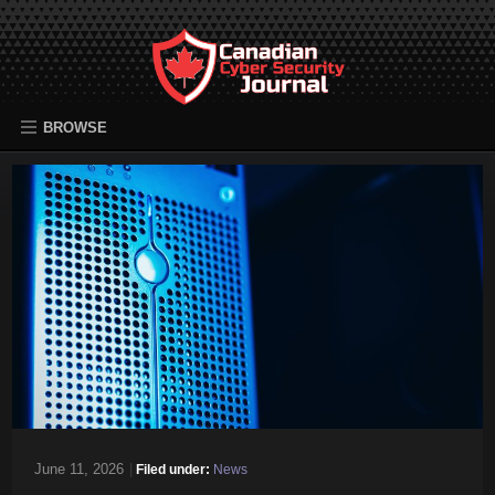
BROWSE
June 11, 2026
|
Filed under:
News