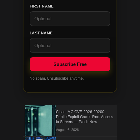
FIRST NAME
LAST NAME
No spam. Unsubscribe anytime.
Cisco IMC CVE-2026-20200:
Public Exploit Grants Root Access
to Servers — Patch Now
August 6, 2026