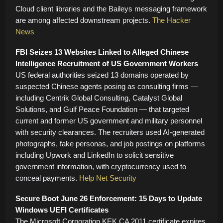
Cloud client libraries and the Baileys messaging framework
are among affected downstream projects.
The Hacker
News
FBI Seizes 13 Websites Linked to Alleged Chinese
Intelligence Recruitment of US Government Workers
US federal authorities seized 13 domains operated by
suspected Chinese agents posing as consulting firms —
including Centrik Global Consulting, Catalyst Global
Solutions, and Gulf Peace Foundation — that targeted
current and former US government and military personnel
with security clearances. The recruiters used AI-generated
photographs, fake personas, and job postings on platforms
including Upwork and LinkedIn to solicit sensitive
government information, with cryptocurrency used to
conceal payments.
Help Net Security
Secure Boot June 26 Enforcement: 15 Days to Update
Windows UEFI Certificates
The Microsoft Corporation KEK CA 2011 certificate expires