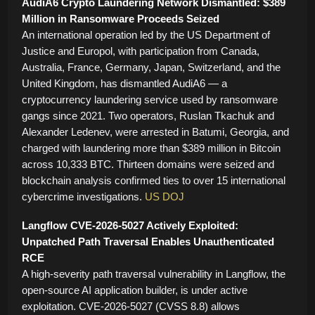
AudiA6 Crypto Laundering Network Dismantled: $389
Million in Ransomware Proceeds Seized
An international operation led by the US Department of
Justice and Europol, with participation from Canada,
Australia, France, Germany, Japan, Switzerland, and the
United Kingdom, has dismantled AudiA6 — a
cryptocurrency laundering service used by ransomware
gangs since 2021. Two operators, Ruslan Tkachuk and
Alexander Ledenev, were arrested in Batumi, Georgia, and
charged with laundering more than $389 million in Bitcoin
across 10,333 BTC. Thirteen domains were seized and
blockchain analysis confirmed ties to over 15 international
cybercrime investigations.
US DOJ
Langflow CVE-2026-5027 Actively Exploited:
Unpatched Path Traversal Enables Unauthenticated
RCE
A high-severity path traversal vulnerability in Langflow, the
open-source AI application builder, is under active
exploitation. CVE-2026-5027 (CVSS 8.8) allows