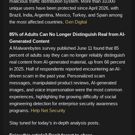
malicious traffic distribution system. More than 33,000
unique users have been protected since April 2026, with
Brazil, India, Argentina, Mexico, Turkey, and Spain among
the most affected countries.
Gen Digital
85% of Adults Can No Longer Distinguish Real from AI-
Generated Content
A Malwarebytes survey published June 11 found that 85
percent of adults say they can no longer reliably distinguish
real content from AI-generated material, up from 66 percent
in 2025. Half of respondents reported encountering an AI-
driven scam in the past year. Personalized scam
messages, manipulated product reviews, AI-generated
images, and voice impersonation were the most common
experiences, highlighting the growing difficulty of social
engineering detection for enterprise security awareness
programs.
Help Net Security
Stay tuned for today’s in-depth analysis posts.