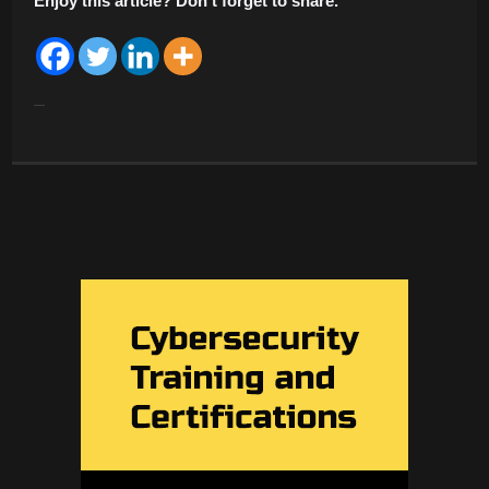
Enjoy this article? Don’t forget to share.