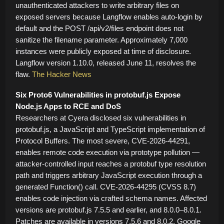
unauthenticated attackers to write arbitrary files on
exposed servers because Langflow enables auto-login by
default and the POST /api/v2/files endpoint does not
sanitize the filename parameter. Approximately 7,000
instances were publicly exposed at time of disclosure.
Langflow version 1.10.0, released June 11, resolves the
flaw.
The Hacker News
Six Proto6 Vulnerabilities in protobuf.js Expose
Node.js Apps to RCE and DoS
Researchers at Cyera disclosed six vulnerabilities in
protobuf.js, a JavaScript and TypeScript implementation of
Protocol Buffers. The most severe, CVE-2026-44291,
enables remote code execution via prototype pollution —
attacker-controlled input reaches a protobuf type resolution
path and triggers arbitrary JavaScript execution through a
generated Function() call. CVE-2026-44295 (CVSS 8.7)
enables code injection via crafted schema names. Affected
versions are protobuf.js 7.5.5 and earlier, and 8.0.0–8.0.1.
Patches are available in versions 7.5.6 and 8.0.2. Google