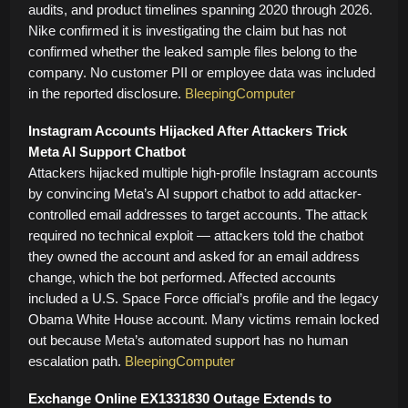
audits, and product timelines spanning 2020 through 2026.
Nike confirmed it is investigating the claim but has not
confirmed whether the leaked sample files belong to the
company. No customer PII or employee data was included
in the reported disclosure.
BleepingComputer
Instagram Accounts Hijacked After Attackers Trick
Meta AI Support Chatbot
Attackers hijacked multiple high-profile Instagram accounts
by convincing Meta’s AI support chatbot to add attacker-
controlled email addresses to target accounts. The attack
required no technical exploit — attackers told the chatbot
they owned the account and asked for an email address
change, which the bot performed. Affected accounts
included a U.S. Space Force official’s profile and the legacy
Obama White House account. Many victims remain locked
out because Meta’s automated support has no human
escalation path.
BleepingComputer
Exchange Online EX1331830 Outage Extends to