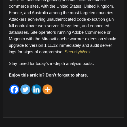
commerce sites, with the United States, United Kingdom,
France, and Australia among the most targeted countries.
Attackers achieving unauthenticated code execution gain
full control over web server, filesystem, and connected
databases. Site operators running Adobe Commerce or
Magento with the Mirasvit cache warmer extension should
upgrade to version 1.11.12 immediately and audit server
logs for signs of compromise.
SecurityWeek
Stay tuned for today’s in-depth analysis posts.
Enjoy this article? Don’t forget to share.