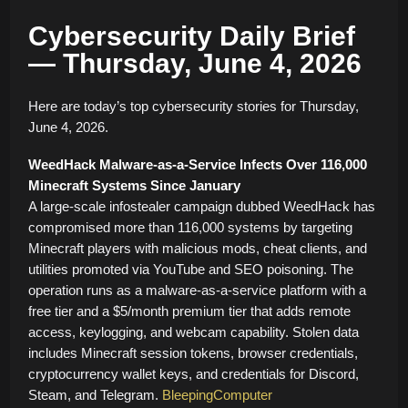
Cybersecurity Daily Brief
— Thursday, June 4, 2026
Here are today’s top cybersecurity stories for Thursday,
June 4, 2026.
WeedHack Malware-as-a-Service Infects Over 116,000
Minecraft Systems Since January
A large-scale infostealer campaign dubbed WeedHack has
compromised more than 116,000 systems by targeting
Minecraft players with malicious mods, cheat clients, and
utilities promoted via YouTube and SEO poisoning. The
operation runs as a malware-as-a-service platform with a
free tier and a $5/month premium tier that adds remote
access, keylogging, and webcam capability. Stolen data
includes Minecraft session tokens, browser credentials,
cryptocurrency wallet keys, and credentials for Discord,
Steam, and Telegram.
BleepingComputer