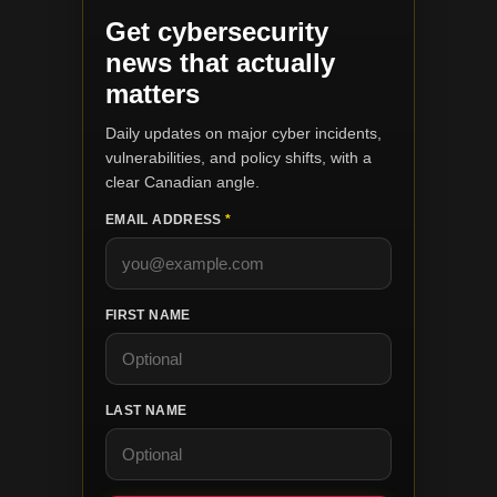
Get cybersecurity
news that actually
matters
Daily updates on major cyber incidents,
vulnerabilities, and policy shifts, with a
clear Canadian angle.
EMAIL ADDRESS
*
FIRST NAME
LAST NAME