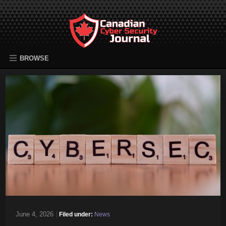
BROWSE
June 4, 2026
|
Filed under:
News