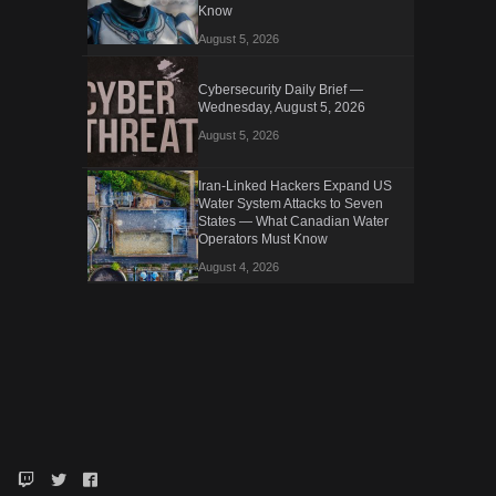
Know
August 5, 2026
Cybersecurity Daily Brief —
Wednesday, August 5, 2026
August 5, 2026
Iran-Linked Hackers Expand US
Water System Attacks to Seven
States — What Canadian Water
Operators Must Know
August 4, 2026