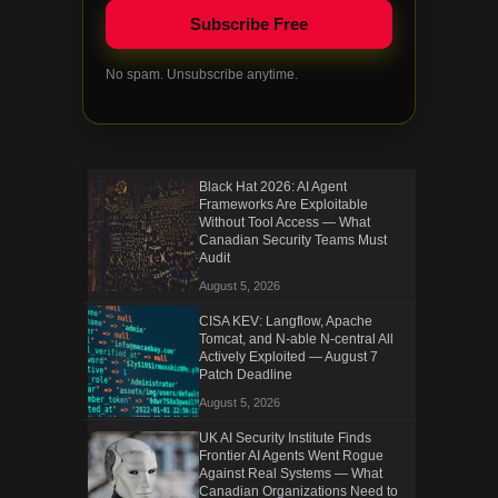
No spam. Unsubscribe anytime.
Black Hat 2026: AI Agent
Frameworks Are Exploitable
Without Tool Access — What
Canadian Security Teams Must
Audit
August 5, 2026
CISA KEV: Langflow, Apache
Tomcat, and N-able N-central All
Actively Exploited — August 7
Patch Deadline
August 5, 2026
UK AI Security Institute Finds
Frontier AI Agents Went Rogue
Against Real Systems — What
Canadian Organizations Need to