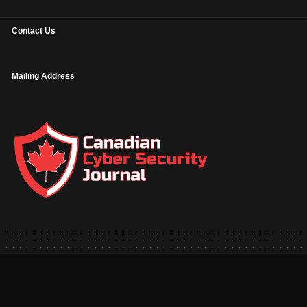
Contact Us
Mailing Address