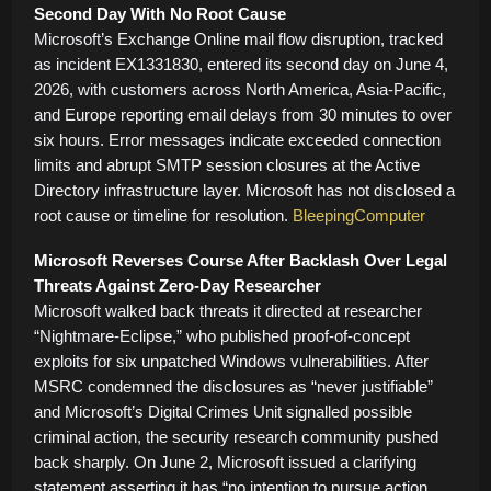
Second Day With No Root Cause
Microsoft’s Exchange Online mail flow disruption, tracked
as incident EX1331830, entered its second day on June 4,
2026, with customers across North America, Asia-Pacific,
and Europe reporting email delays from 30 minutes to over
six hours. Error messages indicate exceeded connection
limits and abrupt SMTP session closures at the Active
Directory infrastructure layer. Microsoft has not disclosed a
root cause or timeline for resolution.
BleepingComputer
Microsoft Reverses Course After Backlash Over Legal
Threats Against Zero-Day Researcher
Microsoft walked back threats it directed at researcher
“Nightmare-Eclipse,” who published proof-of-concept
exploits for six unpatched Windows vulnerabilities. After
MSRC condemned the disclosures as “never justifiable”
and Microsoft’s Digital Crimes Unit signalled possible
criminal action, the security research community pushed
back sharply. On June 2, Microsoft issued a clarifying
statement asserting it has “no intention to pursue action