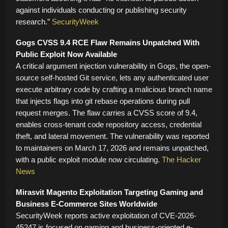
against individuals conducting or publishing security
research.”
SecurityWeek
Gogs CVSS 9.4 RCE Flaw Remains Unpatched With
Public Exploit Now Available
A critical argument injection vulnerability in Gogs, the open-
source self-hosted Git service, lets any authenticated user
execute arbitrary code by crafting a malicious branch name
that injects flags into git rebase operations during pull
request merges. The flaw carries a CVSS score of 9.4,
enables cross-tenant code repository access, credential
theft, and lateral movement. The vulnerability was reported
to maintainers on March 17, 2026 and remains unpatched,
with a public exploit module now circulating.
The Hacker
News
Mirasvit Magento Exploitation Targeting Gaming and
Business E-Commerce Sites Worldwide
SecurityWeek reports active exploitation of CVE-2026-
45247 is focused on gaming and business-oriented e-