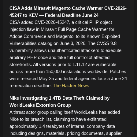
CISA Adds Mirasvit Magento Cache Warmer CVE-2026-
45247 to KEV — Federal Deadline June 24
CISA added CVE-2026-45247, a critical PHP object
injection flaw in Mirasvit Full Page Cache Warmer for
Adobe Commerce and Magento, to its Known Exploited
Vulnerabilities catalog on June 3, 2026. The CVSS 9.8
vulnerability allows unauthenticated attackers to execute
arbitrary PHP code and take full control of affected
storefronts. All versions prior to 1.11.12 are vulnerable
across more than 150,000 installations worldwide. Patches
were released May 25 and federal agencies face a June 24
remediation deadline.
The Hacker News
Nike Investigating 1.4TB Data Theft Claimed by
WorldLeaks Extortion Group
A threat actor group calling itself WorldLeaks has added
Nike to its breach list, claiming to have exfiltrated
approximately 1.4 terabytes of internal company data
including designs, materials, pricing documents, supplier