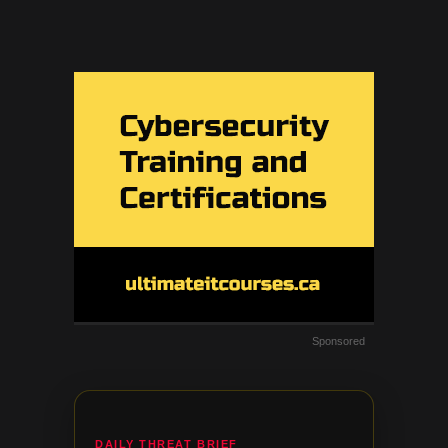
Sponsored
DAILY THREAT BRIEF