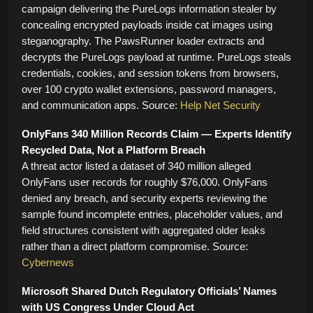
campaign delivering the PureLogs information stealer by
concealing encrypted payloads inside cat images using
steganography. The PawsRunner loader extracts and
decrypts the PureLogs payload at runtime. PureLogs steals
credentials, cookies, and session tokens from browsers,
over 100 crypto wallet extensions, password managers,
and communication apps. Source:
Help Net Security
OnlyFans 340 Million Records Claim — Experts Identify
Recycled Data, Not a Platform Breach
A threat actor listed a dataset of 340 million alleged
OnlyFans user records for roughly $76,000. OnlyFans
denied any breach, and security experts reviewing the
sample found incomplete entries, placeholder values, and
field structures consistent with aggregated older leaks
rather than a direct platform compromise. Source:
Cybernews
Microsoft Shared Dutch Regulatory Officials’ Names
with US Congress Under Cloud Act