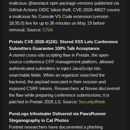
malicious @tanstack npm package versions published via
GitHub Actions OIDC token theft. CVE-2026-48027 covers
a malicious Nx Console VS Code extension (version
18.95.0) live for up to 36 minutes on May 19 before
removal. Source:
CISA
Pretalx CVE-2026-41241: Stored XSS Lets Conference
Submitters Guarantee 100% Talk Acceptance
A stored cross-site scripting flaw in Pretalx, the open-
source conference CFP management platform, allowed
authenticated submitters to inject JavaScript into
searchable fields. When an organizer searched the
backend, the payload executed in their session and
exposed CSRF tokens. Researchers at Novee discovered
the flaw while preparing conference submissions; it is
patched in Pretalx 2026.1.0. Source:
SecurityWeek
PureLogs Infostealer Delivered via PawsRunner
Steganography in Cat Photos
Fortinet researchers have documented a phishing