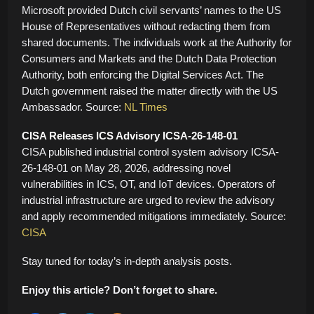
Microsoft provided Dutch civil servants’ names to the US
House of Representatives without redacting them from
shared documents. The individuals work at the Authority for
Consumers and Markets and the Dutch Data Protection
Authority, both enforcing the Digital Services Act. The
Dutch government raised the matter directly with the US
Ambassador. Source:
NL Times
CISA Releases ICS Advisory ICSA-26-148-01
CISA published industrial control system advisory ICSA-
26-148-01 on May 28, 2026, addressing novel
vulnerabilities in ICS, OT, and IoT devices. Operators of
industrial infrastructure are urged to review the advisory
and apply recommended mitigations immediately. Source:
CISA
Stay tuned for today’s in-depth analysis posts.
Enjoy this article? Don’t forget to share.