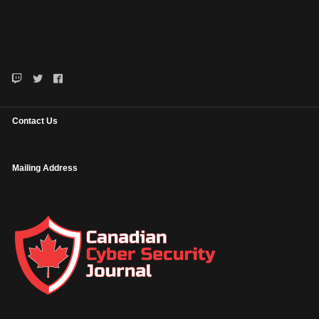
Contact Us
Mailing Address