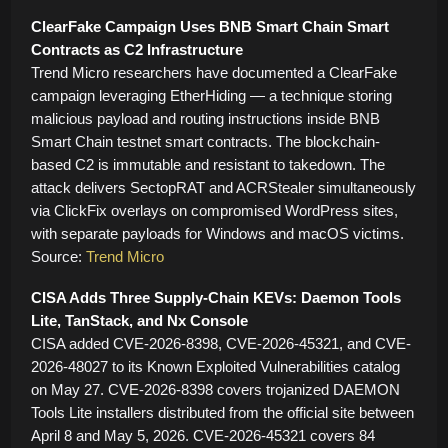
ClearFake Campaign Uses BNB Smart Chain Smart
Contracts as C2 Infrastructure
Trend Micro researchers have documented a ClearFake
campaign leveraging EtherHiding — a technique storing
malicious payload and routing instructions inside BNB
Smart Chain testnet smart contracts. The blockchain-
based C2 is immutable and resistant to takedown. The
attack delivers SectopRAT and ACRStealer simultaneously
via ClickFix overlays on compromised WordPress sites,
with separate payloads for Windows and macOS victims.
Source:
Trend Micro
CISA Adds Three Supply-Chain KEVs: Daemon Tools
Lite, TanStack, and Nx Console
CISA added CVE-2026-8398, CVE-2026-45321, and CVE-
2026-48027 to its Known Exploited Vulnerabilities catalog
on May 27. CVE-2026-8398 covers trojanized DAEMON
Tools Lite installers distributed from the official site between
April 8 and May 5, 2026. CVE-2026-45321 covers 84