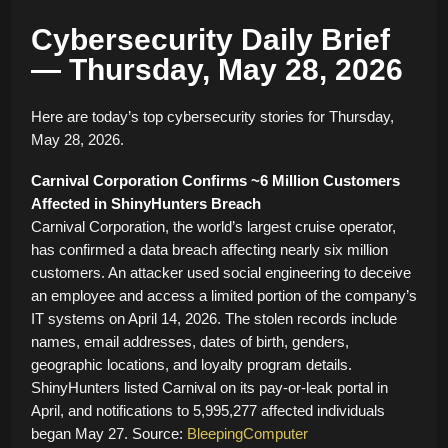
Cybersecurity Daily Brief
— Thursday, May 28, 2026
Here are today’s top cybersecurity stories for Thursday,
May 28, 2026.
Carnival Corporation Confirms ~6 Million Customers
Affected in ShinyHunters Breach
Carnival Corporation, the world’s largest cruise operator,
has confirmed a data breach affecting nearly six million
customers. An attacker used social engineering to deceive
an employee and access a limited portion of the company’s
IT systems on April 14, 2026. The stolen records include
names, email addresses, dates of birth, genders,
geographic locations, and loyalty program details.
ShinyHunters listed Carnival on its pay-or-leak portal in
April, and notifications to 5,995,277 affected individuals
began May 27. Source:
BleepingComputer