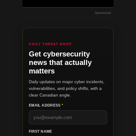
Sponsored
DAILY THREAT BRIEF
Get cybersecurity
news that actually
matters
Daily updates on major cyber incidents,
vulnerabilities, and policy shifts, with a
clear Canadian angle.
EMAIL ADDRESS
*
FIRST NAME