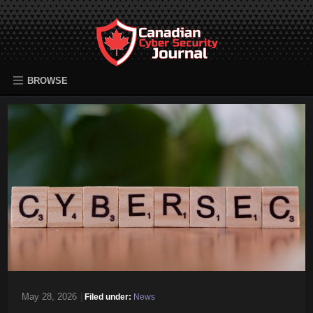
BROWSE
May 28, 2026
|
Filed under:
News