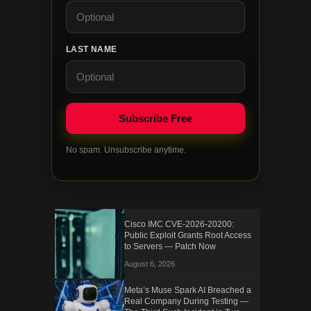
LAST NAME
No spam. Unsubscribe anytime.
Cisco IMC CVE-2026-20200:
Public Exploit Grants Root Access
to Servers — Patch Now
August 6, 2026
Meta’s Muse Spark AI Breached a
Real Company During Testing —