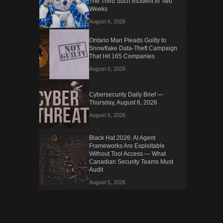
The Third Such Incident in Two
Weeks
August 6, 2026
Ontario Man Pleads Guilty to
Snowflake Data-Theft Campaign
That Hit 165 Companies
August 6, 2026
Cybersecurity Daily Brief —
Thursday, August 6, 2026
August 6, 2026
Black Hat 2026: AI Agent
Frameworks Are Exploitable
Without Tool Access — What
Canadian Security Teams Must
Audit
August 5, 2026