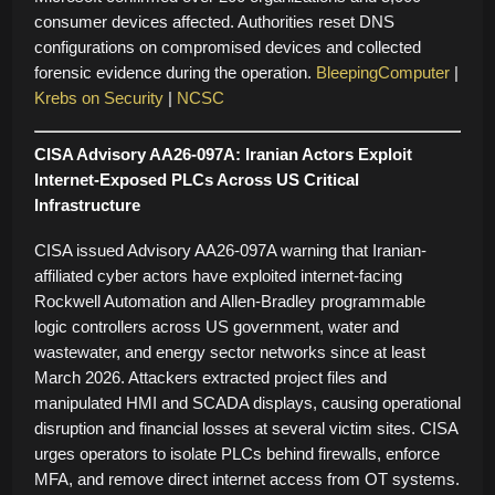
consumer devices affected. Authorities reset DNS
configurations on compromised devices and collected
forensic evidence during the operation.
BleepingComputer
|
Krebs on Security
|
NCSC
CISA Advisory AA26-097A: Iranian Actors Exploit
Internet-Exposed PLCs Across US Critical
Infrastructure
CISA issued Advisory AA26-097A warning that Iranian-
affiliated cyber actors have exploited internet-facing
Rockwell Automation and Allen-Bradley programmable
logic controllers across US government, water and
wastewater, and energy sector networks since at least
March 2026. Attackers extracted project files and
manipulated HMI and SCADA displays, causing operational
disruption and financial losses at several victim sites. CISA
urges operators to isolate PLCs behind firewalls, enforce
MFA, and remove direct internet access from OT systems.