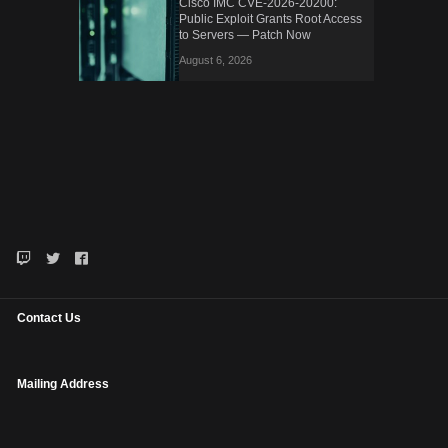
Cisco IMC CVE-2026-20200:
Public Exploit Grants Root Access
to Servers — Patch Now
August 6, 2026
Contact Us
Mailing Address