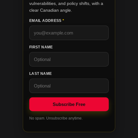
vulnerabilities, and policy shifts, with a
clear Canadian angle.
EMAIL ADDRESS
*
FIRST NAME
LAST NAME
No spam. Unsubscribe anytime.