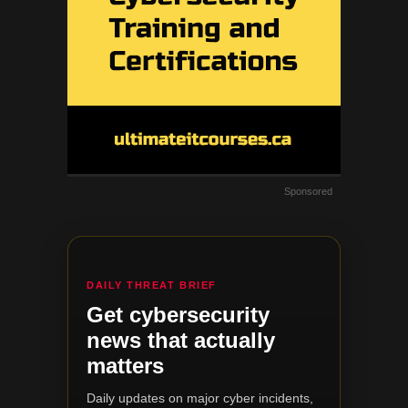
Sponsored
DAILY THREAT BRIEF
Get cybersecurity
news that actually
matters
Daily updates on major cyber incidents,