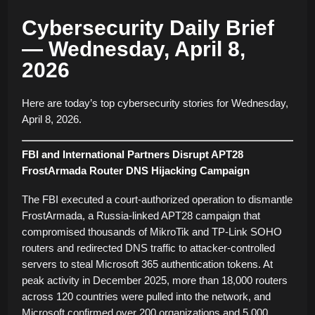
Cybersecurity Daily Brief
— Wednesday, April 8,
2026
Here are today’s top cybersecurity stories for Wednesday,
April 8, 2026.
FBI and International Partners Disrupt APT28
FrostArmada Router DNS Hijacking Campaign
The FBI executed a court-authorized operation to dismantle
FrostArmada, a Russia-linked APT28 campaign that
compromised thousands of MikroTik and TP-Link SOHO
routers and redirected DNS traffic to attacker-controlled
servers to steal Microsoft 365 authentication tokens. At
peak activity in December 2025, more than 18,000 routers
across 120 countries were pulled into the network, and
Microsoft confirmed over 200 organizations and 5,000