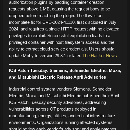
authorization plugins by padding container creation
requests above 1 MB, causing the request body to be
dropped before reaching the plugin. The flaw is an
incomplete fix for CVE-2024-41110, first disclosed in July
2024, and requires a single HTTP request with no elevated
privileges to exploit. Successful exploitation leads to a
privileged container with host filesystem access and the
ability to extract cloud service credentials. Users should
update Moby to version 29.3.1 or later.
The Hacker News
ICS Patch Tuesday: Siemens, Schneider Electric, Moxa,
and Mitsubishi Electric Release April Advisories
Industrial control system vendors Siemens, Schneider
Electric, Moxa, and Mitsubishi Electric published their April
ICS Patch Tuesday security advisories, addressing
vulnerabilities across OT products deployed in
manufacturing, energy, utilities, and critical infrastructure
environments. Organizations running affected systems
should review each vendor’s advisory and apply patches