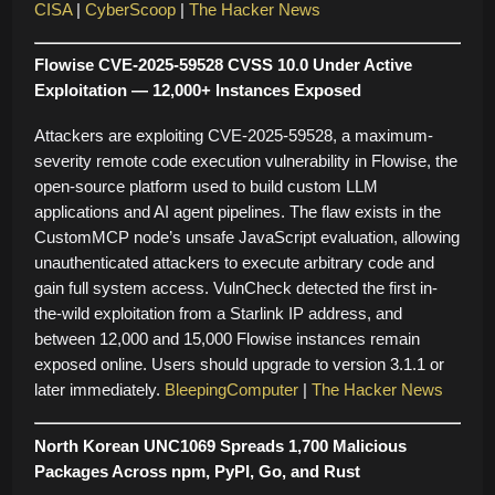
CISA
|
CyberScoop
|
The Hacker News
Flowise CVE-2025-59528 CVSS 10.0 Under Active
Exploitation — 12,000+ Instances Exposed
Attackers are exploiting CVE-2025-59528, a maximum-
severity remote code execution vulnerability in Flowise, the
open-source platform used to build custom LLM
applications and AI agent pipelines. The flaw exists in the
CustomMCP node’s unsafe JavaScript evaluation, allowing
unauthenticated attackers to execute arbitrary code and
gain full system access. VulnCheck detected the first in-
the-wild exploitation from a Starlink IP address, and
between 12,000 and 15,000 Flowise instances remain
exposed online. Users should upgrade to version 3.1.1 or
later immediately.
BleepingComputer
|
The Hacker News
North Korean UNC1069 Spreads 1,700 Malicious
Packages Across npm, PyPI, Go, and Rust