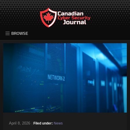
BROWSE
April 8, 2026
|
Filed under:
News