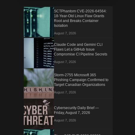
SCTPhantom CVE-2026-64564:
18-Year-Old Linux Flaw Grants
Root and Breaks Container
Isolation
August 7, 2026
Claude Code and Gemini CLI
Flaws Let a GitHub Issue
Compromise CI Pipeline Secrets
August 7, 2026
Storm-2755 Microsoft 365
Phishing Campaign Confirmed to
Target Canadian Organizations
August 7, 2026
Cybersecurity Daily Brief —
Friday, August 7, 2026
August 7, 2026