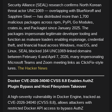
Security Alliance (SEAL) research confirms North Korean
threat actor UNC1069 — overlapping with BlueNoroff and
Sapphire Sleet — has distributed more than 1,700
malicious packages across npm, PyPI, Go Modules,
crates.io, and Packagist since January 2025. The
packages impersonate legitimate developer tooling and
function as malware loaders enabling espionage, credential
theft, and financial fraud across Windows, macOS, and
Linux. SEAL blocked 164 UNC1069-linked domains
between February 6 and April 7, 2026, many impersonating
Microsoft Teams and Zoom meeting links as ClickFix-style
lures.
The Hacker News
Docker CVE-2026-34040 CVSS 8.8 Enables AuthZ
Plugin Bypass and Host Filesystem Takeover
A high-severity vulnerability in Docker Engine, tracked as
CVE-2026-34040 (CVSS 8.8), allows attackers with
restricted Docker API access to bypass AuthZ