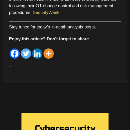
following their OT change control and risk management
procedures.
SecurityWeek
Stay tuned for today’s in-depth analysis posts.
Enjoy this article? Don’t forget to share.