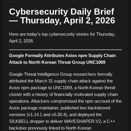
Cybersecurity Daily Brief
— Thursday, April 2, 2026
Here are today’s top cybersecurity stories for Thursday,
April 2, 2026.
Google Formally Attributes Axios npm Supply Chain
Attack to North Korean Threat Group UNC1069
Google Threat Intelligence Group researchers formally
attributed the March 31 supply chain attack against the
Axios npm package to UNC1069, a North Korean threat
cluster with a history of financially motivated supply chain
operations. Attackers compromised the npm account of the
Axios package maintainer, published two backdoored
versions (v1.14.1 and v0.30.4), and deployed the
SILKBELL dropper to deliver WAVESHAPER.V2, a C++
backdoor previously linked to North Korean