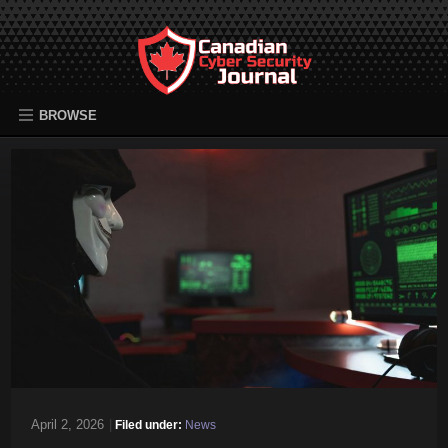
BROWSE
April 2, 2026
|
Filed under:
News