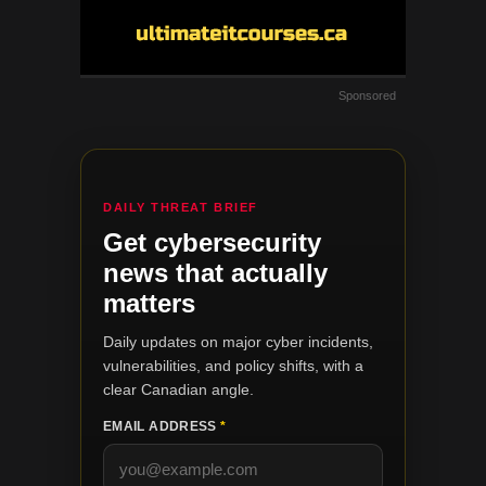
Sponsored
DAILY THREAT BRIEF
Get cybersecurity
news that actually
matters
Daily updates on major cyber incidents,
vulnerabilities, and policy shifts, with a
clear Canadian angle.
EMAIL ADDRESS
*