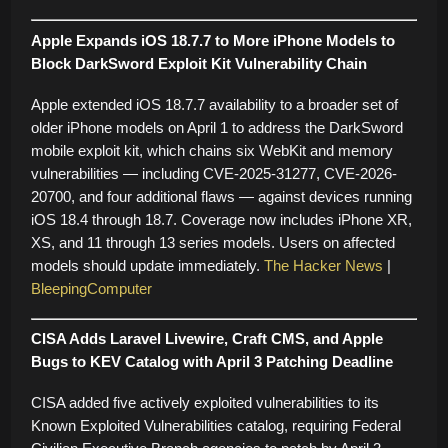
Apple Expands iOS 18.7.7 to More iPhone Models to
Block DarkSword Exploit Kit Vulnerability Chain
Apple extended iOS 18.7.7 availability to a broader set of
older iPhone models on April 1 to address the DarkSword
mobile exploit kit, which chains six WebKit and memory
vulnerabilities — including CVE-2025-31277, CVE-2026-
20700, and four additional flaws — against devices running
iOS 18.4 through 18.7. Coverage now includes iPhone XR,
XS, and 11 through 13 series models. Users on affected
models should update immediately.
The Hacker News
|
BleepingComputer
CISA Adds Laravel Livewire, Craft CMS, and Apple
Bugs to KEV Catalog with April 3 Patching Deadline
CISA added five actively exploited vulnerabilities to its
Known Exploited Vulnerabilities catalog, requiring Federal