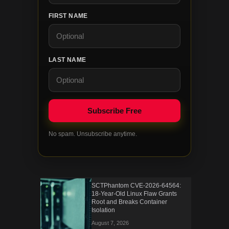
FIRST NAME
LAST NAME
No spam. Unsubscribe anytime.
SCTPhantom CVE-2026-64564:
18-Year-Old Linux Flaw Grants
Root and Breaks Container
Isolation
August 7, 2026