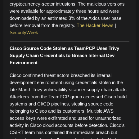
cryptocurrency-sector intrusions. The malicious versions
were available for approximately three hours and were
downloaded by an estimated 3% of the Axios user base
before removal from the registry.
The Hacker News
|
SecurityWeek
Cisco Source Code Stolen as TeamPCP Uses Trivy
Supply Chain Credentials to Breach Internal Dev
Environment
Cisco confirmed threat actors breached its internal
development environment using credentials stolen in the
late-March Trivy vulnerability scanner supply chain attack.
Attackers from the TeamPCP group accessed Cisco build
systems and CI/CD pipelines, stealing source code
belonging to Cisco and its customers. Multiple AWS
access keys were exfiltrated and used for unauthorized
activity in Cisco cloud accounts before detection. Cisco’s
CSIRT team has contained the immediate breach but