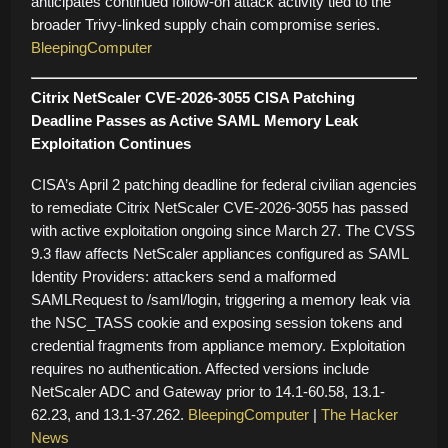
anticipates continued follow-on attack activity tied to the
broader Trivy-linked supply chain compromise series.
BleepingComputer
Citrix NetScaler CVE-2026-3055 CISA Patching
Deadline Passes as Active SAML Memory Leak
Exploitation Continues
CISA’s April 2 patching deadline for federal civilian agencies
to remediate Citrix NetScaler CVE-2026-3055 has passed
with active exploitation ongoing since March 27. The CVSS
9.3 flaw affects NetScaler appliances configured as SAML
Identity Providers: attackers send a malformed
SAMLRequest to /saml/login, triggering a memory leak via
the NSC_TASS cookie and exposing session tokens and
credential fragments from appliance memory. Exploitation
requires no authentication. Affected versions include
NetScaler ADC and Gateway prior to 14.1-60.58, 13.1-
62.23, and 13.1-37.262.
BleepingComputer
|
The Hacker
News