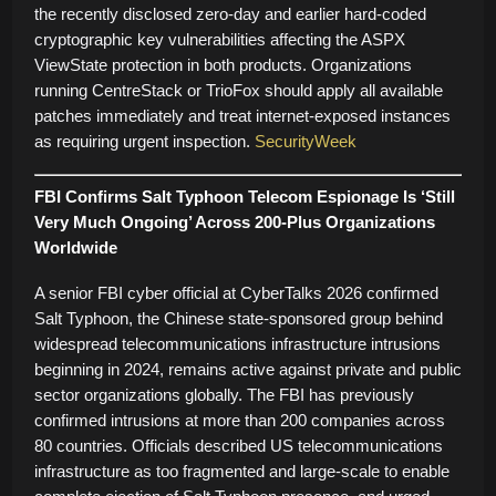
the recently disclosed zero-day and earlier hard-coded
cryptographic key vulnerabilities affecting the ASPX
ViewState protection in both products. Organizations
running CentreStack or TrioFox should apply all available
patches immediately and treat internet-exposed instances
as requiring urgent inspection.
SecurityWeek
FBI Confirms Salt Typhoon Telecom Espionage Is ‘Still
Very Much Ongoing’ Across 200-Plus Organizations
Worldwide
A senior FBI cyber official at CyberTalks 2026 confirmed
Salt Typhoon, the Chinese state-sponsored group behind
widespread telecommunications infrastructure intrusions
beginning in 2024, remains active against private and public
sector organizations globally. The FBI has previously
confirmed intrusions at more than 200 companies across
80 countries. Officials described US telecommunications
infrastructure as too fragmented and large-scale to enable