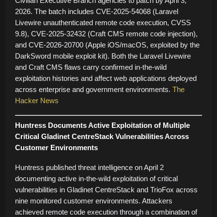
Civilian Executive Branch agencies to patch by April 3,
2026. The batch includes CVE-2025-54068 (Laravel
Livewire unauthenticated remote code execution, CVSS
9.8), CVE-2025-32432 (Craft CMS remote code injection),
and CVE-2026-20700 (Apple iOS/macOS, exploited by the
DarkSword mobile exploit kit). Both the Laravel Livewire
and Craft CMS flaws carry confirmed in-the-wild
exploitation histories and affect web applications deployed
across enterprise and government environments.
The
Hacker News
Huntress Documents Active Exploitation of Multiple
Critical Gladinet CentreStack Vulnerabilities Across
Customer Environments
Huntress published threat intelligence on April 2
documenting active in-the-wild exploitation of critical
vulnerabilities in Gladinet CentreStack and TrioFox across
nine monitored customer environments. Attackers
achieved remote code execution through a combination of