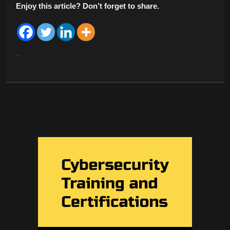
Enjoy this article? Don’t forget to share.