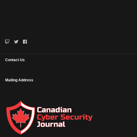
Contact Us
Mailing Address