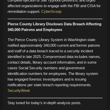
complete ejection of Salt Typhoon presence, and urged
affected organizations to engage with the FBI and CISA for
remediation support.
CyberScoop
Pierce County Library Discloses Data Breach Affecting
340,000 Patrons and Employees
The Pierce County Library System in Washington state
notified approximately 340,000 current and former patrons
and staff of a data breach traced to a security incident
identified in late 2025. Compromised data includes names,
contact details, library account information, and in some
cases Social Security numbers and government
identification numbers for employees. The library system
has engaged forensic investigators and is issuing
notifications per state breach reporting requirements.
SecurityWeek
Stay tuned for today’s in-depth analysis posts.