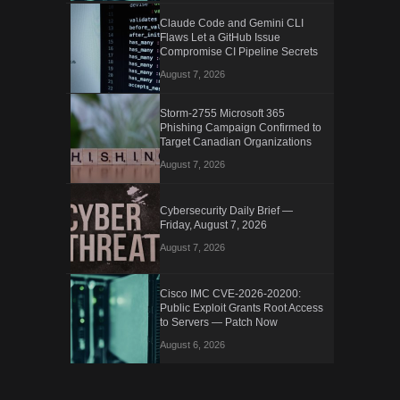
Claude Code and Gemini CLI
Flaws Let a GitHub Issue
Compromise CI Pipeline Secrets
August 7, 2026
Storm-2755 Microsoft 365
Phishing Campaign Confirmed to
Target Canadian Organizations
August 7, 2026
Cybersecurity Daily Brief —
Friday, August 7, 2026
August 7, 2026
Cisco IMC CVE-2026-20200:
Public Exploit Grants Root Access
to Servers — Patch Now
August 6, 2026