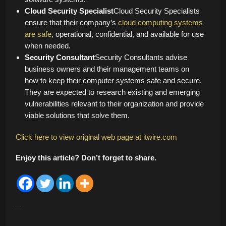
Cloud Security Specialist
Cloud Security Specialists
ensure that their company’s
cloud computing systems
are safe
, operational, confidential, and available for use
when needed.
Security Consultant
Security Consultants advise
business owners and their management teams on
how to keep their computer systems safe and secure.
They are expected to research existing and emerging
vulnerabilities relevant to their organization and provide
viable solutions that solve them.
Click here to view original web page at itwire.com
Enjoy this article? Don’t forget to share.