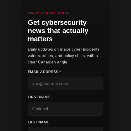
DAILY THREAT BRIEF
Get cybersecurity
news that actually
matters
Daily updates on major cyber incidents,
vulnerabilities, and policy shifts, with a
clear Canadian angle.
EMAIL ADDRESS
*
FIRST NAME
LAST NAME