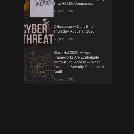
That Hit 165 Companies
August 6, 2026
Cybersecurity Daily Brief —
Thursday, August 6, 2026
August 6, 2026
Black Hat 2026: AI Agent
Frameworks Are Exploitable
Without Tool Access — What
Canadian Security Teams Must
Audit
August 5, 2026