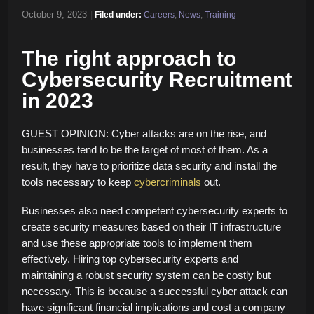
October 9, 2023
|
Filed under:
Careers
,
News
,
Training
The right approach to
Cybersecurity Recruitment
in 2023
GUEST OPINION: Cyber attacks are on the rise, and
businesses tend to be the target of most of them. As a
result, they have to prioritize data security and install the
tools necessary to keep
cybercriminals
out.
Businesses also need competent cybersecurity experts to
create security measures based on their IT infrastructure
and use these appropriate tools to implement them
effectively. Hiring top cybersecurity experts and
maintaining a robust security system can be costly but
necessary. This is because a successful cyber attack can
have significant financial implications and cost a company