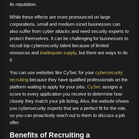
its reputation.
While these effects are more pronounced on large
corporations, small and medium-sized businesses can
also suffer from cyber attacks and need security experts to
protect themselves. It can be challenging for businesses to
recruit top cybersecurity talent because of limited
resources and
inadequate supply
, but there are ways to do
it.
You can use websites like CySec for your
cybersecurity
recruiting
because they have qualified professionals on the
platform waiting to apply for your jobs.
CySec
assigns a
score to every application you receive to determine how
closely they match your job listing. Also, the website shows
you cybersecurity experts that are a perfect fit for the role,
so you can proactively reach out to them to discuss a job
offer.
Benefits of Recruiting a