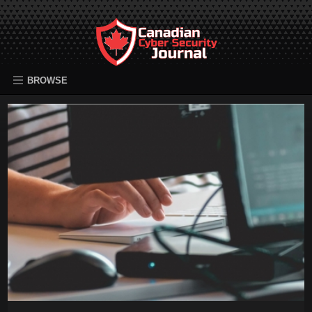
BROWSE