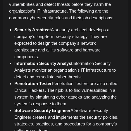
vulnerabilities and detect threats before they harm the
organization’s IT infrastructure. The following are the
common cybersecurity roles and their job descriptions:
Security Architect
A security architect develops a
company’s long-term security strategy. They are
expected to design the company’s network
architecture and all its software and hardware
components.
Information Security Analyst
Information Security
Analysts monitor an organization’s IT infrastructure to
detect and remediate cyber threats.
Penetration Tester
Penetration Testers are also called
Ethical Hackers. Their job is to find vulnerabilities in a
system by simulating cyber attacks and analyzing the
system’s response to them.
Software Security Engineer
A Software Security
Engineer creates and implements the security policies,
strategies, practices, and procedures for a company’s
software systems.