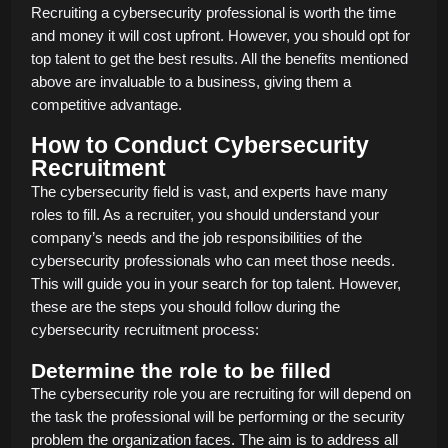
Recruiting a cybersecurity professional is worth the time
and money it will cost upfront. However, you should opt for
top talent to get the best results. All the benefits mentioned
above are invaluable to a business, giving them a
competitive advantage.
How to Conduct Cybersecurity
Recruitment
The cybersecurity field is vast, and experts have many
roles to fill. As a recruiter, you should understand your
company’s needs and the job responsibilities of the
cybersecurity professionals who can meet those needs.
This will guide you in your search for top talent. However,
these are the steps you should follow during the
cybersecurity recruitment process:
Determine the role to be filled
The cybersecurity role you are recruiting for will depend on
the task the professional will be performing or the security
problem the organization faces. The aim is to address all