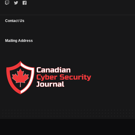
Contact Us
Mailing Address