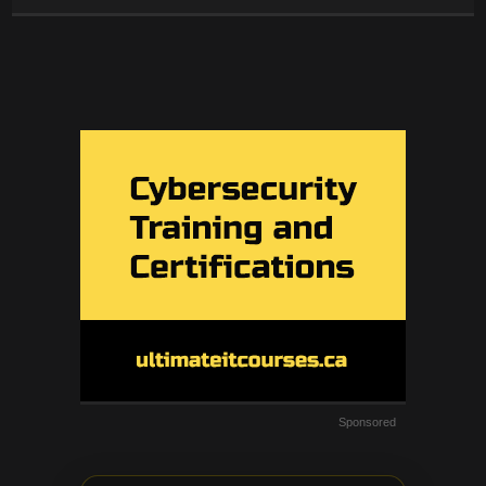
Sponsored