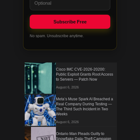
No spam. Unsubscribe anytime.
Cisco IMC CVE-2026-20200:
Public Exploit Grants Root Access
to Servers — Patch Now
August 6, 2026
Meta’s Muse Spark AI Breached a
Real Company During Testing —
The Third Such Incident in Two
Weeks
August 6, 2026
Ontario Man Pleads Guilty to
Snowflake Data-Theft Campaign