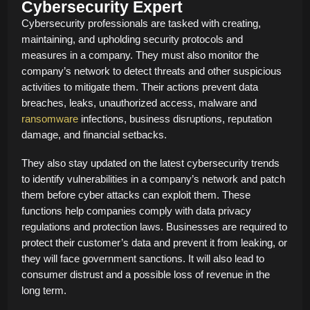
Cybersecurity Expert
Cybersecurity professionals are tasked with creating,
maintaining, and upholding security protocols and
measures in a company. They must also monitor the
company’s network to detect threats and other suspicious
activities to mitigate them. Their actions prevent data
breaches, leaks, unauthorized access, malware and
ransomware
infections, business disruptions, reputation
damage, and financial setbacks.
They also stay updated on the latest cybersecurity trends
to identify vulnerabilities in a company’s network and patch
them before cyber attacks can exploit them. These
functions help companies comply with data privacy
regulations and protection laws. Businesses are required to
protect their customer’s data and prevent it from leaking, or
they will face government sanctions. It will also lead to
consumer distrust and a possible loss of revenue in the
long term.