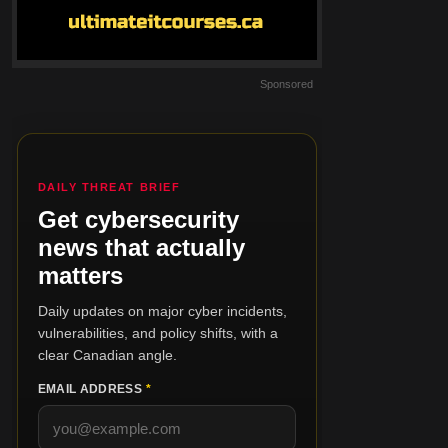
Sponsored
DAILY THREAT BRIEF
Get cybersecurity
news that actually
matters
Daily updates on major cyber incidents,
vulnerabilities, and policy shifts, with a
clear Canadian angle.
EMAIL ADDRESS
*