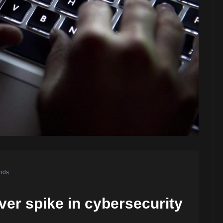
nds
er spike in cybersecurity