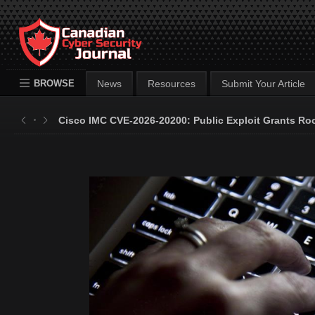
BROWSE
News
Resources
Submit Your Article
Cisco IMC CVE-2026-20200: Public Exploit Grants Ro