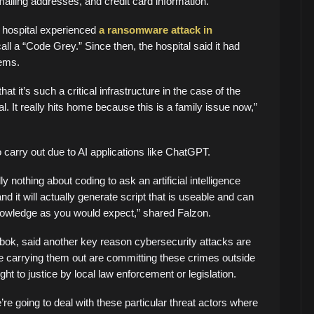
ailing addresses, and credit card information.
s hospital experienced
a ransomware attack in
call a “Code Grey.” Since then, the hospital said it had
tems.
at it’s such a critical infrastructure in the case of the
. It really hits home because this is a family issue now,”
carry out due to AI applications like ChatGPT.
 nothing about coding to ask an artificial intelligence
d it will actually generate script that is useable and can
owledge as you would expect,” shared Falzon.
bok, said another key reason cybersecurity attacks are
e carrying them out are committing these crimes outside
ght to justice by local law enforcement or legislation.
re going to deal with these particular threat actors where