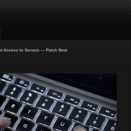
ot Access to Servers — Patch Now