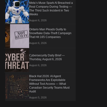
Meta’s Muse Spark AI Breached a
Real Company During Testing —
The Third Such Incident in Two
Weeks
August 6, 2026
Ontario Man Pleads Guilty to
Snowflake Data-Theft Campaign
That Hit 165 Companies
August 6, 2026
Cybersecurity Daily Brief —
Thursday, August 6, 2026
August 6, 2026
Black Hat 2026: AI Agent
Frameworks Are Exploitable
Without Tool Access — What
Canadian Security Teams Must
Audit
August 5, 2026