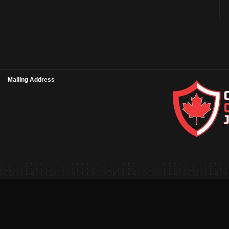
Mailing Address