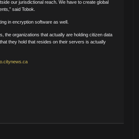
utside our jurisdictional reach. We have to create global
nts,” said Tobok.
ng in encryption software as well.
, the organizations that actually are holding citizen data
hat they hold that resides on their servers is actually
to.citynews.ca