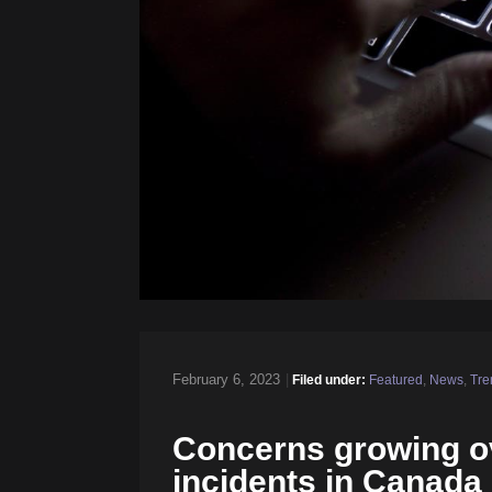
February 6, 2023
|
Filed under:
Featured
,
News
,
Tre
Concerns growing ov
incidents in Canada