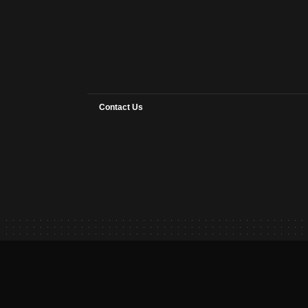
Contact Us