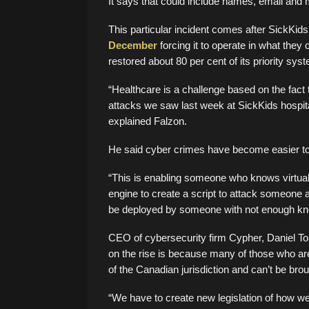
It says that could include names, email and m
This particular incident comes after SickKid
December
forcing it to operate in what they 
restored about 80 per cent of its priority sys
“Healthcare is a challenge based on the fact th
attacks we saw last week at SickKids hospital
explained Falzon.
He said cyber crimes have become easier to 
“This is enabling someone who knows virtually
engine to create a script to attack someone an
be deployed by someone with not enough kn
CEO of cybersecurity firm Cypher, Daniel To
on the rise is because many of those who ar
of the Canadian jurisdiction and can’t be brou
“We have to create new legislation of how we’