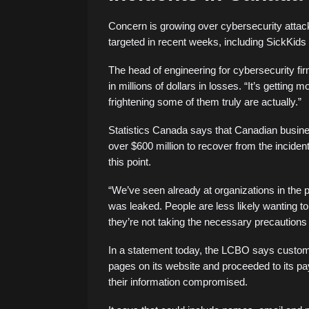
Concern is growing over cybersecurity atta
targeted in recent weeks, including SickKids
The head of engineering for cybersecurity fir
in millions of dollars in losses. “It’s gettin
frightening some of them truly are actually.”
Statistics Canada says that Canadian busine
over $600 million to recover from the incide
this point.
“We’ve seen already at organizations in the p
was leaked. People are less likely wanting t
they’re not taking the necessary precautions 
In a statement today, the LCBO says custom
pages on its website and proceeded to its 
their information compromised.