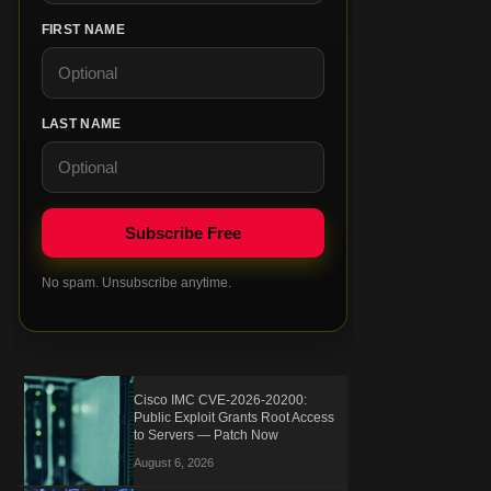
FIRST NAME
LAST NAME
No spam. Unsubscribe anytime.
Cisco IMC CVE-2026-20200:
Public Exploit Grants Root Access
to Servers — Patch Now
August 6, 2026