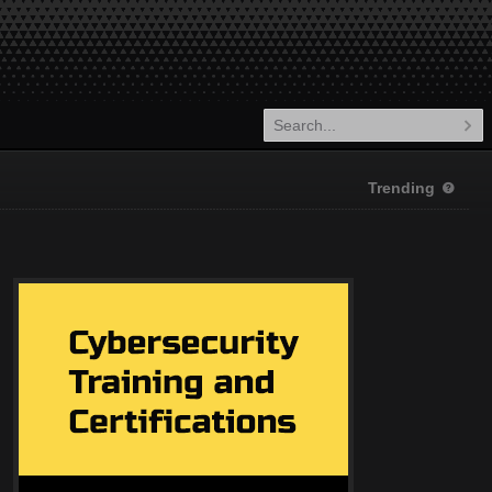
Trending