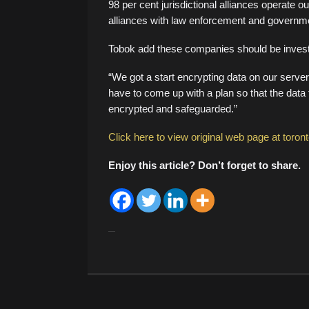
98 per cent jurisdictional alliances operate o
alliances with law enforcement and governme
Tobok add these companies should be investi
“We got a start encrypting data on our servers
have to come up with a plan so that the data t
encrypted and safeguarded.”
Click here to view original web page at toron
Enjoy this article? Don’t forget to share.