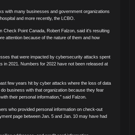
cks with many businesses and government organizations
 hospital and more recently, the LCBO.
m Check Point Canada, Robert Falzon, said it’s resulting
g more attention because of the nature of them and how
sses that were impacted by cybersecurity attacks spent
nts in 2021. Numbers for 2022 have not been released at
ast few years hit by cyber attacks where the loss of data
o do business with that organization because they fear
with their personal information,” said Falzon.
ers who provided personal information on check-out
payment page between Jan. 5 and Jan. 10 may have had