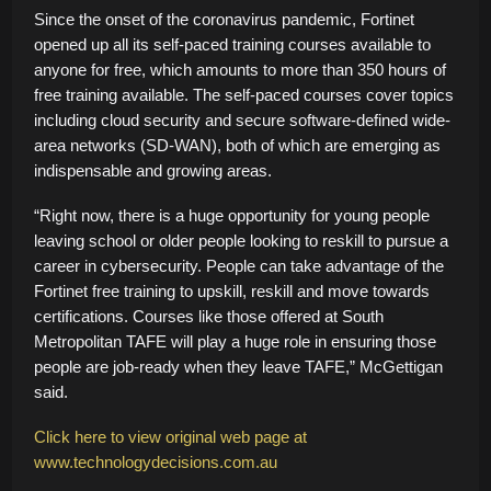
Since the onset of the coronavirus pandemic, Fortinet
opened up all its self-paced training courses available to
anyone for free, which amounts to more than 350 hours of
free training available. The self-paced courses cover topics
including cloud security and secure software-defined wide-
area networks (SD-WAN), both of which are emerging as
indispensable and growing areas.
“Right now, there is a huge opportunity for young people
leaving school or older people looking to reskill to pursue a
career in cybersecurity. People can take advantage of the
Fortinet free training to upskill, reskill and move towards
certifications. Courses like those offered at South
Metropolitan TAFE will play a huge role in ensuring those
people are job-ready when they leave TAFE,” McGettigan
said.
Click here to view original web page at
www.technologydecisions.com.au