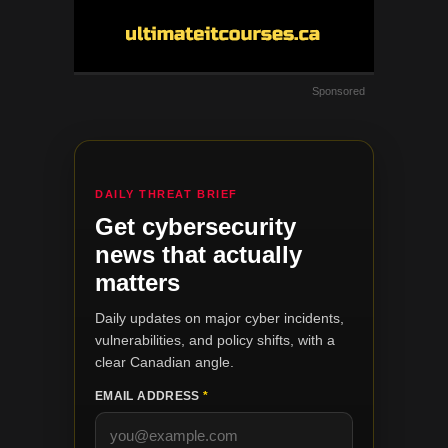
Sponsored
DAILY THREAT BRIEF
Get cybersecurity
news that actually
matters
Daily updates on major cyber incidents,
vulnerabilities, and policy shifts, with a
clear Canadian angle.
EMAIL ADDRESS
*