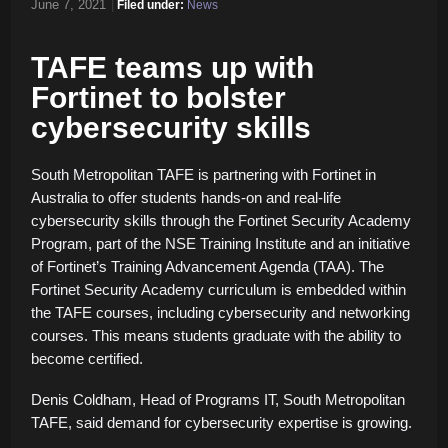
June 7, 2021
|
Filed under:
News
TAFE teams up with
Fortinet to bolster
cybersecurity skills
South Metropolitan TAFE is partnering with Fortinet in
Australia to offer students hands-on and real-life
cybersecurity skills through the Fortinet Security Academy
Program, part of the NSE Training Institute and an initiative
of Fortinet’s Training Advancement Agenda (TAA). The
Fortinet Security Academy curriculum is embedded within
the TAFE courses, including cybersecurity and networking
courses. This means students graduate with the ability to
become certified.
Denis Coldham, Head of Programs IT, South Metropolitan
TAFE, said demand for cybersecurity expertise is growing.