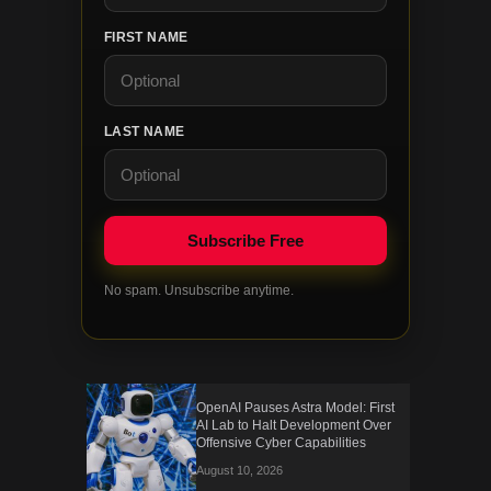
FIRST NAME
LAST NAME
No spam. Unsubscribe anytime.
OpenAI Pauses Astra Model: First
AI Lab to Halt Development Over
Offensive Cyber Capabilities
August 10, 2026