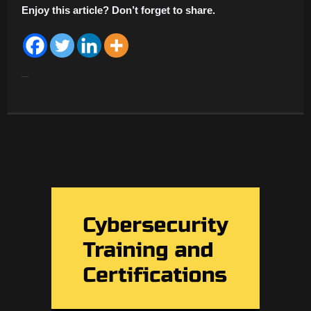
Enjoy this article? Don’t forget to share.