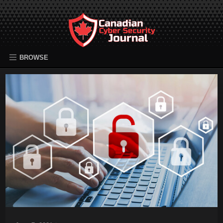
BROWSE