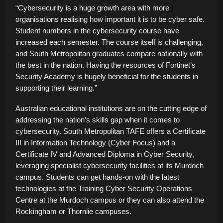
“Cybersecurity is a huge growth area with more
organisations realising how important it is to be cyber safe.
Student numbers in the cybersecurity course have
increased each semester. The course itself is challenging,
and South Metropolitan graduates compare nationally with
the best in the nation. Having the resources of Fortinet’s
Security Academy is hugely beneficial for the students in
supporting their learning.”
Australian educational institutions are on the cutting edge of
addressing the nation’s skills gap when it comes to
cybersecurity. South Metropolitan TAFE offers a Certificate
III in Information Technology (Cyber Focus) and a
Certificate IV and Advanced Diploma in Cyber Security,
leveraging specialist cybersecurity facilities at its Murdoch
campus. Students can get hands-on with the latest
technologies at the Training Cyber Security Operations
Centre at the Murdoch campus or they can also attend the
Rockingham or Thornlie campuses.