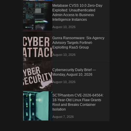
Metabase CVSS 10.0 Zero-Day
Exploited: Unauthenticated
Admin Access to Business
Intelligence Instances
August 10, 2026
Gunra Ransomware: Six-Agency
Advisory Targets Fortinet-
Exploiting RaaS Group
August 10, 2026
Cybersecurity Daily Brief —
Monday, August 10, 2026
August 10, 2026
SCTPhantom CVE-2026-64564:
18-Year-Old Linux Flaw Grants
Root and Breaks Container
Isolation
August 7, 2026