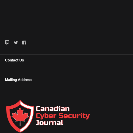
Contact Us
Mailing Address