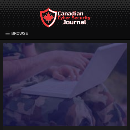
BROWSE