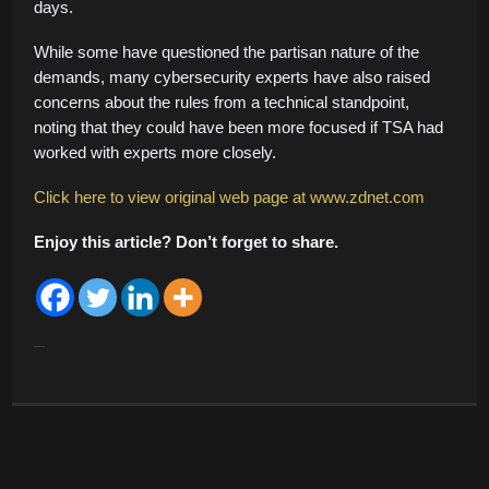
days.
While some have questioned the partisan nature of the
demands, many cybersecurity experts have also raised
concerns about the rules from a technical standpoint,
noting that they could have been more focused if TSA had
worked with experts more closely.
Click here to view original web page at www.zdnet.com
Enjoy this article? Don’t forget to share.