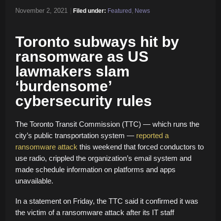
November 2, 2021
|
Filed under:
Featured
,
News
Toronto subways hit by
ransomware as US
lawmakers slam
‘burdensome’
cybersecurity rules
The Toronto Transit Commission (TTC) — which runs the
city’s public transportation system —
reported a
ransomware attack
this weekend that forced conductors to
use radio, crippled the organization’s email system and
made schedule information on platforms and apps
unavailable.
In a statement on Friday, the TTC said it confirmed it was
the victim of a ransomware attack after its IT staff