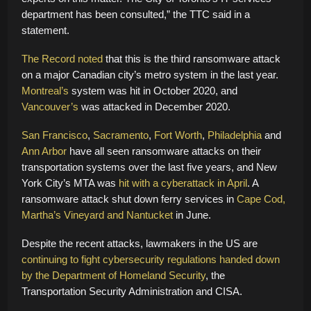
department has been consulted,” the TTC said in a
statement.
The Record noted
that this is the third ransomware attack
on a major Canadian city’s metro system in the last year.
Montreal’s
system was hit in October 2020, and
Vancouver’s
was attacked in December 2020.
San Francisco
,
Sacramento
,
Fort Worth
,
Philadelphia
and
Ann Arbor
have all seen ransomware attacks on their
transportation systems over the last five years, and New
York City’s MTA was
hit with a cyberattack in April
. A
ransomware attack shut down ferry services in
Cape Cod,
Martha’s Vineyard and Nantucket
in June.
Despite the recent attacks, lawmakers in the US are
continuing to fight cybersecurity regulations
handed down
by the Department of Homeland Security
, the
Transportation Security Administration and CISA.