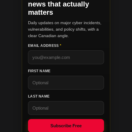
news that actually
matters
Daily updates on major cyber incidents,
vulnerabilities, and policy shifts, with a
clear Canadian angle.
EMAIL ADDRESS
*
FIRST NAME
LAST NAME