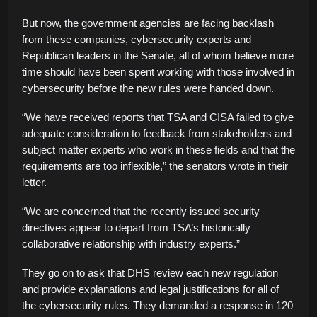
But now, the government agencies are facing backlash
from these companies, cybersecurity experts and
Republican leaders in the Senate, all of whom believe more
time should have been spent working with those involved in
cybersecurity before the new rules were handed down.
“We have received reports that TSA and CISA failed to give
adequate consideration to feedback from stakeholders and
subject matter experts who work in these fields and that the
requirements are too inflexible,” the senators wrote in their
letter.
“We are concerned that the recently issued security
directives appear to depart from TSA’s historically
collaborative relationship with industry experts.”
They go on to ask that DHS review each new regulation
and provide explanations and legal justifications for all of
the cybersecurity rules. They demanded a response in 120