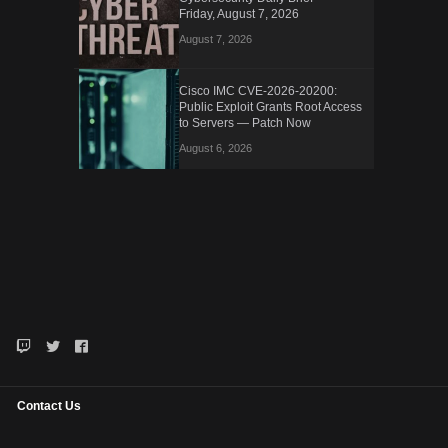
Friday, August 7, 2026
August 7, 2026
Cisco IMC CVE-2026-20200:
Public Exploit Grants Root Access
to Servers — Patch Now
August 6, 2026
Contact Us