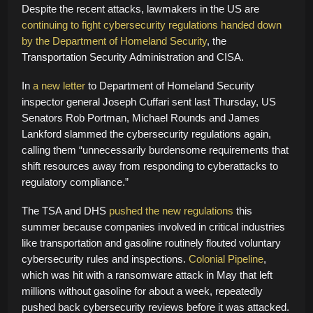
Despite the recent attacks, lawmakers in the US are
continuing to fight cybersecurity regulations
handed down
by the Department of Homeland Security
, the
Transportation Security Administration and CISA.
In
a new letter
to Department of Homeland Security
inspector general Joseph Cuffari sent last Thursday, US
Senators Rob Portman, Michael Rounds and James
Lankford slammed the cybersecurity regulations again,
calling them “unnecessarily burdensome requirements that
shift resources away from responding to cyberattacks to
regulatory compliance.”
The TSA and DHS
pushed the new regulations
this
summer because companies involved in critical industries
like transportation and gasoline routinely flouted voluntary
cybersecurity rules and inspections.
Colonial Pipeline
,
which was hit with a ransomware attack in May that left
millions without gasoline for about a week, repeatedly
pushed back cybersecurity reviews before it was attacked.