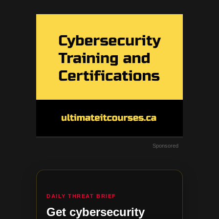
Sponsored
DAILY THREAT BRIEF
Get cybersecurity