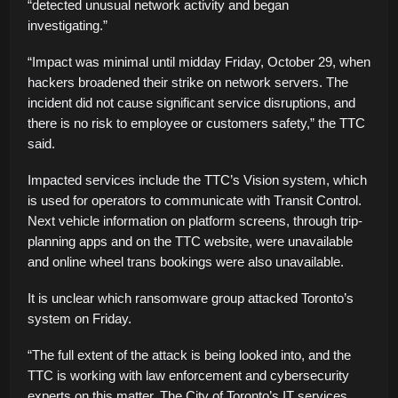
“detected unusual network activity and began
investigating.”
“Impact was minimal until midday Friday, October 29, when
hackers broadened their strike on network servers. The
incident did not cause significant service disruptions, and
there is no risk to employee or customers safety,” the TTC
said.
Impacted services include the TTC’s Vision system, which
is used for operators to communicate with Transit Control.
Next vehicle information on platform screens, through trip-
planning apps and on the TTC website, were unavailable
and online wheel trans bookings were also unavailable.
It is unclear which ransomware group attacked Toronto’s
system on Friday.
“The full extent of the attack is being looked into, and the
TTC is working with law enforcement and cybersecurity
experts on this matter. The City of Toronto’s IT services