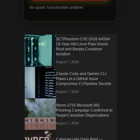
No spam. Unsubscribe anytime.
SCTPhantom CVE-2026-64564:
18-Year-Old Linux Flaw Grants
Root and Breaks Container
Isolation
August 7, 2026
Claude Code and Gemini CLI
Flaws Let a GitHub Issue
Compromise CI Pipeline Secrets
August 7, 2026
Storm-2755 Microsoft 365
Phishing Campaign Confirmed to
Target Canadian Organizations
August 7, 2026
Cybersecurity Daily Brief —