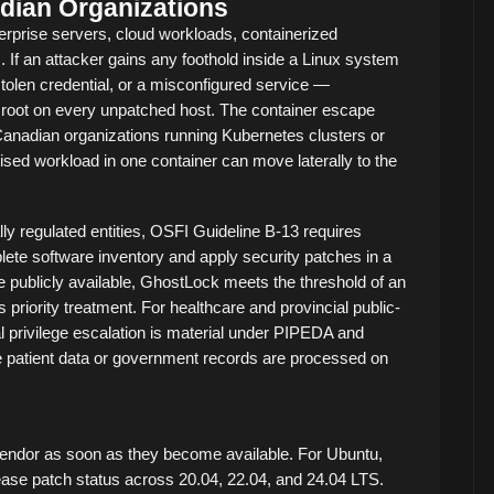
dian Organizations
erprise servers, cloud workloads, containerized
. If an attacker gains any foothold inside a Linux system
stolen credential, or a misconfigured service —
root on every unpatched host. The container escape
r Canadian organizations running Kubernetes clusters or
sed workload in one container can move laterally to the
lly regulated entities, OSFI Guideline B-13 requires
lete software inventory and apply security patches in a
 publicly available, GhostLock meets the threshold of an
s priority treatment. For healthcare and provincial public-
l privilege escalation is material under PIPEDA and
ere patient data or government records are processed on
 vendor as soon as they become available. For Ubuntu,
ease patch status across 20.04, 22.04, and 24.04 LTS.