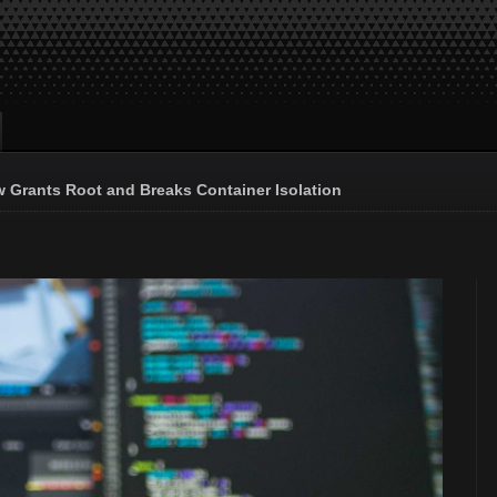
 Grants Root and Breaks Container Isolation