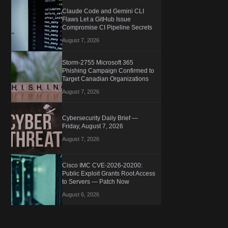
Claude Code and Gemini CLI
Flaws Let a GitHub Issue
Compromise CI Pipeline Secrets
August 7, 2026
Storm-2755 Microsoft 365
Phishing Campaign Confirmed to
Target Canadian Organizations
August 7, 2026
Cybersecurity Daily Brief —
Friday, August 7, 2026
August 7, 2026
Cisco IMC CVE-2026-20200:
Public Exploit Grants Root Access
to Servers — Patch Now
August 6, 2026