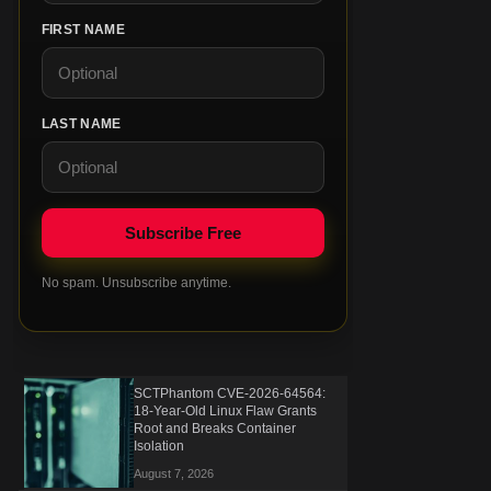
FIRST NAME
LAST NAME
No spam. Unsubscribe anytime.
SCTPhantom CVE-2026-64564:
18-Year-Old Linux Flaw Grants
Root and Breaks Container
Isolation
August 7, 2026