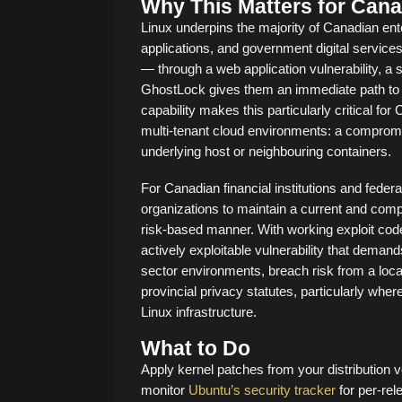
Why This Matters for Cana
Linux underpins the majority of Canadian ent
applications, and government digital services
— through a web application vulnerability, a 
GhostLock gives them an immediate path to 
capability makes this particularly critical fo
multi-tenant cloud environments: a compromi
underlying host or neighbouring containers.
For Canadian financial institutions and federa
organizations to maintain a current and comp
risk-based manner. With working exploit code
actively exploitable vulnerability that demand
sector environments, breach risk from a loca
provincial privacy statutes, particularly wh
Linux infrastructure.
What to Do
Apply kernel patches from your distribution
monitor
Ubuntu’s security tracker
for per-rel