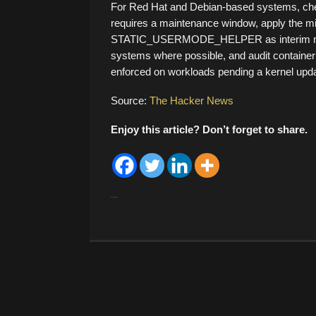
For Red Hat and Debian-based systems, chec
requires a maintenance window, apply t
STATIC_USERMODE_HELPER as interim measu
systems where possible, and audit container co
enforced on workloads pending a kernel upda
Source:
The Hacker News
Enjoy this article? Don’t forget to share.