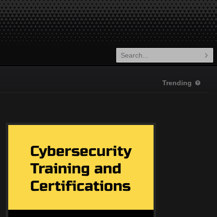
Trending