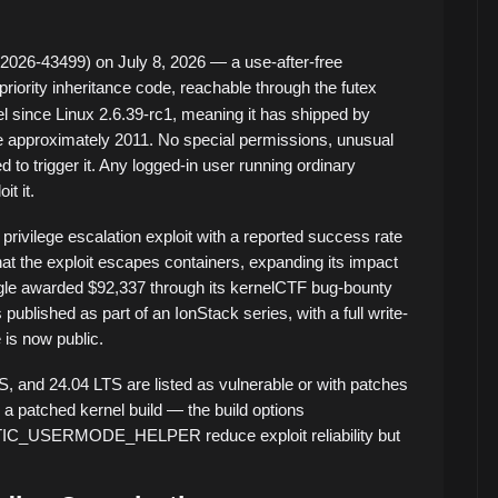
026-43499) on July 8, 2026 — a use-after-free
priority inheritance code, reachable through the futex
l since Linux 2.6.39-rc1, meaning it has shipped by
ce approximately 2011. No special permissions, unusual
 to trigger it. Any logged-in user running ordinary
t it.
 privilege escalation exploit with a reported success rate
hat the exploit escapes containers, expanding its impact
le awarded $92,337 through its kernelCTF bug-bounty
ublished as part of an IonStack series, with a full write-
 is now public.
S, and 24.04 LTS are listed as vulnerable or with patches
to a patched kernel build — the build options
SERMODE_HELPER reduce exploit reliability but