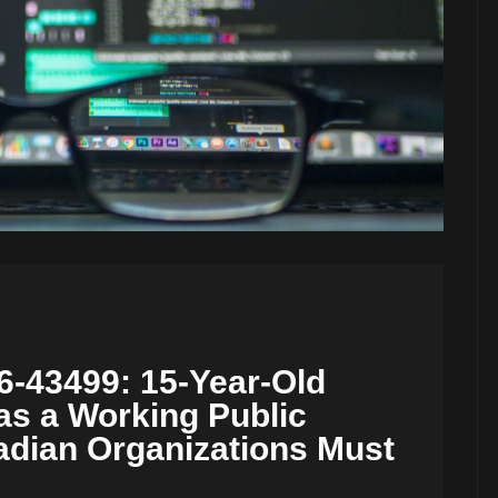
-43499: 15-Year-Old
as a Working Public
adian Organizations Must