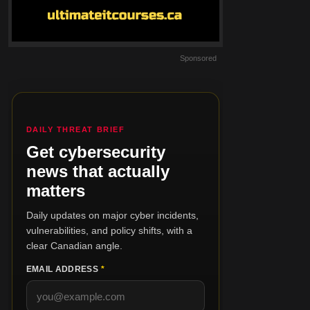
Sponsored
DAILY THREAT BRIEF
Get cybersecurity
news that actually
matters
Daily updates on major cyber incidents,
vulnerabilities, and policy shifts, with a
clear Canadian angle.
EMAIL ADDRESS
*