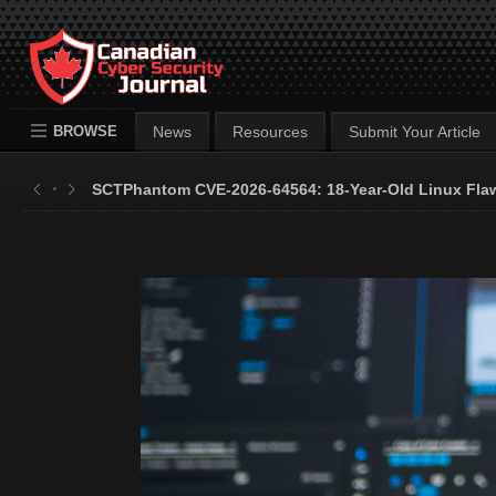
BROWSE
News
Resources
Submit Your Article
SCTPhantom CVE-2026-64564: 18-Year-Old Linux Flaw