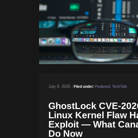
July 8, 2026
|
Filed under:
Featured
,
TechTalk
GhostLock CVE-2026
Linux Kernel Flaw H
Exploit — What Can
Do Now