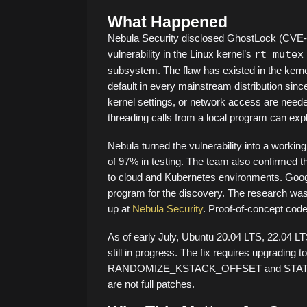
What Happened
Nebula Security disclosed GhostLock (CVE-2
vulnerability in the Linux kernel’s
rt_mutex
subsystem. The flaw has existed in the kerne
default in every mainstream distribution sin
kernel settings, or network access are needed
threading calls from a local program can exploi
Nebula turned the vulnerability into a working
of 97% in testing. The team also confirmed t
to cloud and Kubernetes environments. Goog
program for the discovery. The research was p
up at
Nebula Security
. Proof-of-concept code
As of early July, Ubuntu 20.04 LTS, 22.04 LT
still in progress. The fix requires upgrading 
RANDOMIZE_KSTACK_OFFSET and STATIC_U
are not full patches.