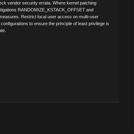
k vendor security errata. Where kernel patching
he mitigations RANDOMIZE_KSTACK_OFFSET and
res. Restrict local user access on multi-user
nfigurations to ensure the principle of least privilege is
te.