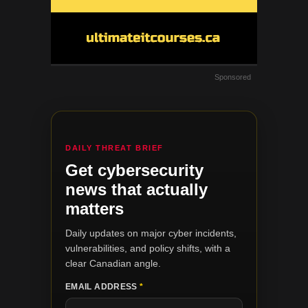
Sponsored
DAILY THREAT BRIEF
Get cybersecurity
news that actually
matters
Daily updates on major cyber incidents,
vulnerabilities, and policy shifts, with a
clear Canadian angle.
EMAIL ADDRESS
*