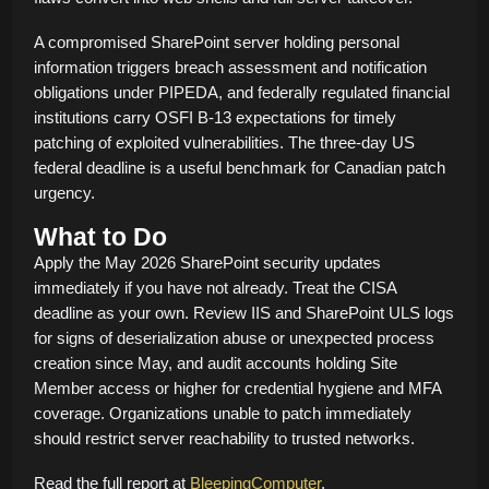
A compromised SharePoint server holding personal
information triggers breach assessment and notification
obligations under PIPEDA, and federally regulated financial
institutions carry OSFI B-13 expectations for timely
patching of exploited vulnerabilities. The three-day US
federal deadline is a useful benchmark for Canadian patch
urgency.
What to Do
Apply the May 2026 SharePoint security updates
immediately if you have not already. Treat the CISA
deadline as your own. Review IIS and SharePoint ULS logs
for signs of deserialization abuse or unexpected process
creation since May, and audit accounts holding Site
Member access or higher for credential hygiene and MFA
coverage. Organizations unable to patch immediately
should restrict server reachability to trusted networks.
Read the full report at
BleepingComputer
.