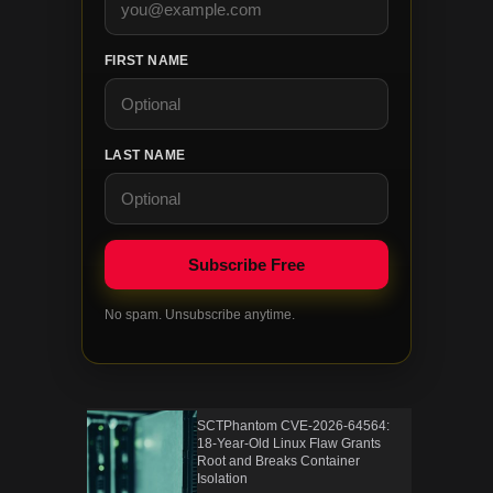
FIRST NAME
LAST NAME
No spam. Unsubscribe anytime.
SCTPhantom CVE-2026-64564:
18-Year-Old Linux Flaw Grants
Root and Breaks Container
Isolation