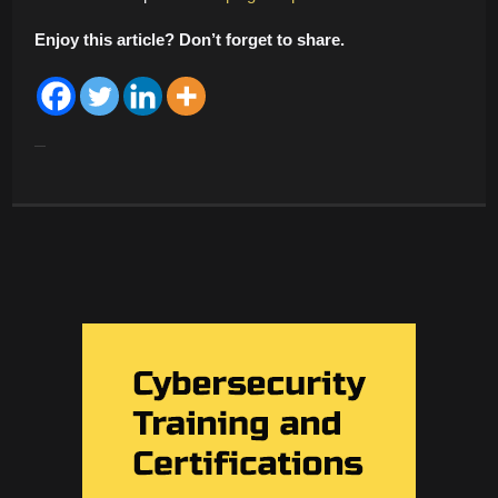
Enjoy this article? Don’t forget to share.