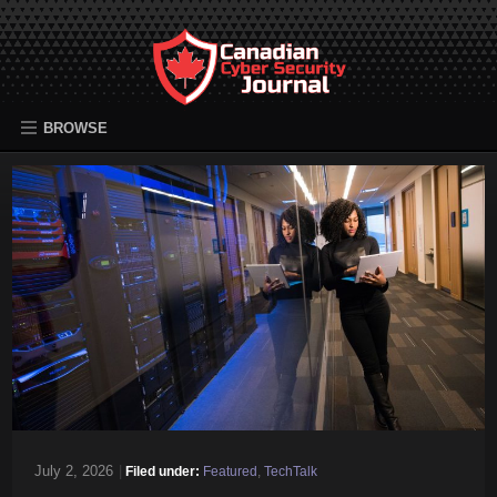
BROWSE
July 2, 2026
|
Filed under:
Featured
,
TechTalk