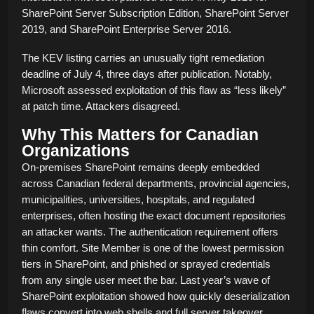
SharePoint Server Subscription Edition, SharePoint Server
2019, and SharePoint Enterprise Server 2016.
The KEV listing carries an unusually tight remediation
deadline of July 4, three days after publication. Notably,
Microsoft assessed exploitation of this flaw as “less likely”
at patch time. Attackers disagreed.
Why This Matters for Canadian
Organizations
On-premises SharePoint remains deeply embedded
across Canadian federal departments, provincial agencies,
municipalities, universities, hospitals, and regulated
enterprises, often hosting the exact document repositories
an attacker wants. The authentication requirement offers
thin comfort. Site Member is one of the lowest permission
tiers in SharePoint, and phished or sprayed credentials
from any single user meet the bar. Last year’s wave of
SharePoint exploitation showed how quickly deserialization
flaws convert into web shells and full server takeover.