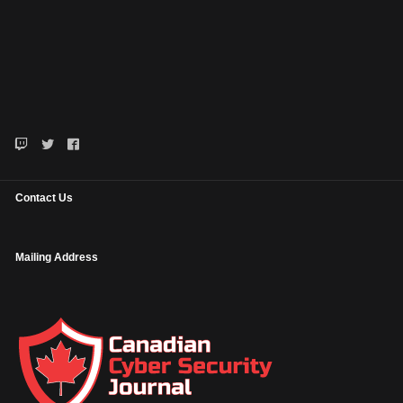
Contact Us
Mailing Address