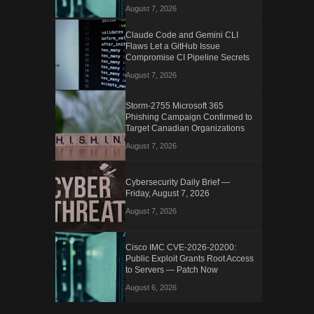
August 7, 2026
Claude Code and Gemini CLI
Flaws Let a GitHub Issue
Compromise CI Pipeline Secrets
August 7, 2026
Storm-2755 Microsoft 365
Phishing Campaign Confirmed to
Target Canadian Organizations
August 7, 2026
Cybersecurity Daily Brief —
Friday, August 7, 2026
August 7, 2026
Cisco IMC CVE-2026-20200:
Public Exploit Grants Root Access
to Servers — Patch Now
August 6, 2026