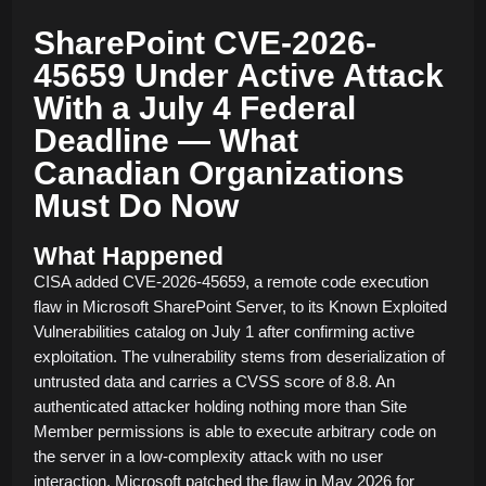
SharePoint CVE-2026-
45659 Under Active Attack
With a July 4 Federal
Deadline — What
Canadian Organizations
Must Do Now
What Happened
CISA added CVE-2026-45659, a remote code execution
flaw in Microsoft SharePoint Server, to its Known Exploited
Vulnerabilities catalog on July 1 after confirming active
exploitation. The vulnerability stems from deserialization of
untrusted data and carries a CVSS score of 8.8. An
authenticated attacker holding nothing more than Site
Member permissions is able to execute arbitrary code on
the server in a low-complexity attack with no user
interaction. Microsoft patched the flaw in May 2026 for