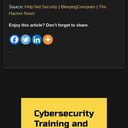
Source:
Help Net Security
|
BleepingComputer
|
The
Hacker News
Enjoy this article? Don’t forget to share.