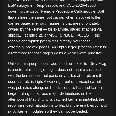
ESP subsystem (esp4/esp6), and CVE-2026-43500,
covering the rxrpc (Remote Procedure Call) module. Both
flaws share the same root cause: when a socket buffer
carries paged memory fragments that are not privately
owned by the kernel — for example, pages attached via
splice(2), sendfile(2), or MSG_SPLICE_PAGES — the
receive decryption path writes directly over those
externally-backed pages. An unprivileged process retaining
a reference to those pages gains a kernel write primitive.
Unlike timing-dependent race condition exploits, Dirty Frag
is a deterministic logic bug. It does not require a race to
win, the kernel does not panic on a failed attempt, and the
success rate is high. A working proof-of-concept exploit
was published alongside the disclosure. Patched kernels
began rolling out across major distributions on the
afternoon of May 8. Until a patched kernel is installed, the
recommended mitigation is to blacklist the esp4, esp6, and
rxrpc kernel modules so they cannot be loaded.