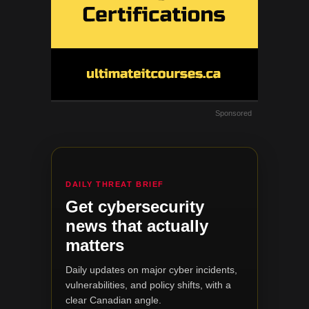
Sponsored
DAILY THREAT BRIEF
Get cybersecurity
news that actually
matters
Daily updates on major cyber incidents,
vulnerabilities, and policy shifts, with a
clear Canadian angle.