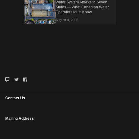
Water System Attacks to Seven
States — What Canadian Water
Operators Must Know
August 4, 2026
Contact Us
Mailing Address