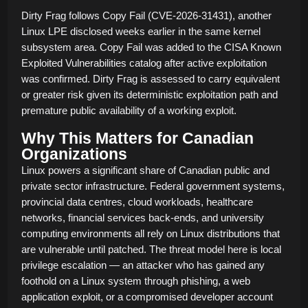
Dirty Frag follows Copy Fail (CVE-2026-31431), another
Linux LPE disclosed weeks earlier in the same kernel
subsystem area. Copy Fail was added to the CISA Known
Exploited Vulnerabilities catalog after active exploitation
was confirmed. Dirty Frag is assessed to carry equivalent
or greater risk given its deterministic exploitation path and
premature public availability of a working exploit.
Why This Matters for Canadian
Organizations
Linux powers a significant share of Canadian public and
private sector infrastructure. Federal government systems,
provincial data centres, cloud workloads, healthcare
networks, financial services back-ends, and university
computing environments all rely on Linux distributions that
are vulnerable until patched. The threat model here is local
privilege escalation — an attacker who has gained any
foothold on a Linux system through phishing, a web
application exploit, or a compromised developer account