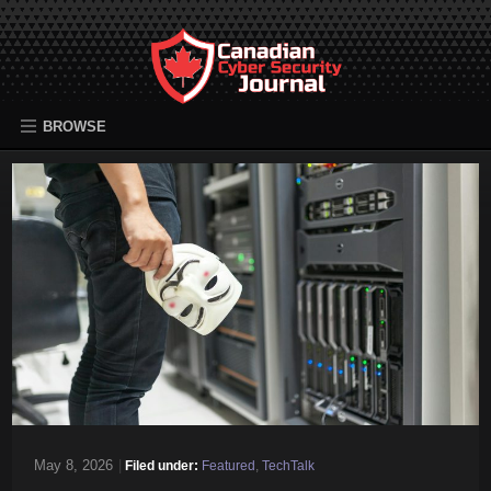
BROWSE
May 8, 2026
|
Filed under:
Featured
,
TechTalk