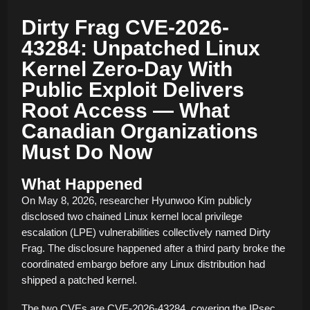
Dirty Frag CVE-2026-
43284: Unpatched Linux
Kernel Zero-Day With
Public Exploit Delivers
Root Access — What
Canadian Organizations
Must Do Now
What Happened
On May 8, 2026, researcher Hyunwoo Kim publicly
disclosed two chained Linux kernel local privilege
escalation (LPE) vulnerabilities collectively named Dirty
Frag. The disclosure happened after a third party broke the
coordinated embargo before any Linux distribution had
shipped a patched kernel.
The two CVEs are CVE-2026-43284, covering the IPsec