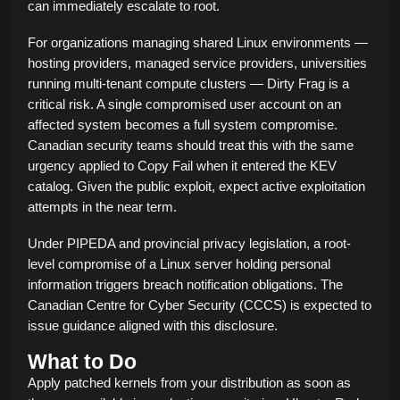
can immediately escalate to root.
For organizations managing shared Linux environments —
hosting providers, managed service providers, universities
running multi-tenant compute clusters — Dirty Frag is a
critical risk. A single compromised user account on an
affected system becomes a full system compromise.
Canadian security teams should treat this with the same
urgency applied to Copy Fail when it entered the KEV
catalog. Given the public exploit, expect active exploitation
attempts in the near term.
Under PIPEDA and provincial privacy legislation, a root-
level compromise of a Linux server holding personal
information triggers breach notification obligations. The
Canadian Centre for Cyber Security (CCCS) is expected to
issue guidance aligned with this disclosure.
What to Do
Apply patched kernels from your distribution as soon as