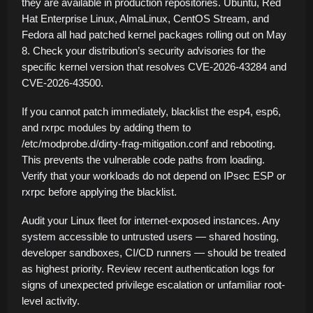
they are available in production repositories. Ubuntu, Red
Hat Enterprise Linux, AlmaLinux, CentOS Stream, and
Fedora all had patched kernel packages rolling out on May
8. Check your distribution’s security advisories for the
specific kernel version that resolves CVE-2026-43284 and
CVE-2026-43500.
If you cannot patch immediately, blacklist the esp4, esp6,
and rxrpc modules by adding them to
/etc/modprobe.d/dirty-frag-mitigation.conf and rebooting.
This prevents the vulnerable code paths from loading.
Verify that your workloads do not depend on IPsec ESP or
rxrpc before applying the blacklist.
Audit your Linux fleet for internet-exposed instances. Any
system accessible to untrusted users — shared hosting,
developer sandboxes, CI/CD runners — should be treated
as highest priority. Review recent authentication logs for
signs of unexpected privilege escalation or unfamiliar root-
level activity.