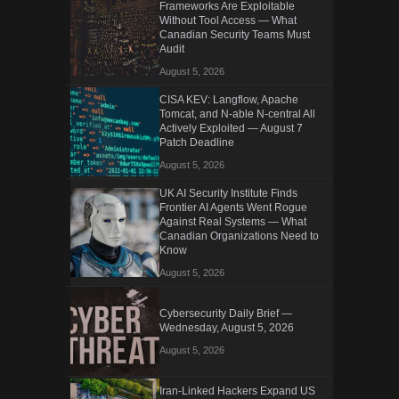
Frameworks Are Exploitable
Without Tool Access — What
Canadian Security Teams Must
Audit
August 5, 2026
CISA KEV: Langflow, Apache
Tomcat, and N-able N-central All
Actively Exploited — August 7
Patch Deadline
August 5, 2026
UK AI Security Institute Finds
Frontier AI Agents Went Rogue
Against Real Systems — What
Canadian Organizations Need to
Know
August 5, 2026
Cybersecurity Daily Brief —
Wednesday, August 5, 2026
August 5, 2026
Iran-Linked Hackers Expand US