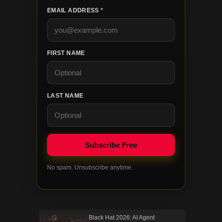
EMAIL ADDRESS
*
FIRST NAME
LAST NAME
No spam. Unsubscribe anytime.
Black Hat 2026: AI Agent