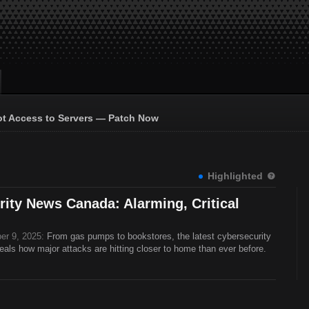
ot Access to Servers — Patch Now
Highlighted
ity News Canada: Alarming, Critical
er 9, 2025:
From gas pumps to bookstores, the latest cybersecurity
ls how major attacks are hitting closer to home than ever before.