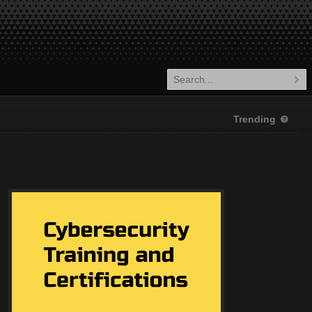
Trending