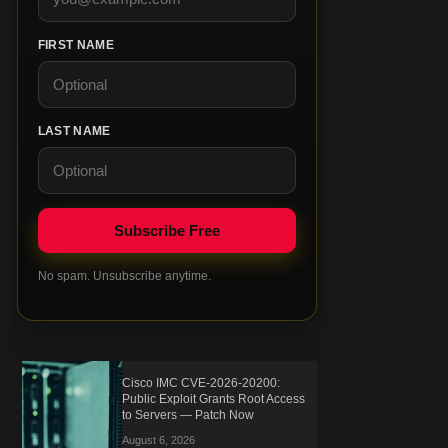
FIRST NAME
LAST NAME
No spam. Unsubscribe anytime.
Cisco IMC CVE-2026-20200:
Public Exploit Grants Root Access
to Servers — Patch Now
August 6, 2026