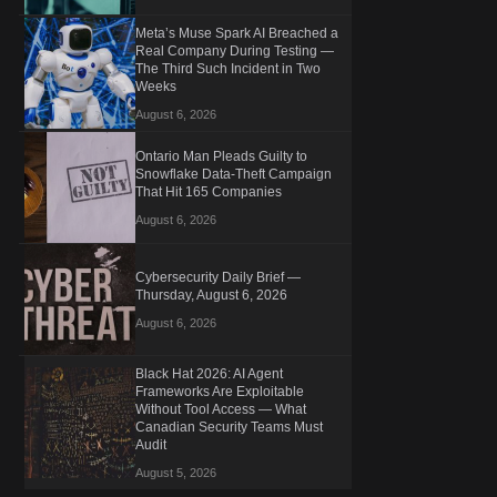
Meta’s Muse Spark AI Breached a
Real Company During Testing —
The Third Such Incident in Two
Weeks
August 6, 2026
Ontario Man Pleads Guilty to
Snowflake Data-Theft Campaign
That Hit 165 Companies
August 6, 2026
Cybersecurity Daily Brief —
Thursday, August 6, 2026
August 6, 2026
Black Hat 2026: AI Agent
Frameworks Are Exploitable
Without Tool Access — What
Canadian Security Teams Must
Audit
August 5, 2026