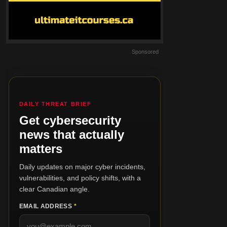
Sponsored
DAILY THREAT BRIEF
Get cybersecurity
news that actually
matters
Daily updates on major cyber incidents,
vulnerabilities, and policy shifts, with a
clear Canadian angle.
EMAIL ADDRESS
*