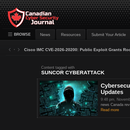
BROWSE
News
Resources
Submit Your Article
Cisco IMC CVE-2026-20200: Public Exploit Grants Ro
Content tagged with
SUNCOR CYBERATTACK
Cybersecur
Updates
9:48 pm, Novemb
news Canada revea
Read more