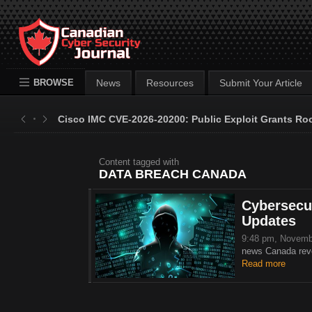
BROWSE
News
Resources
Submit Your Article
Cisco IMC CVE-2026-20200: Public Exploit Grants Ro
Content tagged with
DATA BREACH CANADA
Cybersecur
Updates
9:48 pm, Novemb
news Canada revea
Read more