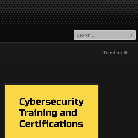
Trending