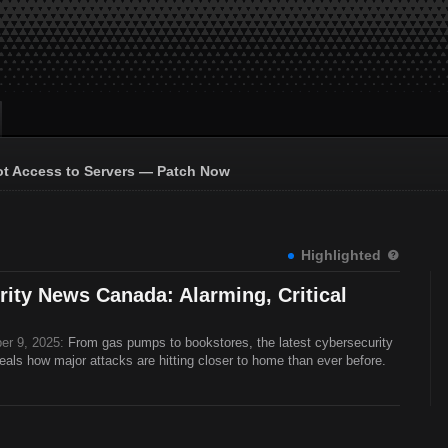
ot Access to Servers — Patch Now
Highlighted
ity News Canada: Alarming, Critical
er 9, 2025:
From gas pumps to bookstores, the latest cybersecurity
ls how major attacks are hitting closer to home than ever before.