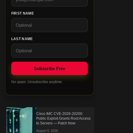
FIRST NAME
LAST NAME
No spam. Unsubscribe anytime.
Cisco IMC CVE-2026-20200:
Public Exploit Grants Root Access
to Servers — Patch Now
August 6, 2026