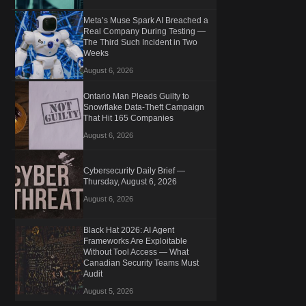
Meta’s Muse Spark AI Breached a
Real Company During Testing —
The Third Such Incident in Two
Weeks
August 6, 2026
Ontario Man Pleads Guilty to
Snowflake Data-Theft Campaign
That Hit 165 Companies
August 6, 2026
Cybersecurity Daily Brief —
Thursday, August 6, 2026
August 6, 2026
Black Hat 2026: AI Agent
Frameworks Are Exploitable
Without Tool Access — What
Canadian Security Teams Must
Audit
August 5, 2026