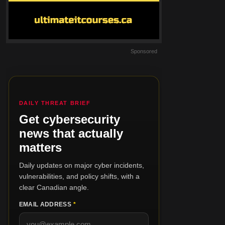
Sponsored
DAILY THREAT BRIEF
Get cybersecurity
news that actually
matters
Daily updates on major cyber incidents,
vulnerabilities, and policy shifts, with a
clear Canadian angle.
EMAIL ADDRESS
*