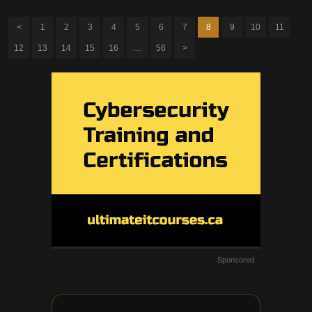
<
1
2
3
4
5
6
7
8
9
10
11
12
13
14
15
16
…
56
>
Sponsored