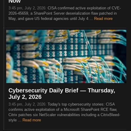
Now
3:45 pm, July 2, 2026:
CISA confirmed active exploitation of CVE-
2026-45659, a SharePoint Server deserialization flaw patched in
May, and gave US federal agencies until July 4 ...
Read more
Cybersecurity Daily Brief — Thursday,
July 2, 2026
3:45 pm, July 2, 2026:
Today's top cybersecurity stories: CISA
confirms active exploitation of a Microsoft SharePoint RCE flaw,
Citrix patches six NetScaler vulnerabilities including a CitrixBleed-
style ...
Read more