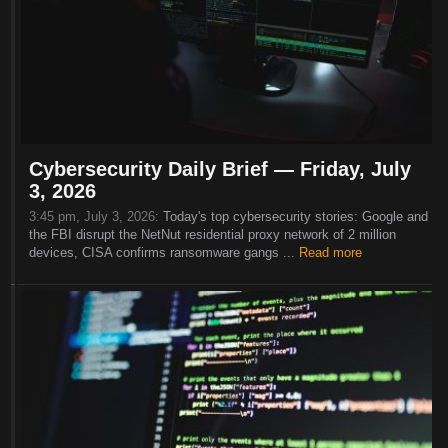
Cybersecurity Daily Brief — Friday, July
3, 2026
3:45 pm, July 3, 2026:
Today's top cybersecurity stories: Google and
the FBI disrupt the NetNut residential proxy network of 2 million
devices, CISA confirms ransomware gangs ...
Read more