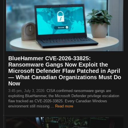
BlueHammer CVE-2026-33825:
Ransomware Gangs Now Exploit the
Microsoft Defender Flaw Patched in April
— What Canadian Organizations Must Do
Now
3:45 pm, July 3, 2026:
CISA confirmed ransomware gangs are
exploiting BlueHammer, the Microsoft Defender privilege escalation
flaw tracked as CVE-2026-33825. Every Canadian Windows
environment still missing ...
Read more