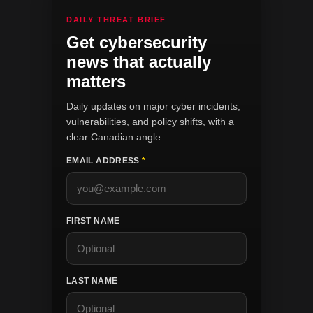
DAILY THREAT BRIEF
Get cybersecurity
news that actually
matters
Daily updates on major cyber incidents,
vulnerabilities, and policy shifts, with a
clear Canadian angle.
EMAIL ADDRESS
*
FIRST NAME
LAST NAME