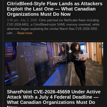
CitrixBleed-Style Flaw Lands as Attackers
Exploit the Last One — What Canadian
Organizations Must Do Now
3:45 pm, July 2, 2026:
Citrix patched six NetScaler flaws including
CVE-2026-8451, a CitrixBleed-style SAML memory overread, while
attackers began exploiting the similar March flaw CVE-2026-3055
with ...
Read more
SharePoint CVE-2026-45659 Under Active
Attack With a July 4 Federal Deadline —
What Canadian Organizations Must Do