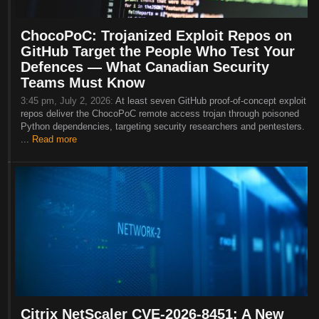
ChocoPoC: Trojanized Exploit Repos on
GitHub Target the People Who Test Your
Defences — What Canadian Security
Teams Must Know
3:45 pm, July 2, 2026:
At least seven GitHub proof-of-concept exploit
repos deliver the ChocoPoC remote access trojan through poisoned
Python dependencies, targeting security researchers and pentesters.
...
Read more
Citrix NetScaler CVE-2026-8451: A New