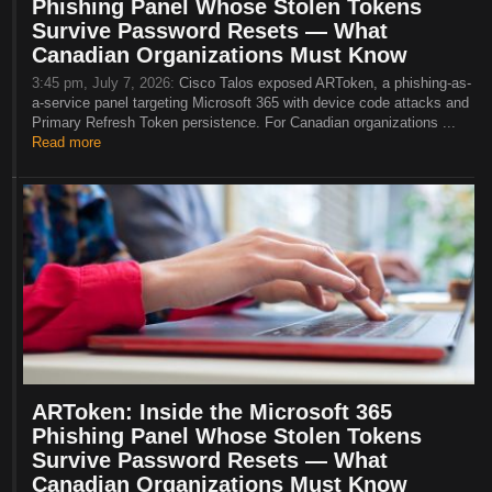
Phishing Panel Whose Stolen Tokens
Survive Password Resets — What
Canadian Organizations Must Know
3:45 pm, July 7, 2026:
Cisco Talos exposed ARToken, a phishing-as-
a-service panel targeting Microsoft 365 with device code attacks and
Primary Refresh Token persistence. For Canadian organizations ...
Read more
ARToken: Inside the Microsoft 365
Phishing Panel Whose Stolen Tokens
Survive Password Resets — What
Canadian Organizations Must Know