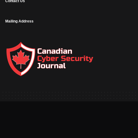
Contact Us
Mailing Address