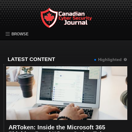
BROWSE
LATEST CONTENT
Highlighted
ARToken: Inside the Microsoft 365