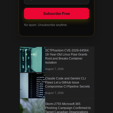
No spam. Unsubscribe anytime.
SCTPhantom CVE-2026-64564:
18-Year-Old Linux Flaw Grants
Root and Breaks Container
Isolation
August 7, 2026
Claude Code and Gemini CLI
Flaws Let a GitHub Issue
Compromise CI Pipeline Secrets
August 7, 2026
Storm-2755 Microsoft 365
Phishing Campaign Confirmed to
Target Canadian Organizations