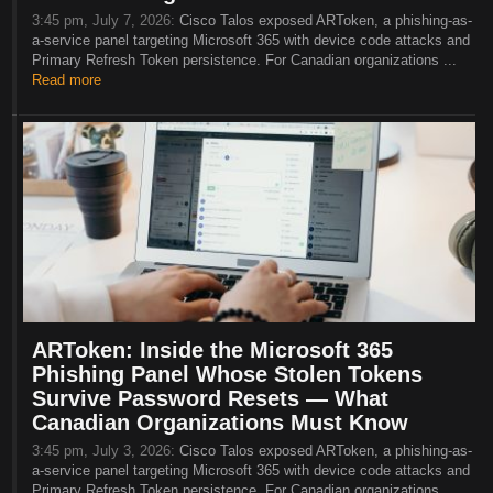
3:45 pm, July 7, 2026:
Cisco Talos exposed ARToken, a phishing-as-
a-service panel targeting Microsoft 365 with device code attacks and
Primary Refresh Token persistence. For Canadian organizations ...
Read more
ARToken: Inside the Microsoft 365
Phishing Panel Whose Stolen Tokens
Survive Password Resets — What
Canadian Organizations Must Know
3:45 pm, July 3, 2026:
Cisco Talos exposed ARToken, a phishing-as-
a-service panel targeting Microsoft 365 with device code attacks and
Primary Refresh Token persistence. For Canadian organizations ...