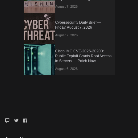
August 7, 2026
Cybersecurity Daily Brief —
Friday, August 7, 2026
August 7, 2026
Cisco IMC CVE-2026-20200:
Public Exploit Grants Root Access
to Servers — Patch Now
August 6, 2026