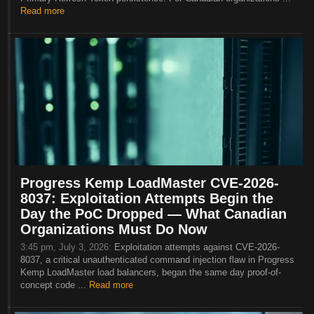
Read more
Progress Kemp LoadMaster CVE-2026-
8037: Exploitation Attempts Begin the
Day the PoC Dropped — What Canadian
Organizations Must Do Now
3:45 pm, July 3, 2026:
Exploitation attempts against CVE-2026-
8037, a critical unauthenticated command injection flaw in Progress
Kemp LoadMaster load balancers, began the same day proof-of-
concept code ...
Read more