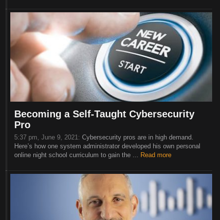
Becoming a Self-Taught Cybersecurity
Pro
5:37 pm, June 9, 2021:
Cybersecurity pros are in high demand.
Here’s how one system administrator developed his own personal
online night school curriculum to gain the ...
Read more