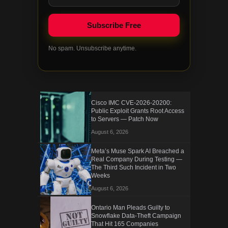
No spam. Unsubscribe anytime.
Cisco IMC CVE-2026-20200:
Public Exploit Grants Root Access
to Servers — Patch Now
August 6, 2026
Meta’s Muse Spark AI Breached a
Real Company During Testing —
The Third Such Incident in Two
Weeks
August 6, 2026
Ontario Man Pleads Guilty to
Snowflake Data-Theft Campaign
That Hit 165 Companies