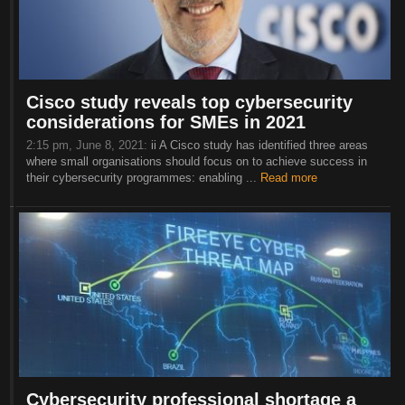
Cisco study reveals top cybersecurity
considerations for SMEs in 2021
2:15 pm, June 8, 2021:
ii A Cisco study has identified three areas
where small organisations should focus on to achieve success in
their cybersecurity programmes: enabling ...
Read more
Cybersecurity professional shortage a