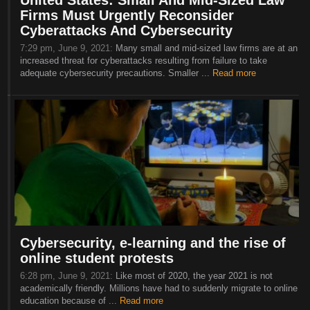
United States: Small And Mid-Sized Law
Firms Must Urgently Reconsider
Cyberattacks And Cybersecurity
7:29 pm, June 9, 2021:
Many small and mid-sized law firms are at an
increased threat for cyberattacks resulting from failure to take
adequate cybersecurity precautions. Smaller ...
Read more
Cybersecurity, e-learning and the rise of
online student protests
6:28 pm, June 9, 2021:
Like most of 2020, the year 2021 is not
academically friendly. Millions have had to suddenly migrate to online
education because of ...
Read more