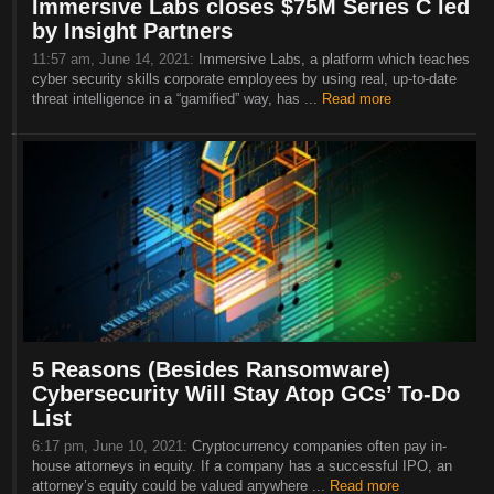
Immersive Labs closes $75M Series C led
by Insight Partners
11:57 am, June 14, 2021:
Immersive Labs, a platform which teaches
cyber security skills corporate employees by using real, up-to-date
threat intelligence in a “gamified” way, has ...
Read more
5 Reasons (Besides Ransomware)
Cybersecurity Will Stay Atop GCs’ To-Do
List
6:17 pm, June 10, 2021:
Cryptocurrency companies often pay in-
house attorneys in equity. If a company has a successful IPO, an
attorney’s equity could be valued anywhere ...
Read more