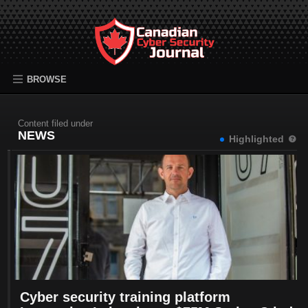
BROWSE
Content filed under
NEWS
Highlighted
Cyber security training platform