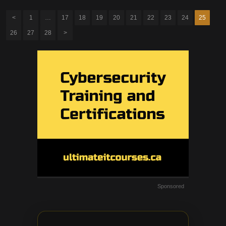
<
1
…
17
18
19
20
21
22
23
24
25
26
27
28
>
Sponsored