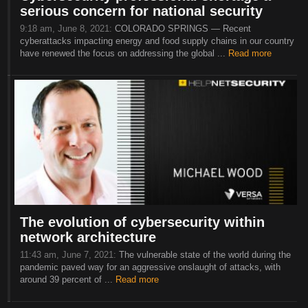
serious concern for national security
9:18 am, June 8, 2021:
COLORADO SPRINGS — Recent
cyberattacks impacting energy and food supply chains in our country
have renewed the focus on addressing the global ...
Read more
The evolution of cybersecurity within
network architecture
11:43 am, June 7, 2021:
The vulnerable state of the world during the
pandemic paved way for an aggressive onslaught of attacks, with
around 39 percent of ...
Read more