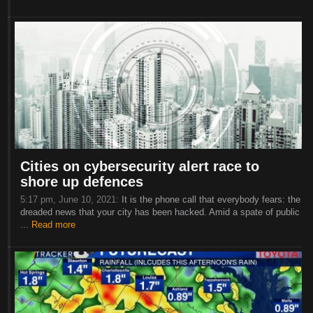
Cities on cybersecurity alert race to
shore up defences
5:17 pm, June 10, 2021:
It is the phone call that everybody fears: the
dreaded news that your city has been hacked. Amid a spate of public
...
Read more