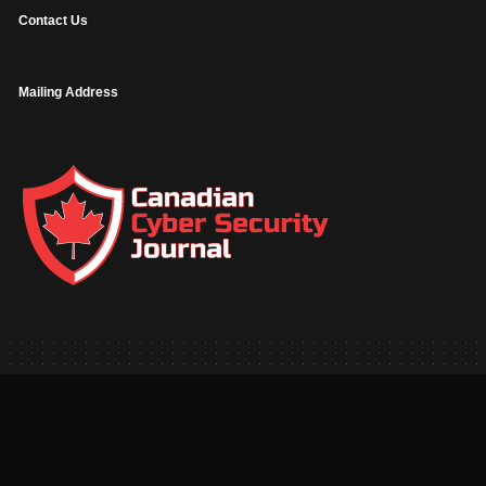
Contact Us
Mailing Address