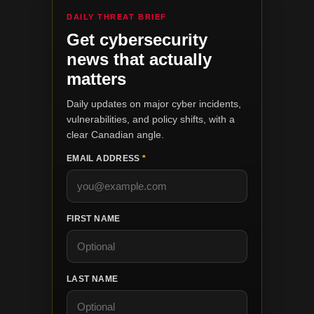
DAILY THREAT BRIEF
Get cybersecurity
news that actually
matters
Daily updates on major cyber incidents,
vulnerabilities, and policy shifts, with a
clear Canadian angle.
EMAIL ADDRESS
*
FIRST NAME
LAST NAME