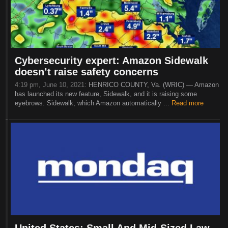
Cybersecurity expert: Amazon Sidewalk
doesn’t raise safety concerns
4:19 pm, June 10, 2021:
HENRICO COUNTY, Va. (WRIC) — Amazon
has launched its new feature, Sidewalk, and it is raising some
eyebrows. Sidewalk, which Amazon automatically ...
Read more