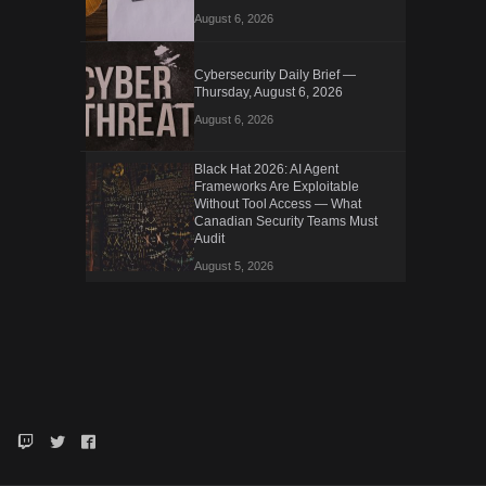
August 6, 2026
Cybersecurity Daily Brief —
Thursday, August 6, 2026
August 6, 2026
Black Hat 2026: AI Agent
Frameworks Are Exploitable
Without Tool Access — What
Canadian Security Teams Must
Audit
August 5, 2026